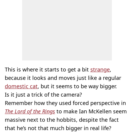
This is where it starts to get a bit
strange
,
because it looks and moves just like a regular
domestic cat
, but it seems to be way bigger.
Is it just a trick of the camera?
Remember how they used forced perspective in
The Lord of the Rings
to make Ian McKellen seem
massive next to the hobbits, despite the fact
that he’s not that much bigger in real life?