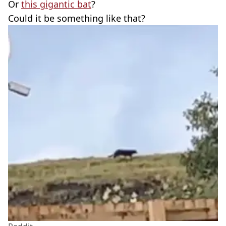
Or
this gigantic bat
?
Could it be something like that?