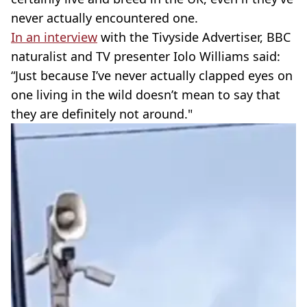
never actually encountered one.
In an interview
with the Tivyside Advertiser, BBC
naturalist and TV presenter Iolo Williams said:
“Just because I’ve never actually clapped eyes on
one living in the wild doesn’t mean to say that
they are definitely not around."