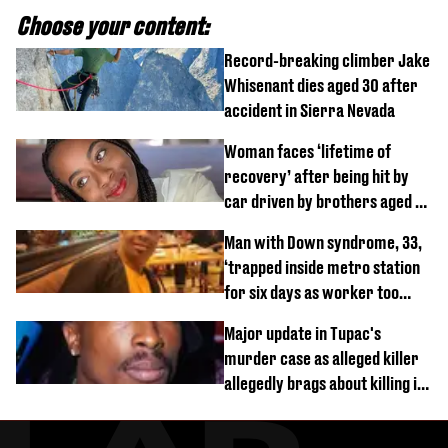
Choose your content:
Record-breaking climber Jake
Whisenant dies aged 30 after
accident in Sierra Nevada
Woman faces ‘lifetime of
recovery’ after being hit by
car driven by brothers aged 7
and 4
Man with Down syndrome, 33,
‘trapped inside metro station
for six days as worker too
busy on phone’
Major update in Tupac's
murder case as alleged killer
allegedly brags about killing in
shocking phone call