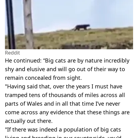
Reddit
He continued: “Big cats are by nature incredibly
shy and elusive and will go out of their way to
remain concealed from sight.
"Having said that, over the years I must have
tramped tens of thousands of miles across all
parts of Wales and in all that time I’ve never
come across any evidence that these things are
actually out there.
"If there was indeed a population of big cats
living and breeding in our countryside, you’d