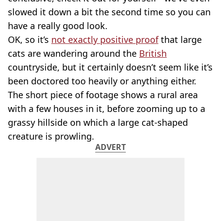
slowed it down a bit the second time so you can
have a really good look.
OK, so it’s
not exactly positive proof
that large
cats are wandering around the
British
countryside, but it certainly doesn’t seem like it’s
been doctored too heavily or anything either.
The short piece of footage shows a rural area
with a few houses in it, before zooming up to a
grassy hillside on which a large cat-shaped
creature is prowling.
ADVERT