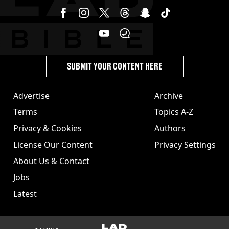
SUBMIT YOUR CONTENT HERE
Advertise
Archive
Terms
Topics A-Z
Privacy & Cookies
Authors
License Our Content
Privacy Settings
About Us & Contact
Jobs
Latest