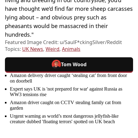
have thought we’d find far more sheep carcasses
lying about – and obvious prey such as
pheasants would be massacred in their
hundreds."
Featured Image Credit: u/SaulF*ckingSilver/Reddit
Topics:
UK News
,
Weird
,
Animals
Tom Wood
Amazon delivery driver caught ‘stealing cat’ from front door
on doorbell
Expert says UK is 'not prepared for war' against Russia as
WW3 tensions rise
Amazon driver caught on CCTV stealing family cat from
garden
Urgent warning as world’s most dangerous jellyfish-like
creature dubbed 'floating terrors' spotted on UK beach