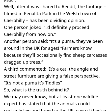
Reddit
Well, after it was shared to Reddit, the footage –
filmed in Penallta Park in the Welsh town of
Caerphilly – has been dividing opinion.
One person joked: “I’d definitely proceed
Caerphilly from now on.”
Another person said: “It’s a puma, they’ve been
around in the UK for ages! “Farmers know
because they’ll occasionally find sheep carcasses
dragged up trees.”
A third commented: “It’s a cat, the angle and
street furniture are giving a false perspective.
“It’s not a puma it’s Tiddles”
So, what is the truth behind it?
We may never know, but at least one wildlife
expert has stated that the animals could
certainly live and breed in the UK, even if they’ve