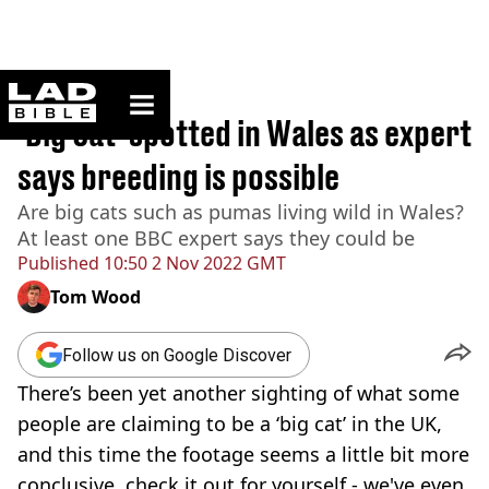
ladbible homepage
Home
>
News
'Big Cat' spotted in Wales as expert
says breeding is possible
Are big cats such as pumas living wild in Wales?
At least one BBC expert says they could be
Published
10:50 2 Nov 2022 GMT
Tom Wood
Follow us on Google Discover
There’s been yet another sighting of what some
people are claiming to be a ‘big cat’ in the UK,
and this time the footage seems a little bit more
conclusive, check it out for yourself - we've even