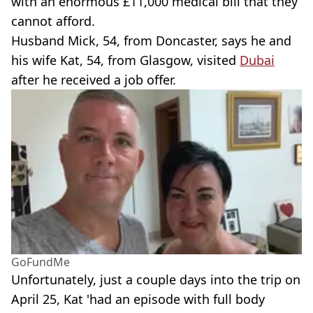
with an enormous £11,000 medical bill that they
cannot afford.
Husband Mick, 54, from Doncaster, says he and
his wife Kat, 54, from Glasgow, visited
Dubai
after he received a job offer.
GoFundMe
Unfortunately, just a couple days into the trip on
April 25, Kat 'had an episode with full body