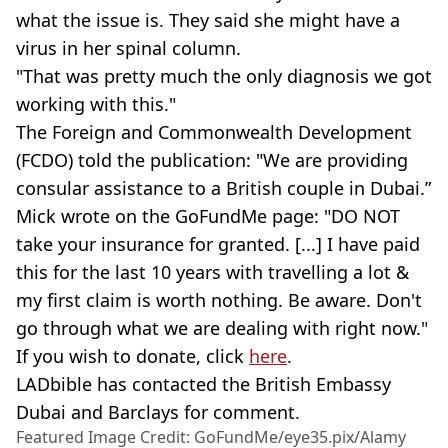
what the issue is. They said she might have a
virus in her spinal column.
"That was pretty much the only diagnosis we got
working with this."
The Foreign and Commonwealth Development
(FCDO) told the publication: "We are providing
consular assistance to a British couple in Dubai.”
Mick wrote on the GoFundMe page: "DO NOT
take your insurance for granted. [...] I have paid
this for the last 10 years with travelling a lot &
my first claim is worth nothing. Be aware. Don't
go through what we are dealing with right now."
If you wish to donate, click
here
.
LADbible has contacted the British Embassy
Dubai and Barclays for comment.
Featured Image Credit: GoFundMe/eye35.pix/Alamy