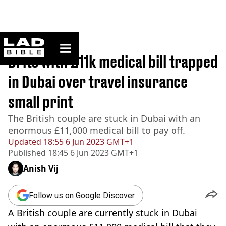
ladbible homepage
Home
>
News
Brits with £11k medical bill trapped
in Dubai over travel insurance
small print
The British couple are stuck in Dubai with an
enormous £11,000 medical bill to pay off.
Updated
18:55 6 Jun 2023 GMT+1
Published
18:45 6 Jun 2023 GMT+1
Anish Vij
Follow us on Google Discover
A British couple are currently stuck in Dubai