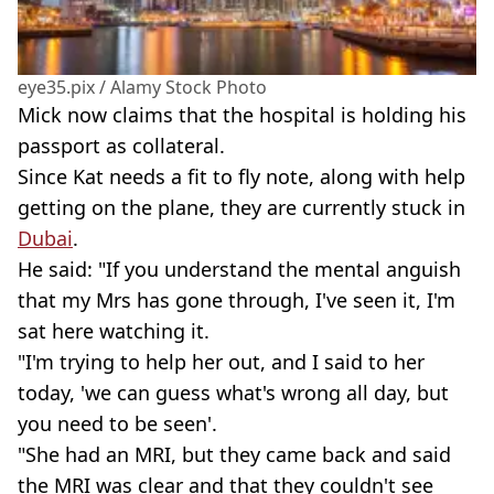
eye35.pix / Alamy Stock Photo
Mick now claims that the hospital is holding his
passport as collateral.
Since Kat needs a fit to fly note, along with help
getting on the plane, they are currently stuck in
Dubai
.
He said: "If you understand the mental anguish
that my Mrs has gone through, I've seen it, I'm
sat here watching it.
"I'm trying to help her out, and I said to her
today, 'we can guess what's wrong all day, but
you need to be seen'.
"She had an MRI, but they came back and said
the MRI was clear and that they couldn't see