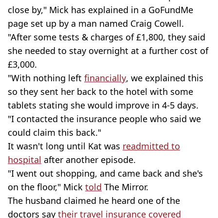
close by," Mick has explained in a GoFundMe
page set up by a man named Craig Cowell.
"After some tests & charges of £1,800, they said
she needed to stay overnight at a further cost of
£3,000.
"With nothing left
financially
, we explained this
so they sent her back to the hotel with some
tablets stating she would improve in 4-5 days.
"I contacted the insurance people who said we
could claim this back."
It wasn't long until Kat was
readmitted to
hospital
after another episode.
"I went out shopping, and came back and she's
on the floor," Mick
told
The Mirror.
The husband claimed he heard one of the
doctors say
their travel insurance covered