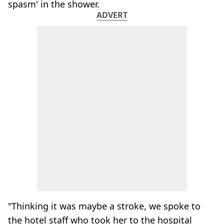
spasm' in the shower.
ADVERT
"Thinking it was maybe a stroke, we spoke to
the hotel staff who took her to the hospital