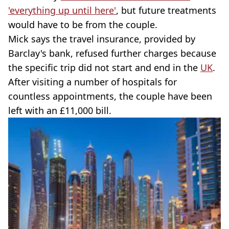
'everything up until here'
, but future treatments
would have to be from the couple.
Mick says the travel insurance, provided by
Barclay's bank, refused further charges because
the specific trip did not start and end in the
UK
.
After visiting a number of hospitals for
countless appointments, the couple have been
left with an £11,000 bill.