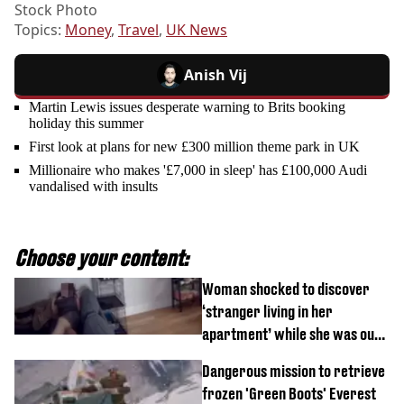
Stock Photo
Topics:
Money
,
Travel
,
UK News
Anish Vij
Martin Lewis issues desperate warning to Brits booking
holiday this summer
First look at plans for new £300 million theme park in UK
Millionaire who makes '£7,000 in sleep' has £100,000 Audi
vandalised with insults
Choose your content:
Woman shocked to discover
‘stranger living in her
apartment’ while she was out
of town
Dangerous mission to retrieve
frozen 'Green Boots' Everest