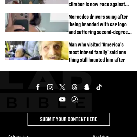
climber is now race against
time
Mercedes drivers suing after
'being branded with car logo
and suffering second-degree
burns from heated seats'
Man who visited ‘America’s
most inbred family’ said one
thing still haunted him after
SUBMIT YOUR CONTENT HERE
Advertise
Archive