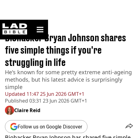
ladbible homepage
Home
>
News
Biohacker Bryan Johnson shares
five simple things if you're
struggling in life
He's known for some pretty extreme anti-ageing
methods, but his latest advice is surprisingly
simple
Updated
11:47 25 Jun 2026 GMT+1
Published
03:31 23 Jun 2026 GMT+1
Claire Reid
Follow us on Google Discover
Biohacker Bryan Johnson has shared five simple