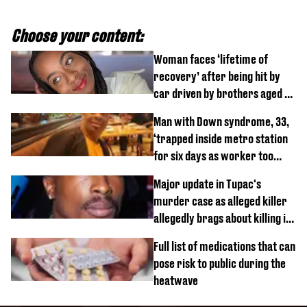
Choose your content:
Woman faces ‘lifetime of
recovery’ after being hit by
car driven by brothers aged 7
and 4
Man with Down syndrome, 33,
‘trapped inside metro station
for six days as worker too
busy on phone’
Major update in Tupac's
murder case as alleged killer
allegedly brags about killing in
shocking phone call
Full list of medications that can
pose risk to public during the
heatwave