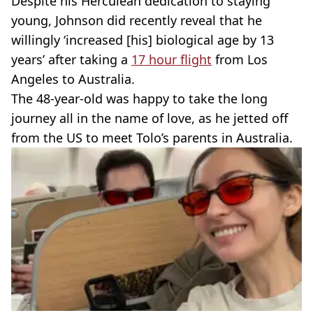
Despite his Herculean dedication to staying
young, Johnson did recently reveal that he
willingly ‘increased [his] biological age by 13
years’ after taking a
17 hour flight
from Los
Angeles to Australia.
The 48-year-old was happy to take the long
journey all in the name of love, as he jetted off
from the US to meet Tolo’s parents in Australia.