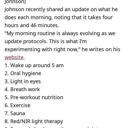
Johnson)
Johnson recently shared an update on what he
does each morning, noting that it takes four
hours and 46 minutes.
"My morning routine is always evolving as we
update protocols. This is what I'm
experimenting with right now," he writes on his
website
.
1. Wake up around 5 am
2. Oral hygiene
3. Light in eyes
4. Breath work
5. Pre-workout nutrition
6. Exercise
7. Sauna
8. Red/NIR light therapy