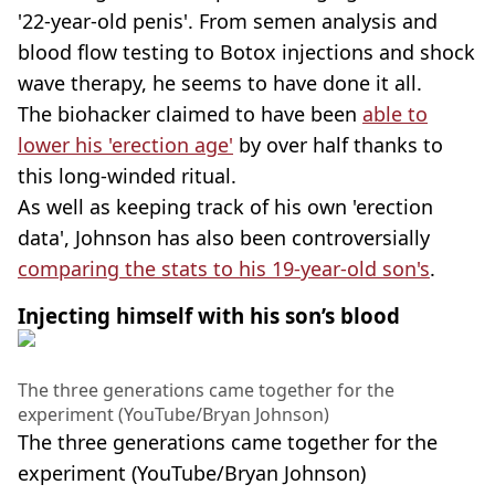
'22-year-old penis'. From semen analysis and
blood flow testing to Botox injections and shock
wave therapy, he seems to have done it all.
The biohacker claimed to have been
able to
lower his 'erection age'
by over half thanks to
this long-winded ritual.
As well as keeping track of his own 'erection
data', Johnson has also been controversially
comparing the stats to his 19-year-old son's
.
Injecting himself with his son’s blood
The three generations came together for the
experiment (YouTube/Bryan Johnson)
The three generations came together for the
experiment (YouTube/Bryan Johnson)