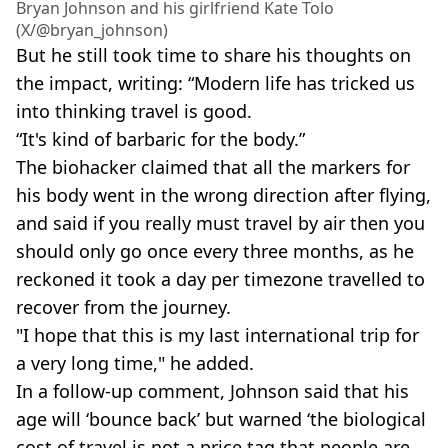
Bryan Johnson and his girlfriend Kate Tolo
(X/@bryan_johnson)
But he still took time to share his thoughts on
the impact, writing: “Modern life has tricked us
into thinking travel is good.
“It's kind of barbaric for the body.”
The biohacker claimed that all the markers for
his body went in the wrong direction after flying,
and said if you really must travel by air then you
should only go once every three months, as he
reckoned it took a day per timezone travelled to
recover from the journey.
"I hope that this is my last international trip for
a very long time," he added.
In a follow-up comment, Johnson said that his
age will ‘bounce back’ but warned ‘the biological
cost of travel is not a price tag that people are