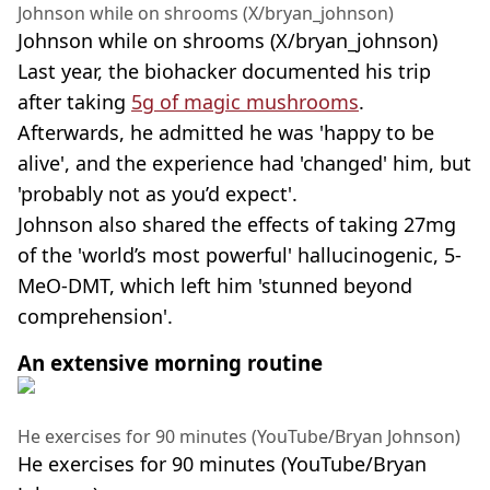
Johnson while on shrooms (X/bryan_johnson)
Johnson while on shrooms (X/bryan_johnson)
Last year, the biohacker documented his trip
after taking
5g of magic mushrooms
.
Afterwards, he admitted he was 'happy to be
alive', and the experience had 'changed' him, but
'probably not as you’d expect'.
Johnson also shared the effects of taking 27mg
of the 'world’s most powerful' hallucinogenic, 5-
MeO-DMT, which left him 'stunned beyond
comprehension'.
An extensive morning routine
He exercises for 90 minutes (YouTube/Bryan Johnson)
He exercises for 90 minutes (YouTube/Bryan