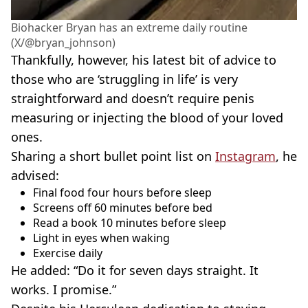
Biohacker Bryan has an extreme daily routine
(X/@bryan_johnson)
Thankfully, however, his latest bit of advice to
those who are ‘struggling in life’ is very
straightforward and doesn’t require penis
measuring or injecting the blood of your loved
ones.
Sharing a short bullet point list on
Instagram
, he
advised:
Final food four hours before sleep
Screens off 60 minutes before bed
Read a book 10 minutes before sleep
Light in eyes when waking
Exercise daily
He added: “Do it for seven days straight. It
works. I promise.”