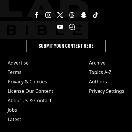
SUBMIT YOUR CONTENT HERE
Advertise
Archive
Terms
Topics A-Z
Privacy & Cookies
Authors
License Our Content
Privacy Settings
About Us & Contact
Jobs
Latest