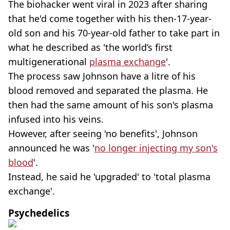
The biohacker went viral in 2023 after sharing
that he'd come together with his then-17-year-
old son and his 70-year-old father to take part in
what he described as 'the world’s first
multigenerational
plasma exchange
'.
The process saw Johnson have a litre of his
blood removed and separated the plasma. He
then had the same amount of his son's plasma
infused into his veins.
However, after seeing 'no benefits', Johnson
announced he was '
no longer injecting my son's
blood
'.
Instead, he said he 'upgraded' to 'total plasma
exchange'.
Psychedelics