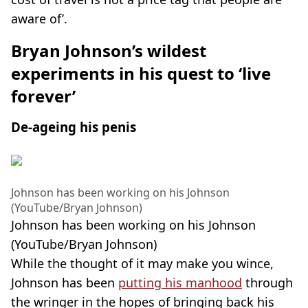
aware of’.
Bryan Johnson’s wildest
experiments in his quest to ‘live
forever’
De-ageing his penis
Johnson has been working on his Johnson
(YouTube/Bryan Johnson)
Johnson has been working on his Johnson
(YouTube/Bryan Johnson)
While the thought of it may make you wince,
Johnson has been
putting his manhood
through
the wringer in the hopes of bringing back his