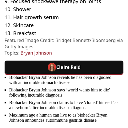
9. Focused shockwave therapy on joints
10. Shower
11. Hair growth serum
12. Skincare
13. Breakfast
Featured Image Credit: Bridget Bennett/Bloomberg via
Getty Images
Topics:
Bryan Johnson
Claire Reid
Biohacker Bryan Johnson reveals he has been diagnosed
with an incurable stomach disease
Biohacker Bryan Johnson says ‘world wants him to die’
following incurable diagnosis
Biohacker Bryan Johnson claims to have 'cloned' himself ‘as
a newborn’ after incurable disease diagnosis
Maximum age a human can live to as biohacker Bryan
Johnson announces autoimmune gastritis disease