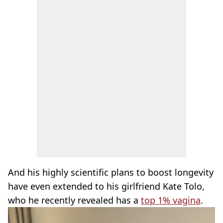
And his highly scientific plans to boost longevity
have even extended to his girlfriend Kate Tolo,
who he recently revealed has a
top 1% vagina
.