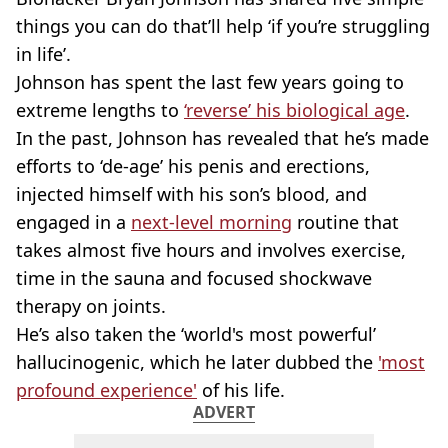
things you can do that’ll help ‘if you’re struggling
in life’.
Johnson has spent the last few years going to
extreme lengths to
‘reverse’ his biological age
.
In the past, Johnson has revealed that he’s made
efforts to ‘de-age’ his penis and erections,
injected himself with his son’s blood, and
engaged in a
next-level morning
routine that
takes almost five hours and involves exercise,
time in the sauna and focused shockwave
therapy on joints.
He’s also taken the ‘world's most powerful’
hallucinogenic, which he later dubbed the
'most
profound experience'
of his life.
ADVERT