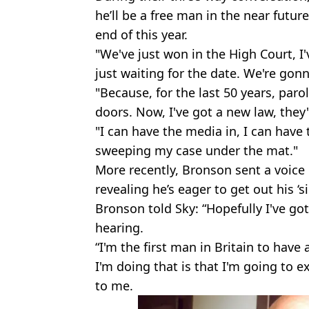
he’ll be a free man in the near future
end of this year.
"We've just won in the High Court, I'
just waiting for the date. We're gon
"Because, for the last 50 years, par
doors. Now, I've got a new law, they'
"I can have the media in, I can have 
sweeping my case under the mat."
More recently, Bronson sent a voice
revealing he’s eager to get out his ‘s
Bronson told Sky: “Hopefully I've go
hearing.
“I'm the first man in Britain to have
I'm doing that is that I'm going to 
to me.