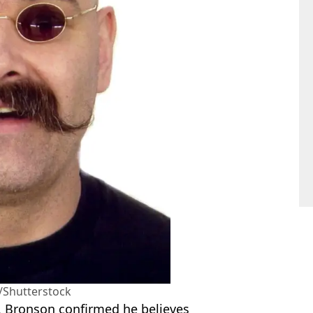
/Shutterstock
, Bronson confirmed he believes