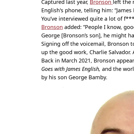
Captured last year,
Bronson
left th
English's phone, telling him: “James 
You’ve interviewed quite a lot of f**
Bronson
added: “People I know, goo
George [Bronson’s son], he might ha
Signing off the voicemail, Bronson to
up the good work, Charlie Salvador. 
Back in March 2021, Bronson appear
Goes with James English,
and the wor
by his son George Bamby.