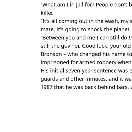
“What am I in jail for? People don't be
killer.
“It's all coming out in the wash, my s
mate, it's going to shock the planet.
“Between you and me I can still do 9
still the guv'nor. Good luck, your old
Bronson – who changed his name to C
imprisoned for armed robbery when 
His initial seven-year sentence was 
guards and other inmates, and it was
1987 that he was back behind bars, 
Featured Image Credit: Channel 5
Topics:
Charles Bronson
,
UK News
Aish