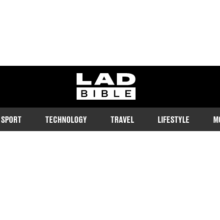
ladbible homepage
SPORT
TECHNOLOGY
TRAVEL
LIFESTYLE
M