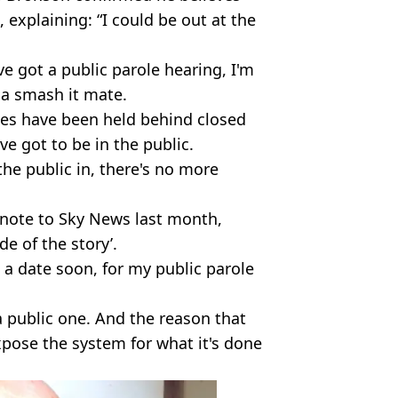
, explaining: “I could be out at the
ve got a public parole hearing, I'm
na smash it mate.
oles have been held behind closed
ve got to be in the public.
the public in, there's no more
 note to Sky News last month,
ide of the story’.
t a date soon, for my public parole
 a public one. And the reason that
expose the system for what it's done