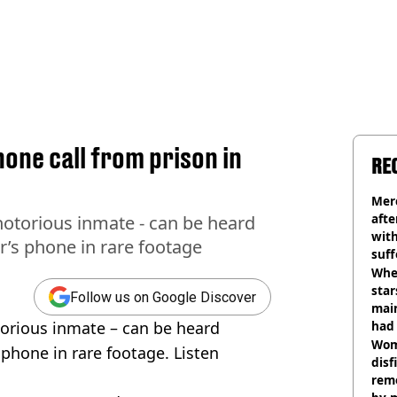
one call from prison in
RE
Mer
afte
notorious inmate - can be heard
with
r’s phone in rare footage
suf
burn
Wher
star
Follow us on Google Discover
mai
torious inmate – can be heard
had 
cult
Wom
 phone in rare footage. Listen
disf
remo