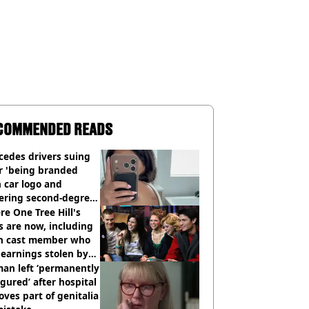
COMMENDED READS
cedes drivers suing
r 'being branded
 car logo and
fering second-degree
s from heated seats'
e One Tree Hill's
s are now, including
n cast member who
earnings stolen by
an left ‘permanently
igured’ after hospital
ves part of genitalia