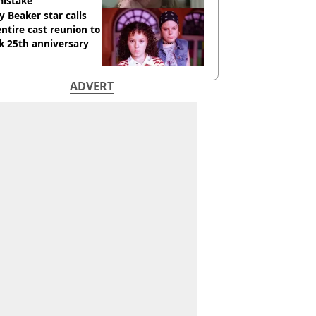
mistake
y Beaker star calls
entire cast reunion to
k 25th anniversary
ADVERT