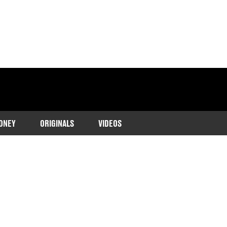
ONEY
ORIGINALS
VIDEOS