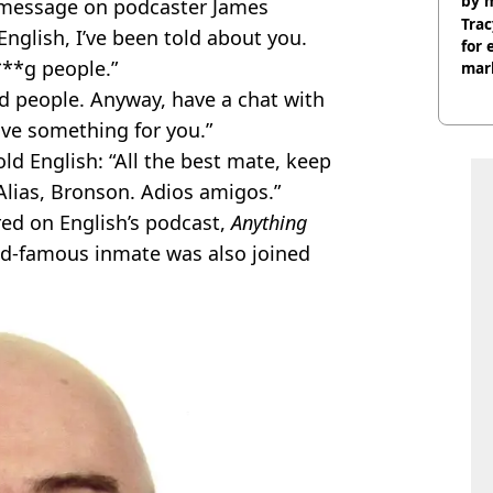
by 
e message on podcaster James
Trac
English, I’ve been told about you.
for 
***g people.”
mar
d people. Anyway, have a chat with
ve something for you.”
ld English: “All the best mate, keep
Alias, Bronson. Adios amigos.”
ed on English’s podcast,
Anything
ld-famous inmate was also joined