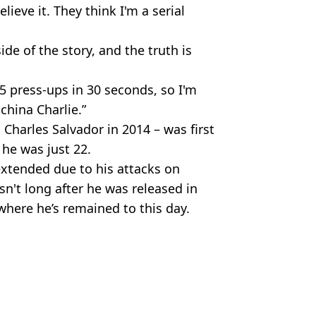
lieve it. They think I'm a serial
ide of the story, and the truth is
5 press-ups in 30 seconds, so I'm
 china Charlie.”
harles Salvador in 2014 – was first
he was just 22.
extended due to his attacks on
n't long after he was released in
where he’s remained to this day.
a Nozari