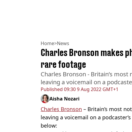
Home
>
News
Charles Bronson makes ph
rare footage
Charles Bronson - Britain’s most 
leaving a voicemail on a podcaste
Published
09:30 9 Aug 2022 GMT+1
Aisha Nozari
Charles Bronson
– Britain’s most no
leaving a voicemail on a podcaster’s
below: