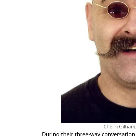
Cherri Gilham
During their three-way conversation