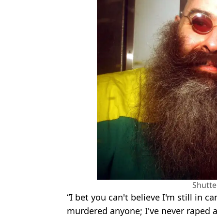
Shutte
“I bet you can't believe I'm still in c
murdered anyone; I've never raped 