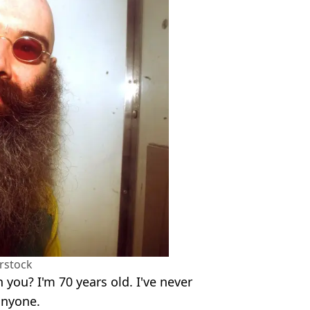
rstock
an you? I'm 70 years old. I've never
anyone.