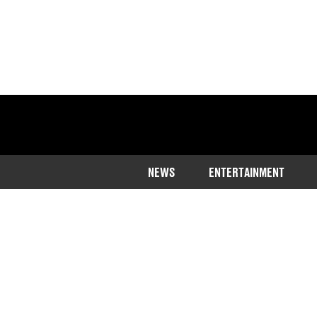
NEWS
ENTERTAINMENT