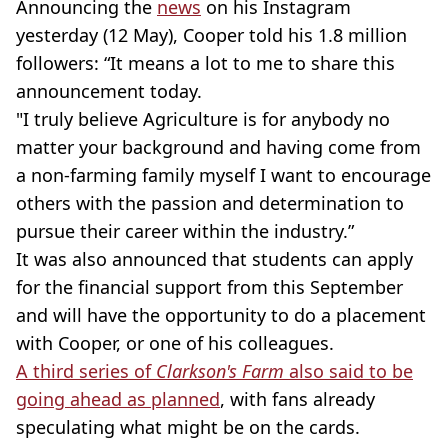
Announcing the
news
on his Instagram
yesterday (12 May), Cooper told his 1.8 million
followers: “It means a lot to me to share this
announcement today.
"I truly believe Agriculture is for anybody no
matter your background and having come from
a non-farming family myself I want to encourage
others with the passion and determination to
pursue their career within the industry.”
It was also announced that students can apply
for the financial support from this September
and will have the opportunity to do a placement
with Cooper, or one of his colleagues.
A third series of
Clarkson's Farm
also said to be
going ahead as planned
, with fans already
speculating what might be on the cards.