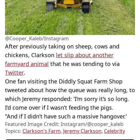
@Cooper_Kaleb/Instagram
After previously taking on sheep, cows and
chickens, Clarkson
let slip about another
farmyard animal
that he was tending to via
Twitter
.
One fan visiting the Diddly Squat Farm Shop
tweeted about how the queue was really long, to
which Jeremy responded: 'I’m sorry it’s so long.
I’d come over if I wasn’t feeding the pigs.
"And if I didn’t have such a massive hangover.'
Featured Image Credit: Instagram/@cooper_kaleb
Topics:
Clarkson's Farm
,
Jeremy Clarkson
,
Celebrity