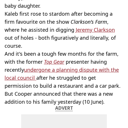
baby daughter.
Kaleb first rose to stardom after becoming a
firm favourite on the show
Clarkson's Farm
,
where he assisted in digging
Jeremy Clarkson
out of holes - both figuratively and literally, of
course.
And it's been a tough few months for the farm,
with the former
Top Gear
presenter having
recently
undergone a planning dispute with the
local council
after he struggled to get
permission to build a restaurant and a car park.
But Cooper announced that there was a new
addition to his family yesterday (10 June).
ADVERT