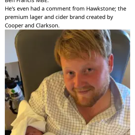
Ben Francis MBE.
He's even had a comment from Hawkstone; the
premium lager and cider brand created by
Cooper and Clarkson.