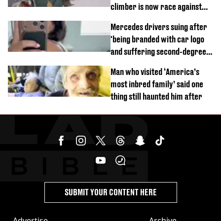
climber is now race against
time
Mercedes drivers suing after
'being branded with car logo
and suffering second-degree
burns from heated seats'
Man who visited ‘America’s
most inbred family’ said one
thing still haunted him after
SUBMIT YOUR CONTENT HERE
Advertise
Archive