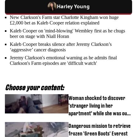
Harley Young
New Clarkson's Farm star Charlotte Kingham won huge
£2,000 bet as Kaleb Cooper relation explained
Kaleb Cooper on 'mind-blowing' Wembley first as he chugs
beer on stage with Niall Horan
Kaleb Cooper breaks silence after Jeremy Clarkson’s
‘aggressive’ cancer diagnosis
Jeremy Clarkson's emotional warning as he admits final
Clarkson's Farm episodes are 'difficult watch'
Choose your content:
Woman shocked to discover
‘stranger living in her
apartment’ while she was out
of town
Dangerous mission to retrieve
frozen 'Green Boots' Everest