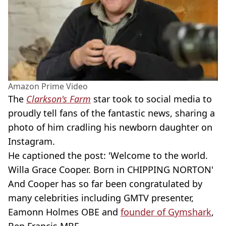
Amazon Prime Video
The
Clarkson's Farm
star took to social media to
proudly tell fans of the fantastic news, sharing a
photo of him cradling his newborn daughter on
Instagram.
He captioned the post: 'Welcome to the world.
Willa Grace Cooper. Born in CHIPPING NORTON'
And Cooper has so far been congratulated by
many celebrities including GMTV presenter,
Eamonn Holmes OBE and
founder of Gymshark
,