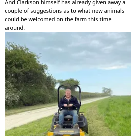
And Clarkson himself has already given away a
couple of suggestions as to what new animals
could be welcomed on the farm this time
around.