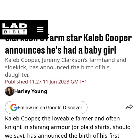
ladbible homepage
Home
>
News
Clarkson's Farm star Kaleb Cooper
announces he's had a baby girl
Kaleb Cooper, Jeremy Clarkson's farmhand and
sidekick, has announced the birth of his
daughter.
Published
11:27 11 Jun 2023 GMT+1
Harley Young
Follow us on Google Discover
Kaleb Cooper, the loveable farmer and often
knight in shining armour (or plaid shirts, should
we say), has announced the birth of his first