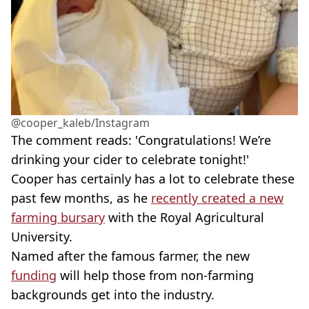
@cooper_kaleb/Instagram
The comment reads: 'Congratulations! We’re
drinking your cider to celebrate tonight!'
Cooper has certainly has a lot to celebrate these
past few months, as he
recently created a new
farming bursary
with the Royal Agricultural
University.
Named after the famous farmer, the new
funding
will help those from non-farming
backgrounds get into the industry.