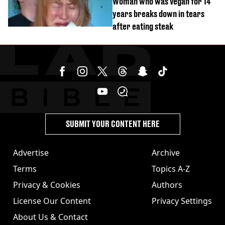
Woman who was vegan for 14
years breaks down in tears
after eating steak
SUBMIT YOUR CONTENT HERE
Advertise
Archive
Terms
Topics A-Z
Privacy & Cookies
Authors
License Our Content
Privacy Settings
About Us & Contact