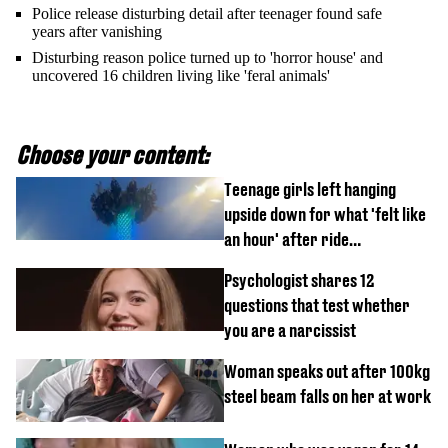
Police release disturbing detail after teenager found safe
years after vanishing
Disturbing reason police turned up to 'horror house' and
uncovered 16 children living like 'feral animals'
Choose your content:
Teenage girls left hanging
upside down for what 'felt like
an hour' after ride
malfunctions
Psychologist shares 12
questions that test whether
you are a narcissist
Woman speaks out after 100kg
steel beam falls on her at work