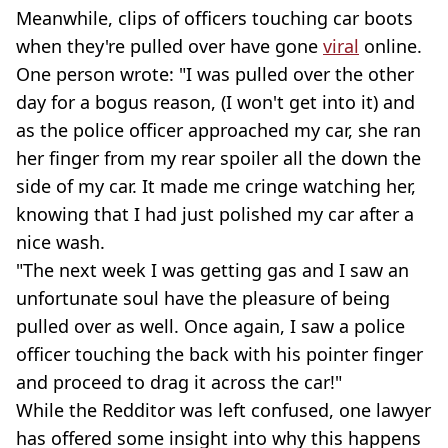
Meanwhile, clips of officers touching car boots
when they're pulled over have gone
viral
online.
One person wrote: "I was pulled over the other
day for a bogus reason, (I won't get into it) and
as the police officer approached my car, she ran
her finger from my rear spoiler all the down the
side of my car. It made me cringe watching her,
knowing that I had just polished my car after a
nice wash.
"The next week I was getting gas and I saw an
unfortunate soul have the pleasure of being
pulled over as well. Once again, I saw a police
officer touching the back with his pointer finger
and proceed to drag it across the car!"
While the Redditor was left confused, one lawyer
has offered some insight into why this happens