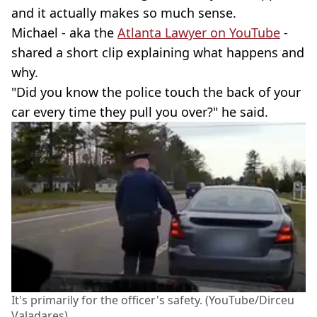
and it actually makes so much sense.
Michael - aka the
Atlanta Lawyer on YouTube
-
shared a short clip explaining what happens and
why.
"Did you know the police touch the back of your
car every time they pull you over?" he said.
It's primarily for the officer's safety. (YouTube/Dirceu
Valadares)