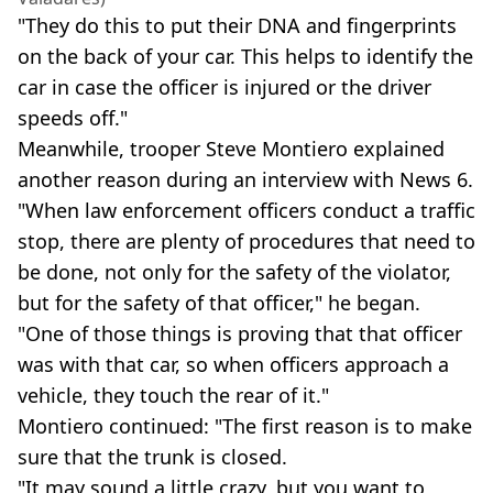
"They do this to put their DNA and fingerprints
on the back of your car. This helps to identify the
car in case the officer is injured or the driver
speeds off."
Meanwhile, trooper Steve Montiero explained
another reason during an interview with News 6.
"When law enforcement officers conduct a traffic
stop, there are plenty of procedures that need to
be done, not only for the safety of the violator,
but for the safety of that officer," he began.
"One of those things is proving that that officer
was with that car, so when officers approach a
vehicle, they touch the rear of it."
Montiero continued: "The first reason is to make
sure that the trunk is closed.
"It may sound a little crazy, but you want to