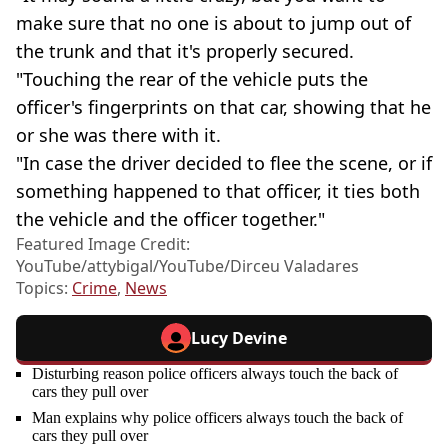
make sure that no one is about to jump out of
the trunk and that it's properly secured.
"Touching the rear of the vehicle puts the
officer's fingerprints on that car, showing that he
or she was there with it.
"In case the driver decided to flee the scene, or if
something happened to that officer, it ties both
the vehicle and the officer together."
Featured Image Credit:
YouTube/attybigal/YouTube/Dirceu Valadares
Topics:
Crime
,
News
Lucy Devine
Disturbing reason police officers always touch the back of
cars they pull over
Man explains why police officers always touch the back of
cars they pull over