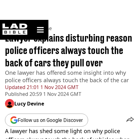
ladbible homepage
Home
>
News
>
Crime
Lawyer explains disturbing reason
police officers always touch the
back of cars they pull over
One lawyer has offered some insight into why
police officers always touch the back of the car
Updated
21:01 1 Nov 2024 GMT
Published
20:59 1 Nov 2024 GMT
Lucy Devine
Follow us on Google Discover
A lawyer has shed some light on why police