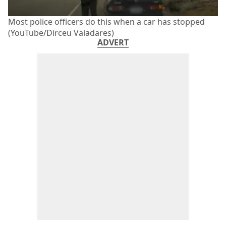
Most police officers do this when a car has stopped
(YouTube/Dirceu Valadares)
ADVERT