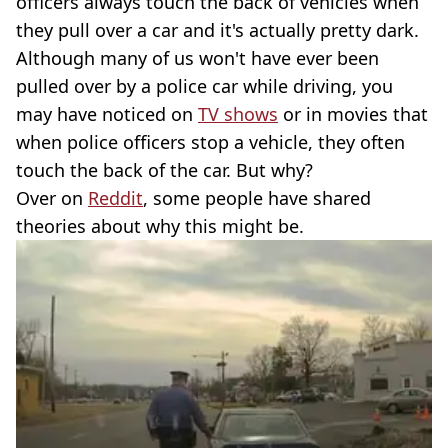
officers always touch the back of vehicles when
they pull over a car and it's actually pretty dark.
Although many of us won't have ever been
pulled over by a police car while driving, you
may have noticed on
TV shows
or in movies that
when police officers stop a vehicle, they often
touch the back of the car. But why?
Over on
Reddit
, some people have shared
theories about why this might be.