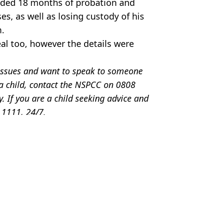
nded 18 months of probation and
, as well as losing custody of his
m.
eal too, however the details were
e issues and want to speak to someone
 a child, contact the NSPCC on 0808
If you are a child seeking advice and
0 1111, 24/7.
tt Jones
scoveries
ded after body found in his Tesla
rat house basement