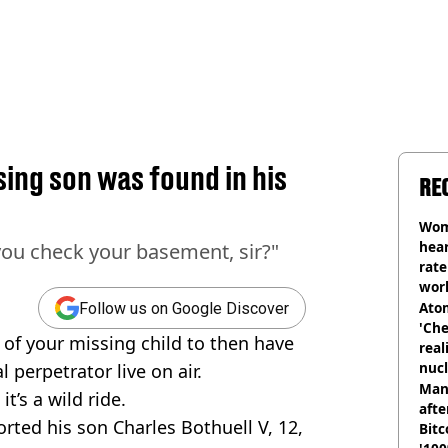
sing son was found in his
RE
Wom
hear
ou check your basement, sir?"
rate
wor
trai
Atom
Follow us on Google Discover
'Che
 of your missing child to then have
real
nucl
 perpetrator live on air.
shu
Man
t’s a wild ride.
afte
rted his son Charles Bothuell V, 12,
Bitc