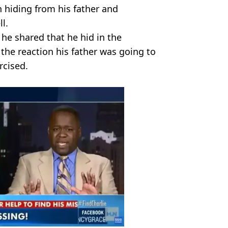
 hiding from his father and
l.
he shared that he hid in the
he reaction his father was going to
rcised.