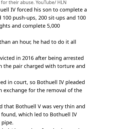
 for their abuse. YouTube/ HLN
ell IV forced his son to complete a
d 100 push-ups, 200 sit-ups and 100
ights and complete 5,000
 than an hour, he had to do it all
victed in 2016 after being arrested
th the pair charged with torture and
ed in court, so Bothuell IV pleaded
in exchange for the removal of the
ed that Bothuell V was very thin and
found, which led to Bothuell IV
 pipe.