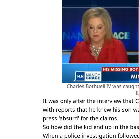
Charles Bothuell IV was caught 
H
It was only after the interview that
with reports that he knew his son w
press 'absurd' for the claims.
So how did the kid end up in the ba
When a police investigation followed