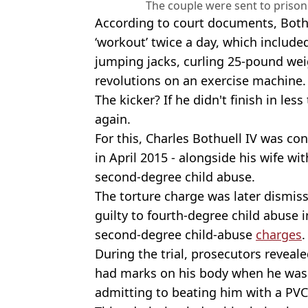
The couple were sent to prison
According to court documents, Bothu
‘workout’ twice a day, which include
jumping jacks, curling 25-pound we
revolutions on an exercise machine.
The kicker? If he didn't finish in less
again.
For this, Charles Bothuell IV was con
in April 2015 - alongside his wife wi
second-degree child abuse.
The torture charge was later dismiss
guilty to fourth-degree child abuse 
second-degree child-abuse
charges
.
During the trial, prosecutors reveal
had marks on his body when he was 
admitting to beating him with a PVC