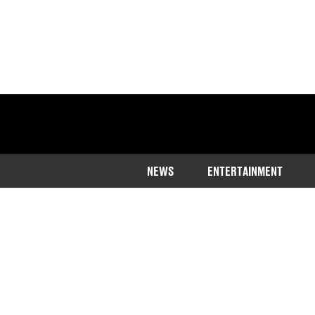
NEWS
ENTERTAINMENT