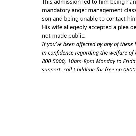
This admission led to him being ha
mandatory anger management classes
son and being unable to contact hi
His wife allegedly accepted a plea d
not made public.
If you’ve been affected by any of thes
in confidence regarding the welfare of
800 5000, 10am-8pm Monday to Friday. 
support, call Childline for free on 080
Featured Image Credit: HLN/ YouTube
Topics:
Crime
,
US News
Bri
Family finds man living in their basement after making chilling di
Major update as D4vd suddenly breaks lease on house that was rai
Footage shows police discovering 56 blindfolded young men in f