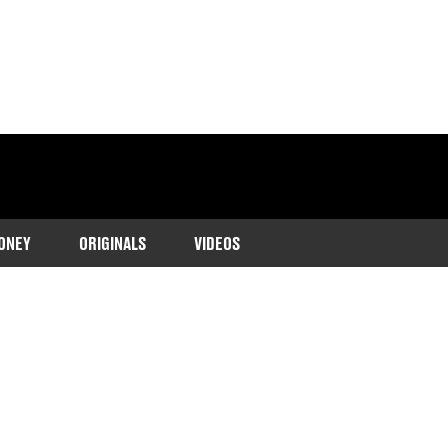
ONEY
ORIGINALS
VIDEOS