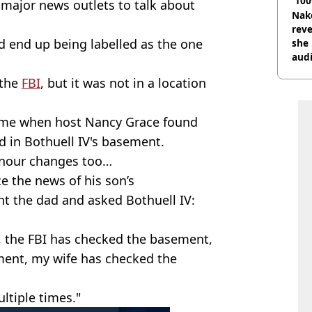
'100
major news outlets to talk about
Nake
reve
’d end up being labelled as the one
she 
audi
 the
FBI
, but it was not in a location
 time when host Nancy Grace found
d in Bothuell IV's basement.
nour changes too…
 the news of his son’s
t the dad and asked Bothuell IV:
, the FBI has checked the basement,
ment, my wife has checked the
ltiple times."