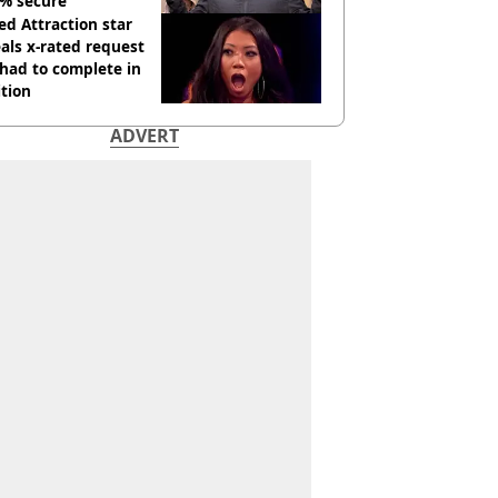
% secure'
d Attraction star
als x-rated request
had to complete in
tion
ADVERT