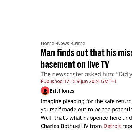
Home
>
News
>
Crime
Man finds out that his mis
basement on live TV
The newscaster asked him: "Did y
Published
17:15 9 Jun 2024 GMT+1
Britt Jones
Imagine pleading for the safe return
yourself made out to be the potential
Well, that’s what happened here and i
Charles Bothuell IV from
Detroit
repo