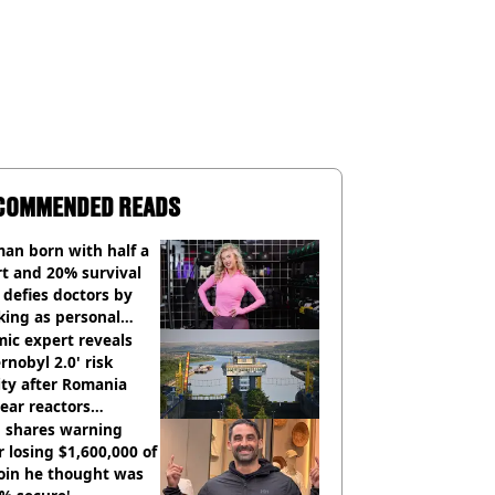
COMMENDED READS
an born with half a
t and 20% survival
 defies doctors by
king as personal
ner
ic expert reveals
rnobyl 2.0' risk
ity after Romania
ear reactors
tdown
 shares warning
r losing $1,600,000 of
oin he thought was