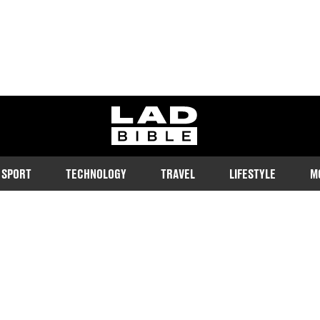
ladbible homepage
SPORT
TECHNOLOGY
TRAVEL
LIFESTYLE
M