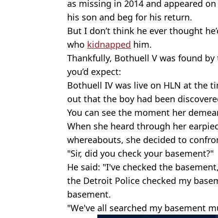
as missing in 2014 and appeared on 
his son and beg for his return.
But I don’t think he ever thought he
who
kidnapped
him.
Thankfully, Bothuell V was found by
you’d expect:
Bothuell IV was live on HLN at the
out that the boy had been discovere
You can see the moment her demea
When she heard through her earpiece
whereabouts, she decided to confron
"Sir, did you check your basement?"
He said: "I've checked the basement
the Detroit Police checked my base
basement.
"We've all searched my basement mu