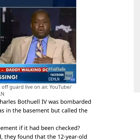
off guard live on air. YouTube/
LN
 Charles Bothuell IV was bombarded
as in the basement but called the
sement if it had been checked?
, they found that the 12-year-old