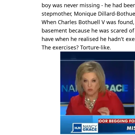
boy was never missing - he had been
stepmother, Monique Dillard-Bothuel
When Charles Bothuell V was found, 
basement because he was scared of t
have when he realised he hadn't exe
The exercises? Torture-like.