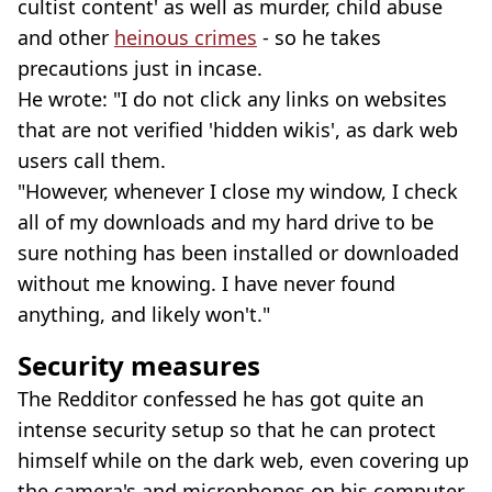
cultist content' as well as murder, child abuse
and other
heinous crimes
- so he takes
precautions just in incase.
He wrote: "I do not click any links on websites
that are not verified 'hidden wikis', as dark web
users call them.
"However, whenever I close my window, I check
all of my downloads and my hard drive to be
sure nothing has been installed or downloaded
without me knowing. I have never found
anything, and likely won't."
Security measures
The Redditor confessed he has got quite an
intense security setup so that he can protect
himself while on the dark web, even covering up
the camera's and microphones on his computer