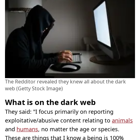
The Redditor revealed they knew all about the dark
web (Getty Stock Image)
What is on the dark web
They said: "I focus primarily on reporting
exploitative/abusive content relating to
animals
and
humans
, no matter the age or species.
These are things that I know a being is 100%