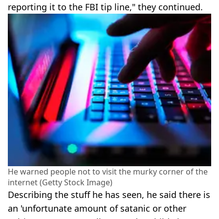
reporting it to the FBI tip line," they continued.
He warned people not to visit the murky corner of the
internet (Getty Stock Image)
Describing the stuff he has seen, he said there is
an 'unfortunate amount of satanic or other