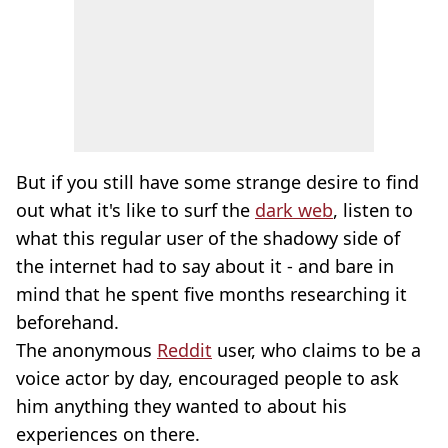
But if you still have some strange desire to find
out what it's like to surf the
dark web
, listen to
what this regular user of the shadowy side of
the internet had to say about it - and bare in
mind that he spent five months researching it
beforehand.
The anonymous
Reddit
user, who claims to be a
voice actor by day, encouraged people to ask
him anything they wanted to about his
experiences on there.