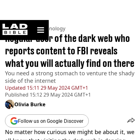
ladbible homepage
Home
>
News
>
Technology
Regular user of the dark web who
reports content to FBI reveals
what you will actually find on there
You need a strong stomach to venture the shady
side of the internet
Updated
15:11 29 May 2024 GMT+1
Published
15:12 29 May 2024 GMT+1
Olivia Burke
Follow us on Google Discover
No matter how curious we might be about it, we