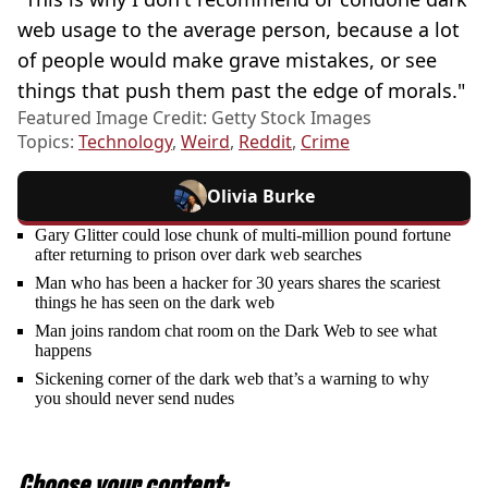
web usage to the average person, because a lot
of people would make grave mistakes, or see
things that push them past the edge of morals."
Featured Image Credit: Getty Stock Images
Topics:
Technology
,
Weird
,
Reddit
,
Crime
Olivia Burke
Gary Glitter could lose chunk of multi-million pound fortune
after returning to prison over dark web searches
Man who has been a hacker for 30 years shares the scariest
things he has seen on the dark web
Man joins random chat room on the Dark Web to see what
happens
Sickening corner of the dark web that’s a warning to why
you should never send nudes
Choose your content: