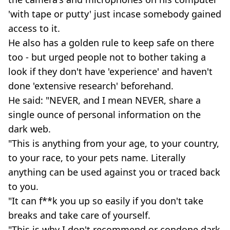
'with tape or putty' just incase somebody gained
access to it.
He also has a golden rule to keep safe on there
too - but urged people not to bother taking a
look if they don't have 'experience' and haven't
done 'extensive research' beforehand.
He said: "NEVER, and I mean NEVER, share a
single ounce of personal information on the
dark web.
"This is anything from your age, to your country,
to your race, to your pets name. Literally
anything can be used against you or traced back
to you.
"It can f**k you up so easily if you don't take
breaks and take care of yourself.
"This is why I don't recommend or condone dark