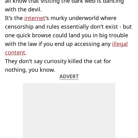
all know that visiting the dark web is dancing
with the devil.
It's the
internet
's murky underworld where
censorship and rules essentially don't exist - but
one quick browse could land you in big trouble
with the law if you end up accessing any
illegal
content
.
They don't say curiosity killed the cat for
nothing, you know.
ADVERT