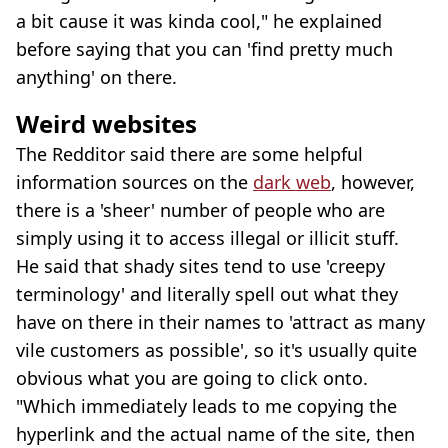
a bit cause it was kinda cool," he explained
before saying that you can 'find pretty much
anything' on there.
Weird websites
The Redditor said there are some helpful
information sources on the
dark web
, however,
there is a 'sheer' number of people who are
simply using it to access illegal or illicit stuff.
He said that shady sites tend to use 'creepy
terminology' and literally spell out what they
have on there in their names to 'attract as many
vile customers as possible', so it's usually quite
obvious what you are going to click onto.
"Which immediately leads to me copying the
hyperlink and the actual name of the site, then