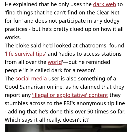
He explained that he only uses the
dark web
to
'find things that he can't find on the Clear Net
for fun' and does not participate in any dodgy
practices - but he's pretty clued up on how it all
works.
The bloke said he'd looked at chatrooms, found
'
life survival tips
' and 'radios to access stations
from all over the
world
'—but he reminded
people 'it is called dark for a reason'.
The
social media
user is also something of a
Good Samaritan online, as he claimed that they
report any
'illegal or exploitative' content
they
stumbles across to the FBI's anonymous tip line
- adding that he's done this over 50 times so far.
Which says it all really, doesn't it?