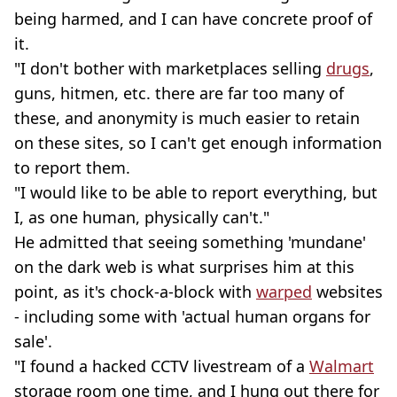
being harmed, and I can have concrete proof of
it.
"I don't bother with marketplaces selling
drugs
,
guns, hitmen, etc. there are far too many of
these, and anonymity is much easier to retain
on these sites, so I can't get enough information
to report them.
"I would like to be able to report everything, but
I, as one human, physically can't."
He admitted that seeing something 'mundane'
on the dark web is what surprises him at this
point, as it's chock-a-block with
warped
websites
- including some with 'actual human organs for
sale'.
"I found a hacked CCTV livestream of a
Walmart
storage room one time, and I hung out there for