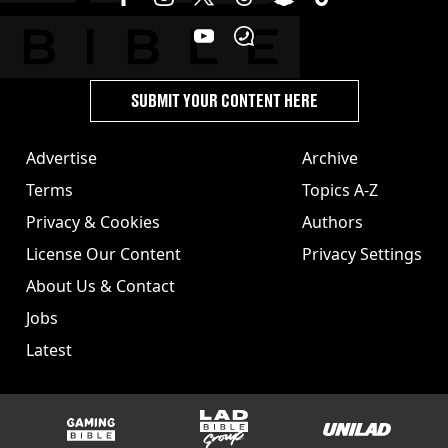
SUBMIT YOUR CONTENT HERE
Advertise
Archive
Terms
Topics A-Z
Privacy & Cookies
Authors
License Our Content
Privacy Settings
About Us & Contact
Jobs
Latest
GAMINGbible
LADbible Group
UNILAD