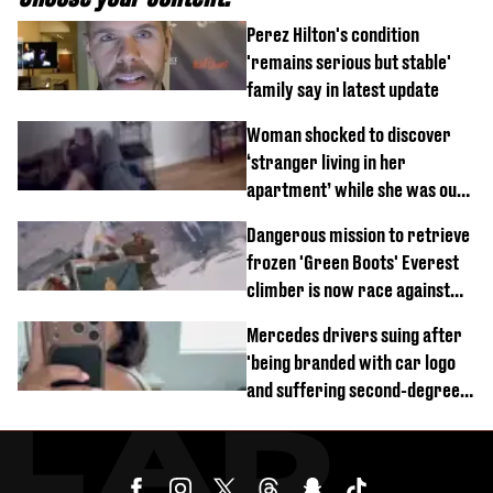
Perez Hilton's condition
'remains serious but stable'
family say in latest update
Woman shocked to discover
‘stranger living in her
apartment’ while she was out
of town
Dangerous mission to retrieve
frozen 'Green Boots' Everest
climber is now race against
time
Mercedes drivers suing after
'being branded with car logo
and suffering second-degree
burns from heated seats'