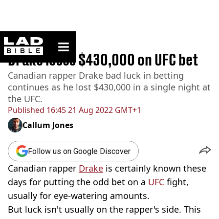
ladbible homepage
Home
>
News
Drake loses $430,000 on UFC bet
Canadian rapper Drake bad luck in betting
continues as he lost $430,000 in a single night at
the UFC.
Published
16:45 21 Aug 2022 GMT+1
Callum Jones
Follow us on Google Discover
Canadian rapper
Drake
is certainly known these
days for putting the odd bet on a
UFC
fight,
usually for eye-watering amounts.
But luck isn't usually on the rapper's side. This