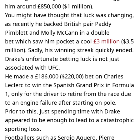
him around £850,000 ($1 million).
You might have thought that luck was changing,
as recently he backed British pair Paddy
Pimblett and Molly McCann in a double
bet which saw him pocket a cool
£3 million
($3.5
million). Sadly, his winning streak quickly ended.
Drake's unfortunate betting luck is not just
associated with UFC.
He made a £186,000 ($220,00) bet on Charles
Leclerc to win the Spanish Grand Prix in Formula
1, only for the driver to retire from the race due
to an engine failure after starting on pole.
Prior to this, just spending time with Drake
appeared to be enough to lead to a catastrophic
sporting loss.
Footballers such as Sergio Aguero, Pierre