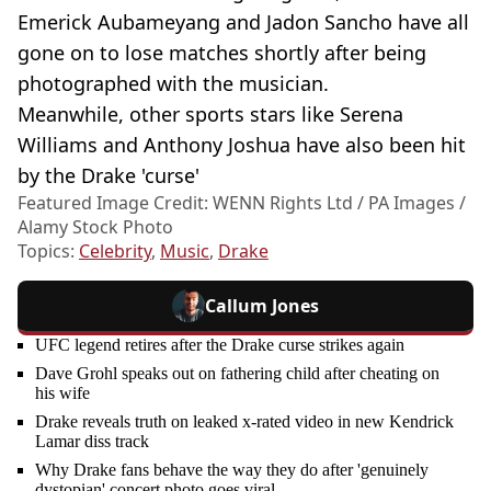
Emerick Aubameyang and Jadon Sancho have all
gone on to lose matches shortly after being
photographed with the musician.
Meanwhile, other sports stars like Serena
Williams and Anthony Joshua have also been hit
by the Drake 'curse'
Featured Image Credit: WENN Rights Ltd / PA Images /
Alamy Stock Photo
Topics:
Celebrity
,
Music
,
Drake
Callum Jones
UFC legend retires after the Drake curse strikes again
Dave Grohl speaks out on fathering child after cheating on
his wife
Drake reveals truth on leaked x-rated video in new Kendrick
Lamar diss track
Why Drake fans behave the way they do after 'genuinely
dystopian' concert photo goes viral