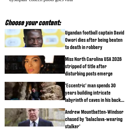
Choose your content:
Ugandan football captain David
Owori dies after being beaten
to death in robbery
Miss North Carolina USA 2026
stripped of title after
disturbing posts emerge
'Eccentric' man spends 30
years building intricate
labyrinth of caves in his back
garden
Andrew Mountbatten-Windsor
chased by 'balaclava-wearing
stalker'