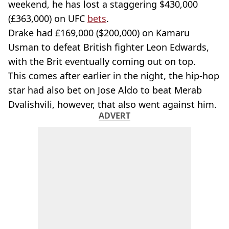
weekend, he has lost a staggering $430,000
(£363,000) on UFC
bets
.
Drake had £169,000 ($200,000) on Kamaru
Usman to defeat British fighter Leon Edwards,
with the Brit eventually coming out on top.
This comes after earlier in the night, the hip-hop
star had also bet on Jose Aldo to beat Merab
Dvalishvili, however, that also went against him.
ADVERT