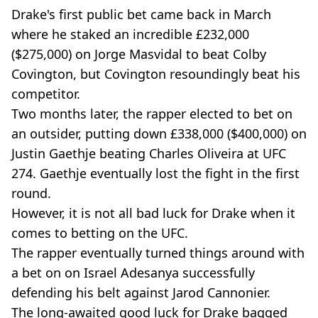
Drake's first public bet came back in March
where he staked an incredible £232,000
($275,000) on Jorge Masvidal to beat Colby
Covington, but Covington resoundingly beat his
competitor.
Two months later, the rapper elected to bet on
an outsider, putting down £338,000 ($400,000) on
Justin Gaethje beating Charles Oliveira at UFC
274. Gaethje eventually lost the fight in the first
round.
However, it is not all bad luck for Drake when it
comes to betting on the UFC.
The rapper eventually turned things around with
a bet on on Israel Adesanya successfully
defending his belt against Jarod Cannonier.
The long-awaited good luck for Drake bagged