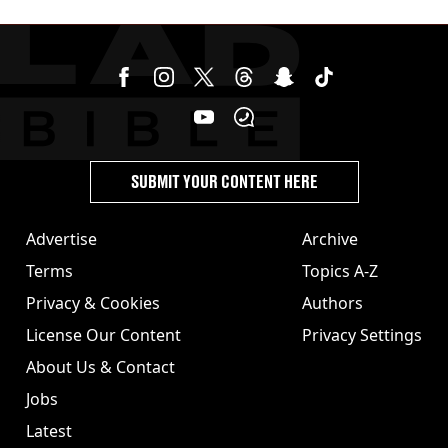
SUBMIT YOUR CONTENT HERE
Advertise
Archive
Terms
Topics A-Z
Privacy & Cookies
Authors
License Our Content
Privacy Settings
About Us & Contact
Jobs
Latest