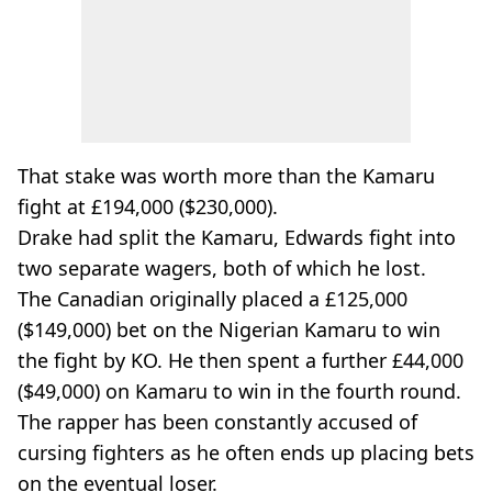
That stake was worth more than the Kamaru
fight at £194,000 ($230,000).
Drake had split the Kamaru, Edwards fight into
two separate wagers, both of which he lost.
The Canadian originally placed a £125,000
($149,000) bet on the Nigerian Kamaru to win
the fight by KO. He then spent a further £44,000
($49,000) on Kamaru to win in the fourth round.
The rapper has been constantly accused of
cursing fighters as he often ends up placing bets
on the eventual loser.