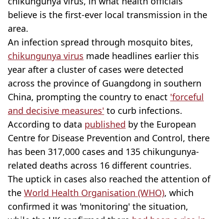
chikungunya virus, in what health officials
believe is the first-ever local transmission in the
area.
An infection spread through mosquito bites,
chikungunya virus
made headlines earlier this
year after a cluster of cases were detected
across the province of Guangdong in southern
China, prompting the country to enact
'forceful
and decisive measures'
to curb infections.
According to data
published
by the European
Centre for Disease Prevention and Control, there
has been 317,000 cases and 135 chikungunya-
related deaths across 16 different countries.
The uptick in cases also reached the attention of
the
World Health Organisation (WHO)
, which
confirmed it was 'monitoring' the situation,