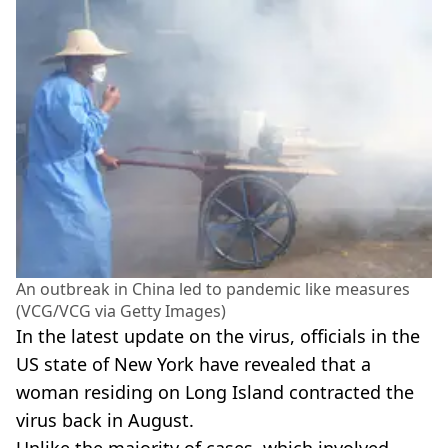
An outbreak in China led to pandemic like measures
(VCG/VCG via Getty Images)
In the latest update on the virus, officials in the
US state of New York have revealed that a
woman residing on Long Island contracted the
virus back in August.
Unlike the majority of cases, which involved