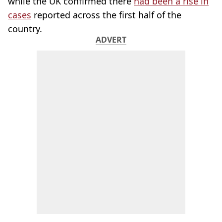
while the UK confirmed there
had been a rise in
cases
reported across the first half of the
country.
ADVERT