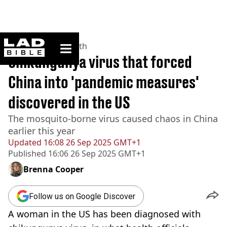
ladbible homepage
Home
>
News
>
Health
Chikungunya virus that forced
China into 'pandemic measures'
discovered in the US
The mosquito-borne virus caused chaos in China
earlier this year
Updated
16:08 26 Sep 2025 GMT+1
Published
16:06 26 Sep 2025 GMT+1
Brenna Cooper
Follow us on Google Discover
A woman in the US has been diagnosed with