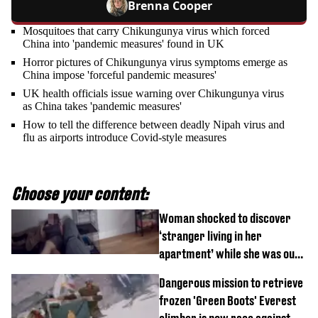
Brenna Cooper
Mosquitoes that carry Chikungunya virus which forced
China into 'pandemic measures' found in UK
Horror pictures of Chikungunya virus symptoms emerge as
China impose 'forceful pandemic measures'
UK health officials issue warning over Chikungunya virus
as China takes 'pandemic measures'
How to tell the difference between deadly Nipah virus and
flu as airports introduce Covid-style measures
Choose your content:
Woman shocked to discover
‘stranger living in her
apartment’ while she was out
of town
Dangerous mission to retrieve
frozen 'Green Boots' Everest