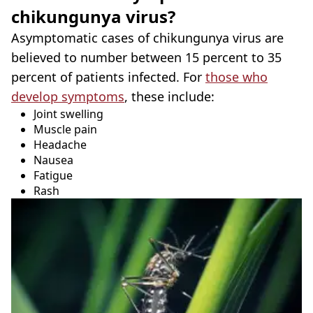
chikungunya virus?
Asymptomatic cases of chikungunya virus are
believed to number between 15 percent to 35
percent of patients infected. For
those who
develop symptoms
, these include:
Joint swelling
Muscle pain
Headache
Nausea
Fatigue
Rash