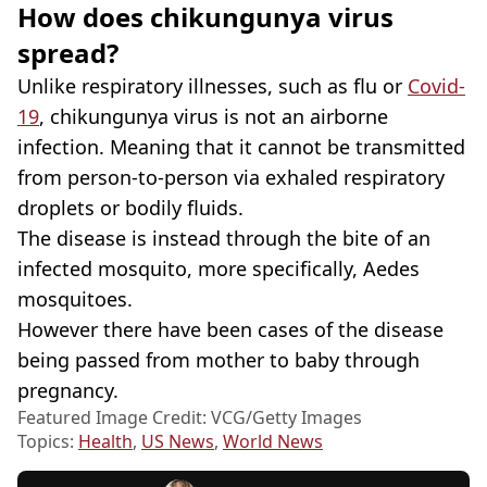
How does chikungunya virus
spread?
Unlike respiratory illnesses, such as flu or
Covid-
19
, chikungunya virus is not an airborne
infection. Meaning that it cannot be transmitted
from person-to-person via exhaled respiratory
droplets or bodily fluids.
The disease is instead through the bite of an
infected mosquito, more specifically, Aedes
mosquitoes.
However there have been cases of the disease
being passed from mother to baby through
pregnancy.
Featured Image Credit: VCG/Getty Images
Topics:
Health
,
US News
,
World News