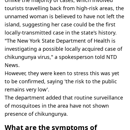
tourists travelling back from high-risk areas, the
unnamed woman is believed to have not left the
island, suggesting her case could be the first
locally-transmitted case in the state's history.
"The New York State Department of Health is
investigating a possible locally acquired case of
chikungunya virus," a spokesperson told NTD
News.
However, they were keen to stress this was yet
to be confirmed, saying 'the risk to the public
remains very low'.
The department added that routine surveillance
of mosquitoes in the area have not shown
presence of chikungunya.
What are the symptoms of