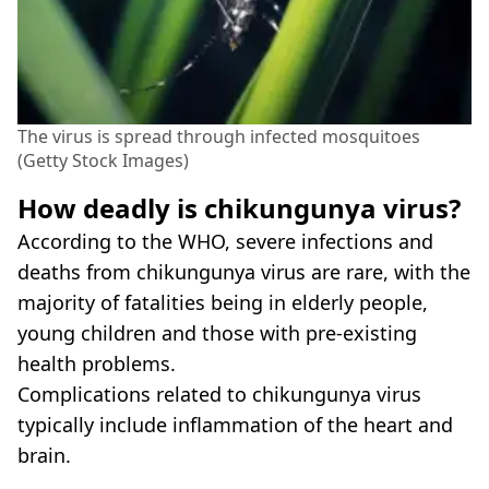
The virus is spread through infected mosquitoes
(Getty Stock Images)
How deadly is chikungunya virus?
According to the WHO, severe infections and
deaths from chikungunya virus are rare, with the
majority of fatalities being in elderly people,
young children and those with pre-existing
health problems.
Complications related to chikungunya virus
typically include inflammation of the heart and
brain.