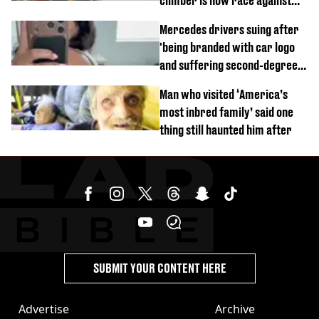
climber is now race against
time
Mercedes drivers suing after
'being branded with car logo
and suffering second-degree
burns from heated seats'
Man who visited ‘America’s
most inbred family’ said one
thing still haunted him after
SUBMIT YOUR CONTENT HERE
Advertise
Archive