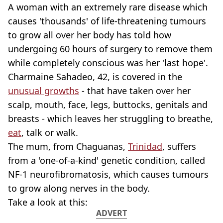
A woman with an extremely rare disease which
causes 'thousands' of life-threatening tumours
to grow all over her body has told how
undergoing 60 hours of surgery to remove them
while completely conscious was her 'last hope'.
Charmaine Sahadeo, 42, is covered in the
unusual growths
- that have taken over her
scalp, mouth, face, legs, buttocks, genitals and
breasts - which leaves her struggling to breathe,
eat
, talk or walk.
The mum, from Chaguanas,
Trinidad
, suffers
from a 'one-of-a-kind' genetic condition, called
NF-1 neurofibromatosis, which causes tumours
to grow along nerves in the body.
Take a look at this:
ADVERT