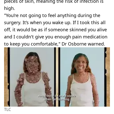
pieces of skin, meaning the risk of infection is
high.
"You’re not going to feel anything during the
surgery. It’s when you wake up. If I took this all
off, it would be as if someone skinned you alive
and I couldn't give you enough pain medication
to keep you comfortable," Dr Osborne warned.
TLC