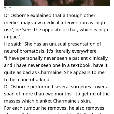
TLC
Dr Osborne explained that although other
medics may view medical intervention as 'high
risk', he 'sees the opposite of that, which is high
impact'.
He said: "She has an unusual presentation of
neurofibromatosis. It's literally everywhere.
"I have personally never seen a patient clinically,
and I have never seen one in a textbook, have it
quite as bad as Charmaine. She appears to me
to be a one-of-a-kind."
Dr Osborne performed several surgeries - over a
span of more than two months - to get rid of the
masses which blanket Charmaine's skin.
For each tumour he removes, he also removes