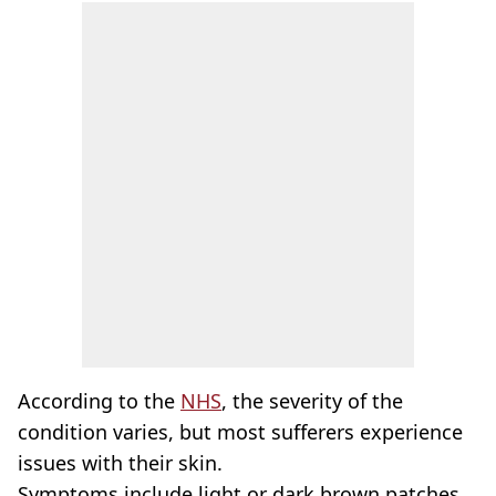
According to the
NHS
, the severity of the
condition varies, but most sufferers experience
issues with their skin.
Symptoms include light or dark brown patches