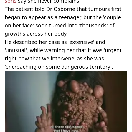
sons
say she never complains.
The patient told Dr Osborne that tumours first
began to appear as a teenager, but the 'couple
on her face' soon turned into 'thousands' of
growths across her body.
He described her case as 'extensive' and
'unusual', while warning her that it was 'urgent
right now that we intervene' as she was
'encroaching on some dangerous territory'.