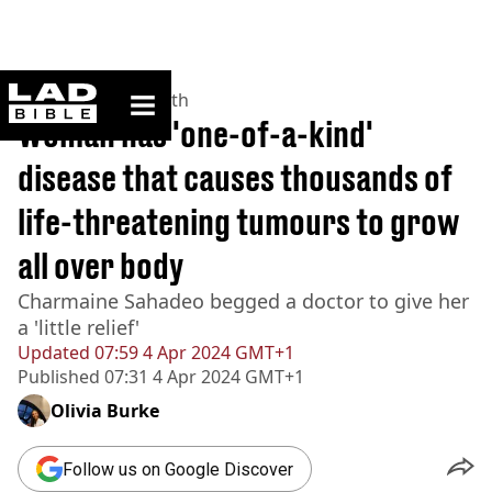
ladbible homepage
Home
>
News
>
Health
Woman has 'one-of-a-kind'
disease that causes thousands of
life-threatening tumours to grow
all over body
Charmaine Sahadeo begged a doctor to give her
a 'little relief'
Updated
07:59 4 Apr 2024 GMT+1
Published
07:31 4 Apr 2024 GMT+1
Olivia Burke
Follow us on Google Discover