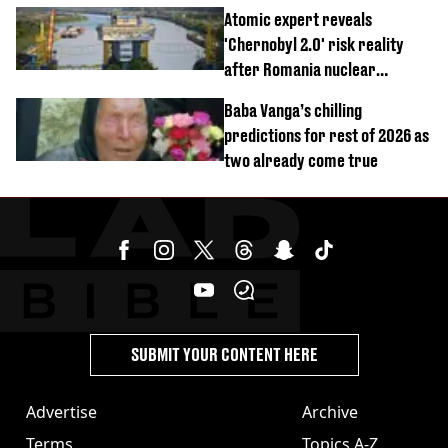
revealed
Atomic expert reveals
'Chernobyl 2.0' risk reality
after Romania nuclear
reactors shutdown
Baba Vanga’s chilling
predictions for rest of 2026 as
two already come true
SUBMIT YOUR CONTENT HERE
Advertise
Archive
Terms
Topics A-Z