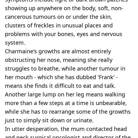
showing up anywhere on the body, soft, non-
cancerous tumours on or under the skin,
clusters of freckles in unusual places and
problems with your bones, eyes and nervous
system.
Charmaine's growths are almost entirely
obstructing her nose, meaning she really
struggles to breathe, while another tumour in
her mouth - which she has dubbed 'Frank' -
means she finds it difficult to eat and talk.
Another large lump on her leg means walking
more than a few steps at a time is unbearable,
while she has to rearrange some of the growths
just to simply sit down or urinate.
In utter desperation, the mum contacted head
and neck surgical oncologist and director of the