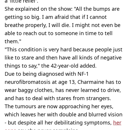
a 'little relief'.
She explained on the show: "All the bumps are
getting so big. I am afraid that if I cannot
breathe properly, I will die. I might not even be
able to reach out to someone in time to tell
them."
"This condition is very hard because people just
like to stare and then have all kinds of negative
things to say," the 42-year-old added.
Due to being diagnosed with NF-1
neurofibromatosis at age 13, Charmaine has to
wear baggy clothes, has never learned to drive,
and has to deal with stares from strangers.
The tumours are now approaching her eyes,
which leaves her with double and blurred vision
- but despite all her debilitating symptoms,
her