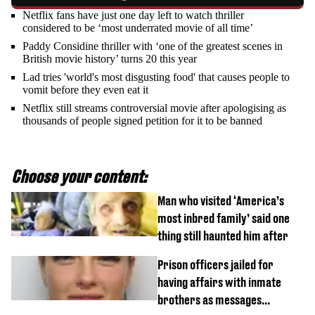
Netflix fans have just one day left to watch thriller
considered to be ‘most underrated movie of all time’
Paddy Considine thriller with ‘one of the greatest scenes in
British movie history’ turns 20 this year
Lad tries 'world's most disgusting food' that causes people to
vomit before they even eat it
Netflix still streams controversial movie after apologising as
thousands of people signed petition for it to be banned
Choose your content:
Man who visited ‘America’s
most inbred family’ said one
thing still haunted him after
Prison officers jailed for
having affairs with inmate
brothers as messages