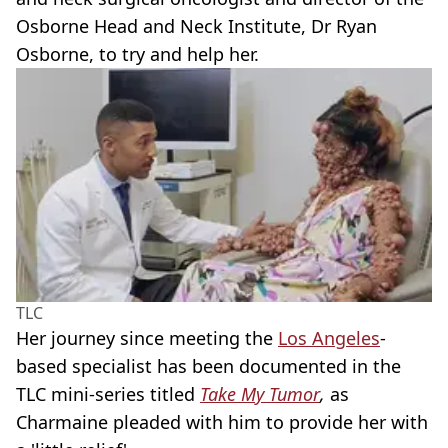
Osborne Head and Neck Institute, Dr Ryan
Osborne, to try and help her.
TLC
Her journey since meeting the
Los Angeles
-
based specialist has been documented in the
TLC mini-series titled
Take My Tumor
,
as
Charmaine pleaded with him to provide her with