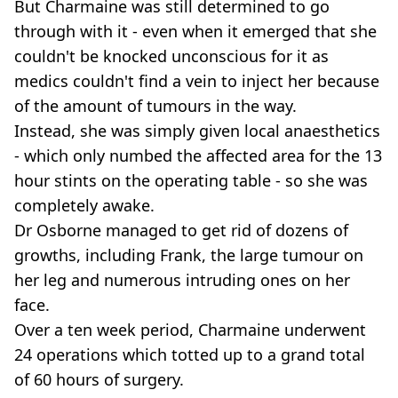
But Charmaine was still determined to go
through with it - even when it emerged that she
couldn't be knocked unconscious for it as
medics couldn't find a vein to inject her because
of the amount of tumours in the way.
Instead, she was simply given local anaesthetics
- which only numbed the affected area for the 13
hour stints on the operating table - so she was
completely awake.
Dr Osborne managed to get rid of dozens of
growths, including Frank, the large tumour on
her leg and numerous intruding ones on her
face.
Over a ten week period, Charmaine underwent
24 operations which totted up to a grand total
of 60 hours of surgery.