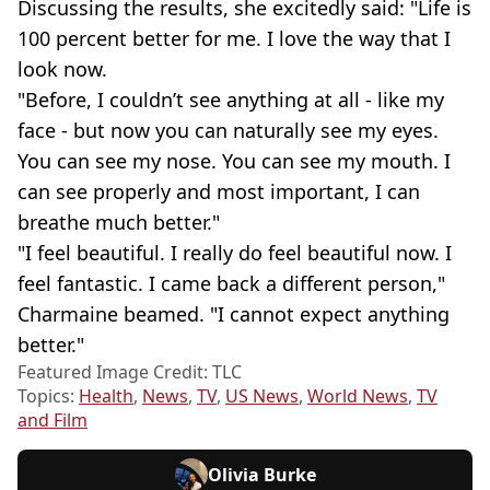
Discussing the results, she excitedly said: "Life is
100 percent better for me. I love the way that I
look now.
"Before, I couldn’t see anything at all - like my
face - but now you can naturally see my eyes.
You can see my nose. You can see my mouth. I
can see properly and most important, I can
breathe much better."
"I feel beautiful. I really do feel beautiful now. I
feel fantastic. I came back a different person,"
Charmaine beamed. "I cannot expect anything
better."
Featured Image Credit: TLC
Topics:
Health
,
News
,
TV
,
US News
,
World News
,
TV
and Film
Olivia Burke