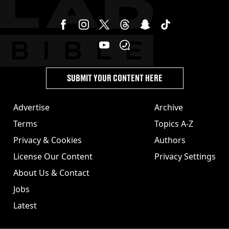
SUBMIT YOUR CONTENT HERE
Advertise
Archive
Terms
Topics A-Z
Privacy & Cookies
Authors
License Our Content
Privacy Settings
About Us & Contact
Jobs
Latest