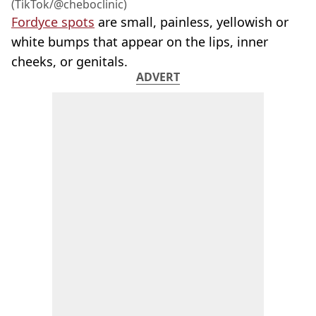
(TikTok/@cheboclinic)
Fordyce spots
are small, painless, yellowish or
white bumps that appear on the lips, inner
cheeks, or genitals.
ADVERT