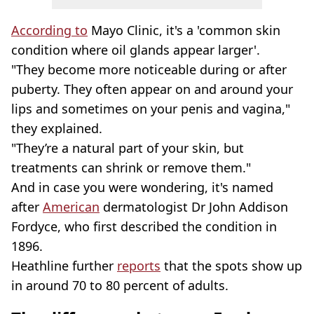
According to
Mayo Clinic, it's a 'common skin
condition where oil glands appear larger'.
"They become more noticeable during or after
puberty. They often appear on and around your
lips and sometimes on your penis and vagina,"
they explained.
"They’re a natural part of your skin, but
treatments can shrink or remove them."
And in case you were wondering, it's named
after
American
dermatologist Dr John Addison
Fordyce, who first described the condition in
1896.
Heathline further
reports
that the spots show up
in around 70 to 80 percent of adults.