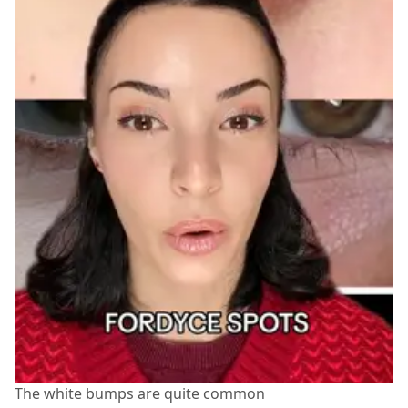
The white bumps are quite common