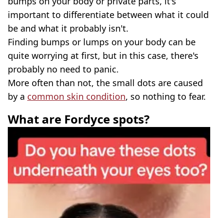
bumps on your body or private parts, it's
important to differentiate between what it could
be and what it probably isn't.
Finding bumps or lumps on your body can be
quite worrying at first, but in this case, there's
probably no need to panic.
More often than not, the small dots are caused
by a
common skin condition
, so nothing to fear.
What are Fordyce spots?