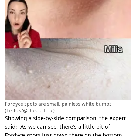
Fordyce spots are small, painless white bumps
(TikTok/@cheboclinic)
Showing a side-by-side comparison, the expert
said: "As we can see, there's a little bit of
Fordyce spots just down there on the bottom