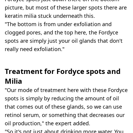
picture, but most of these larger spots there are
keratin milia stuck underneath this.
"The bottom is from under exfoliation and
clogged pores, and the top here, the Fordyce
spots are simply just your oil glands that don't
really need exfoliation."
Treatment for
Fordyce spots and
Milia
"Our mode of treatment here with these Fordyce
spots is simply by reducing the amount of oil
that comes out of these glands, so we can use
retinol serum, or something that decreases our
oil production," the expert added.
"So it's not just about drinking more water. You