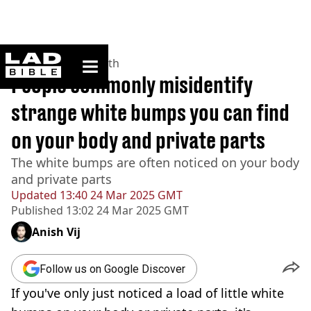
ladbible homepage
Home
>
News
>
Health
People commonly misidentify
strange white bumps you can find
on your body and private parts
The white bumps are often noticed on your body
and private parts
Updated
13:40 24 Mar 2025 GMT
Published
13:02 24 Mar 2025 GMT
Anish Vij
Follow us on Google Discover
If you've only just noticed a load of little white