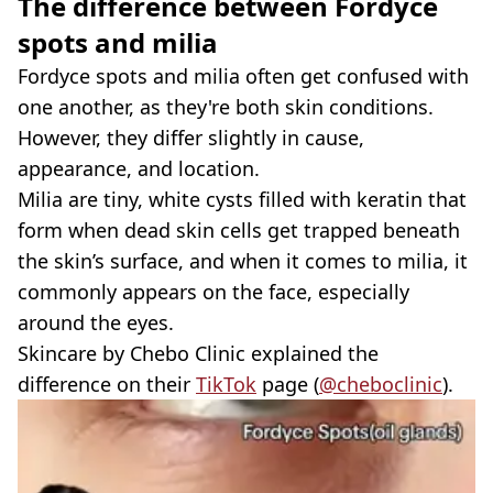
The difference between
Fordyce
spots and milia
Fordyce spots and milia often get confused with
one another, as they're both skin conditions.
However, they differ slightly in cause,
appearance, and location.
Milia are tiny, white cysts filled with keratin that
form when dead skin cells get trapped beneath
the skin’s surface, and when it comes to milia, it
commonly appears on the face, especially
around the eyes.
Skincare by Chebo Clinic explained the
difference on their
TikTok
page (
@cheboclinic
).