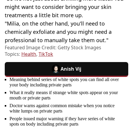
might want to consider bringing your skin
treatments a little bit more up.
"Milia, on the other hand, you'll need to
chemically exfoliate and you might need a
professional to manually take them out."
Featured Image Credit: Getty Stock Images
Topics:
Health
,
TikTok
Anish Vij
Meaning behind series of white spots you can find all over
your body including private parts
What it really means if strange white spots appear on your
mouth or private parts
Doctor warns against common mistake when you notice
white lumps on private parts
People issued major warning if they have series of white
spots on body including private parts