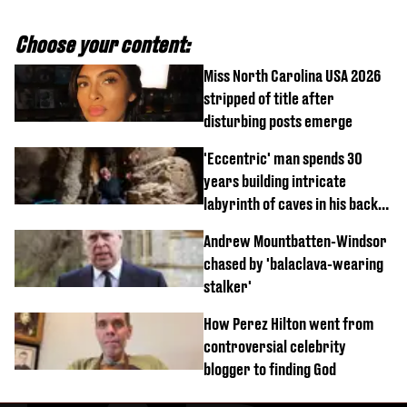
Choose your content:
Miss North Carolina USA 2026
stripped of title after
disturbing posts emerge
'Eccentric' man spends 30
years building intricate
labyrinth of caves in his back
garden
Andrew Mountbatten-Windsor
chased by 'balaclava-wearing
stalker'
How Perez Hilton went from
controversial celebrity
blogger to finding God