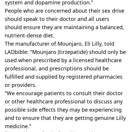
system and dopamine production.”
People who are concerned about their sex drive
should speak to their doctor and all users
should ensure they are maintaining a balanced,
nutrient-dense diet.
The manufacturer of Mounjaro, Eli Lilly, told
LADbible: "Mounjaro (tirzepatide) should only be
used when prescribed by a licensed healthcare
professional, and prescriptions should be
fulfilled and supplied by registered pharmacies
or providers.
"We encourage patients to consult their doctor
or other healthcare professional to discuss any
possible side effects they may be experiencing
and to ensure that they are getting genuine Lilly
medicine."