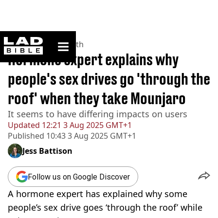
ladbible homepage
Home
>
News
>
Health
Hormone expert explains why
people's sex drives go 'through the
roof' when they take Mounjaro
It seems to have differing impacts on users
Updated
12:21 3 Aug 2025 GMT+1
Published
10:43 3 Aug 2025 GMT+1
Jess Battison
Follow us on Google Discover
A hormone expert has explained why some
people’s sex drive goes ‘through the roof’ while