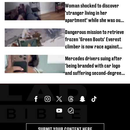
Woman shocked to discover
‘stranger living in her
apartment’ while she was out
of town
Dangerous mission to retrieve
frozen 'Green Boots' Everest
climber is now race against
time
Mercedes drivers suing after
'being branded with car logo
and suffering second-degree
burns from heated seats'
SUBMIT YOUR CONTENT HERE