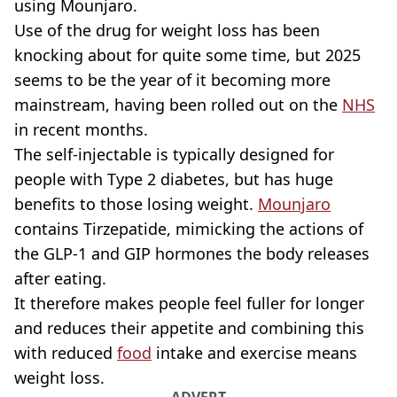
using Mounjaro.
Use of the drug for weight loss has been
knocking about for quite some time, but 2025
seems to be the year of it becoming more
mainstream, having been rolled out on the
NHS
in recent months.
The self-injectable is typically designed for
people with Type 2 diabetes, but has huge
benefits to those losing weight.
Mounjaro
contains Tirzepatide, mimicking the actions of
the GLP-1 and GIP hormones the body releases
after eating.
It therefore makes people feel fuller for longer
and reduces their appetite and combining this
with reduced
food
intake and exercise means
weight loss.