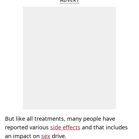
ADVERT
But like all treatments, many people have
reported various
side effects
and that includes
an impact on
sex
drive.