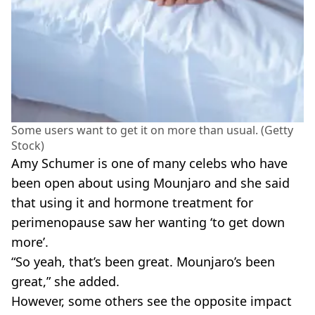
Some users want to get it on more than usual. (Getty
Stock)
Amy Schumer is one of many celebs who have
been open about using Mounjaro and she said
that using it and hormone treatment for
perimenopause saw her wanting ‘to get down
more’.
“So yeah, that’s been great. Mounjaro’s been
great,” she added.
However, some others see the opposite impact