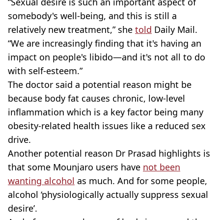
“Sexual desire is such an important aspect of
somebody's well-being, and this is still a
relatively new treatment,” she
told
Daily Mail.
“We are increasingly finding that it's having an
impact on people's libido—and it's not all to do
with self-esteem.”
The doctor said a potential reason might be
because body fat causes chronic, low-level
inflammation which is a key factor being many
obesity-related health issues like a reduced sex
drive.
Another potential reason Dr Prasad highlights is
that some Mounjaro users have
not been
wanting alcohol
as much. And for some people,
alcohol ‘physiologically actually suppress sexual
desire’.