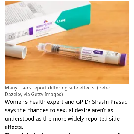
Many users report differing side effects. (Peter
Dazeley via Getty Images)
Women’s health expert and GP Dr Shashi Prasad
says the changes to sexual desire aren’t as
understood as the more widely reported side
effects.