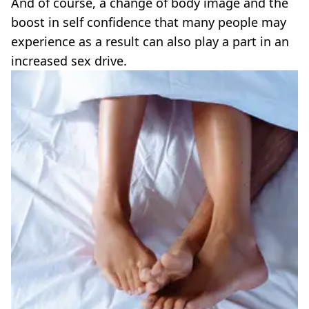
And of course, a change of body image and the
boost in self confidence that many people may
experience as a result can also play a part in an
increased sex drive.