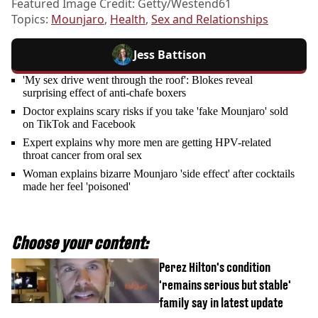
Featured Image Credit: Getty/Westend61
Topics:
Mounjaro
,
Health
,
Sex and Relationships
Jess Battison
'My sex drive went through the roof': Blokes reveal
surprising effect of anti-chafe boxers
Doctor explains scary risks if you take 'fake Mounjaro' sold
on TikTok and Facebook
Expert explains why more men are getting HPV-related
throat cancer from oral sex
Woman explains bizarre Mounjaro 'side effect' after cocktails
made her feel 'poisoned'
Choose your content:
Perez Hilton's condition
'remains serious but stable'
family say in latest update