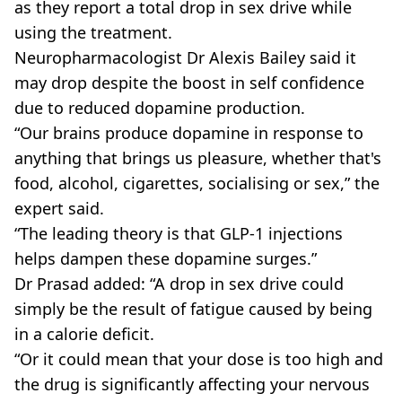
as they report a total drop in sex drive while
using the treatment.
Neuropharmacologist Dr Alexis Bailey said it
may drop despite the boost in self confidence
due to reduced dopamine production.
“Our brains produce dopamine in response to
anything that brings us pleasure, whether that's
food, alcohol, cigarettes, socialising or sex,” the
expert said.
“The leading theory is that GLP-1 injections
helps dampen these dopamine surges.”
Dr Prasad added: “A drop in sex drive could
simply be the result of fatigue caused by being
in a calorie deficit.
“Or it could mean that your dose is too high and
the drug is significantly affecting your nervous