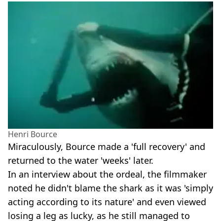
Henri Bource
Miraculously, Bource made a 'full recovery' and
returned to the water 'weeks' later.
In an interview about the ordeal, the filmmaker
noted he didn't blame the shark as it was 'simply
acting according to its nature' and even viewed
losing a leg as lucky, as he still managed to