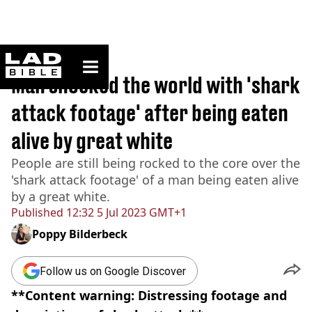
ladbible homepage
Home
>
News
Man shocked the world with 'shark
attack footage' after being eaten
alive by great white
People are still being rocked to the core over the
'shark attack footage' of a man being eaten alive
by a great white.
Published
12:32 5 Jul 2023 GMT+1
Poppy Bilderbeck
Follow us on Google Discover
**Content warning: Distressing footage and