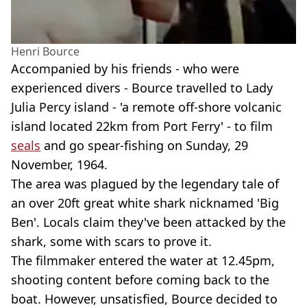
Henri Bource
Accompanied by his friends - who were
experienced divers - Bource travelled to Lady
Julia Percy island - 'a remote off-shore volcanic
island located 22km from Port Ferry' - to film
seals
and go spear-fishing on Sunday, 29
November, 1964.
The area was plagued by the legendary tale of
an over 20ft great white shark nicknamed 'Big
Ben'. Locals claim they've been attacked by the
shark, some with scars to prove it.
The filmmaker entered the water at 12.45pm,
shooting content before coming back to the
boat. However, unsatisfied, Bource decided to