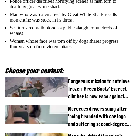
Police officer describes horrifying scenes as man torn to
death by great white shark
Man who was 'eaten alive' by Great White Shark recalls
moment he was stuck in its throat
Sea turns red with blood as public slaughter hundreds of
whales
Woman whose face was torn off by dogs shares progress
four years on from violent attack
Choose your content:
Dangerous mission to retrieve
frozen 'Green Boots' Everest
climber is now race against
time
Mercedes drivers suing after
'being branded with car logo
and suffering second-degree
burns from heated seats'