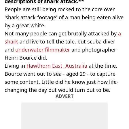
descriptions of shark attack.**
People are still being rocked to the core over
'shark attack footage' of a man being eaten alive
by a great white.
Not many people can get brutally attacked by
a
shark
and live to tell the tale, but scuba diver
and
underwater filmmaker
and photographer
Henri Bource did.
Living in
Hawthorn East, Australia
at the time,
Bource went out to sea - aged 29 - to capture
some content. Little did he know just how life-
changing the day out would turn out to be.
ADVERT