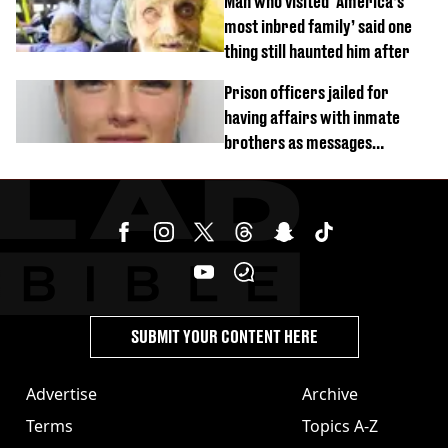
Man who visited ‘America’s
most inbred family’ said one
thing still haunted him after
Prison officers jailed for
having affairs with inmate
brothers as messages
revealed
SUBMIT YOUR CONTENT HERE
Advertise
Archive
Terms
Topics A-Z