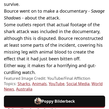
survive.
Bource went on to make a documentary -
Savage
Shadows
- about the attack.
Some outlets report that actual footage of the
shark attack was included in the documentary,
although this is disputed. Bource reconstructed
at least some parts of the incident, covering his
missing leg with animal blood to create the
effect that it had just been bitten off.
Either way, it makes for a horrifying and gut-
curdling watch.
Featured Image Credit: YouTube/Final Affliction
Topics:
Sharks
,
Animals
,
YouTube
,
Social Media
,
World
News
,
Australia
Poppy Bilderbeck