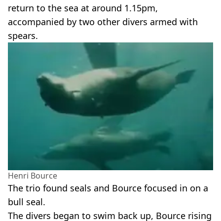
return to the sea at around 1.15pm,
accompanied by two other divers armed with
spears.
Henri Bource
The trio found seals and Bource focused in on a
bull seal.
The divers began to swim back up, Bource rising