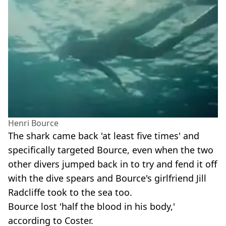
Henri Bource
The shark came back 'at least five times' and
specifically targeted Bource, even when the two
other divers jumped back in to try and fend it off
with the dive spears and Bource's girlfriend Jill
Radcliffe took to the sea too.
Bource lost 'half the blood in his body,'
according to Coster.