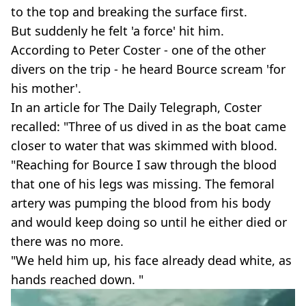
to the top and breaking the surface first.
But suddenly he felt 'a force' hit him.
According to Peter Coster - one of the other
divers on the trip - he heard Bource scream 'for
his mother'.
In an article for The Daily Telegraph, Coster
recalled: "Three of us dived in as the boat came
closer to water that was skimmed with blood.
"Reaching for Bource I saw through the blood
that one of his legs was missing. The femoral
artery was pumping the blood from his body
and would keep doing so until he either died or
there was no more.
"We held him up, his face already dead white, as
hands reached down. "