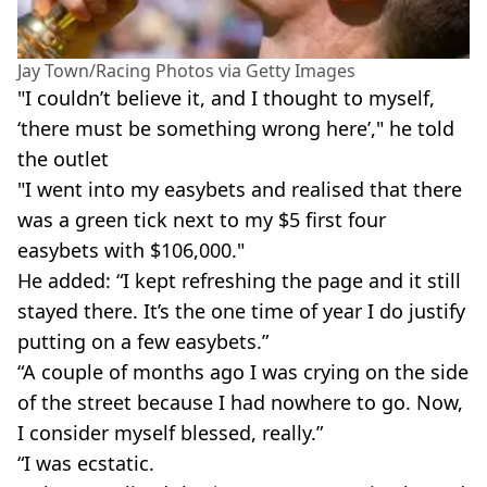
Jay Town/Racing Photos via Getty Images
"I couldn’t believe it, and I thought to myself,
‘there must be something wrong here’," he told
the outlet
"I went into my easybets and realised that there
was a green tick next to my $5 first four
easybets with $106,000."
He added: “I kept refreshing the page and it still
stayed there. It’s the one time of year I do justify
putting on a few easybets.”
“A couple of months ago I was crying on the side
of the street because I had nowhere to go. Now,
I consider myself blessed, really.”
“I was ecstatic.