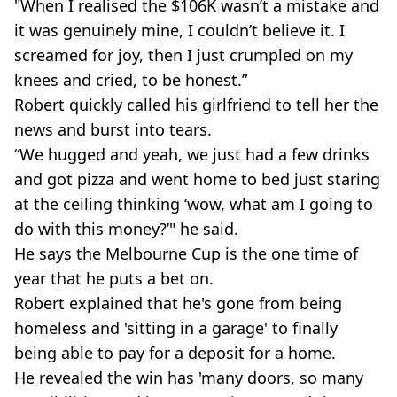
"When I realised the $106K wasn’t a mistake and
it was genuinely mine, I couldn’t believe it. I
screamed for joy, then I just crumpled on my
knees and cried, to be honest.”
Robert quickly called his girlfriend to tell her the
news and burst into tears.
“We hugged and yeah, we just had a few drinks
and got pizza and went home to bed just staring
at the ceiling thinking ‘wow, what am I going to
do with this money?’" he said.
He says the Melbourne Cup is the one time of
year that he puts a bet on.
Robert explained that he's gone from being
homeless and 'sitting in a garage' to finally
being able to pay for a deposit for a home.
He revealed the win has 'many doors, so many