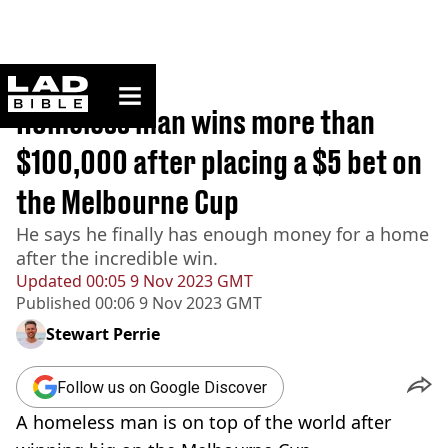
ladbible homepage
Home
>
News
Homeless man wins more than
$100,000 after placing a $5 bet on
the Melbourne Cup
He says he finally has enough money for a home
after the incredible win.
Updated
00:05 9 Nov 2023 GMT
Published
00:06 9 Nov 2023 GMT
Stewart Perrie
Follow us on Google Discover
A homeless man is on top of the world after