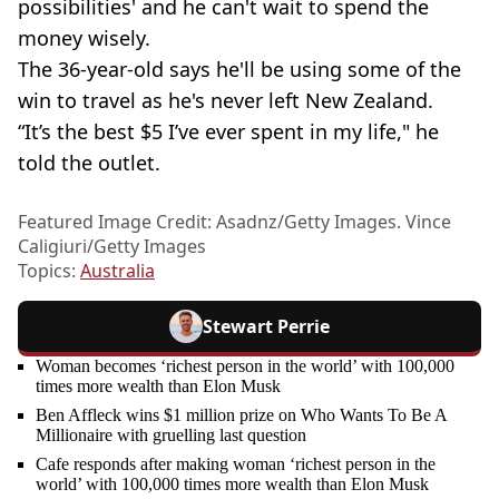
possibilities' and he can't wait to spend the
money wisely.
The 36-year-old says he'll be using some of the
win to travel as he's never left New Zealand.
“It’s the best $5 I’ve ever spent in my life," he
told the outlet.
Featured Image Credit: Asadnz/Getty Images. Vince
Caligiuri/Getty Images
Topics:
Australia
Stewart Perrie
Woman becomes ‘richest person in the world’ with 100,000
times more wealth than Elon Musk
Ben Affleck wins $1 million prize on Who Wants To Be A
Millionaire with gruelling last question
Cafe responds after making woman ‘richest person in the
world’ with 100,000 times more wealth than Elon Musk