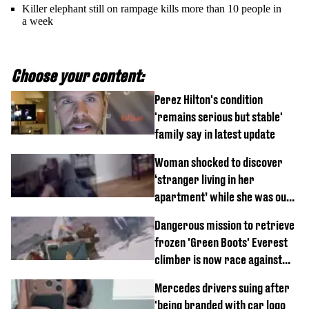
Killer elephant still on rampage kills more than 10 people in
a week
Choose your content:
Perez Hilton's condition
'remains serious but stable'
family say in latest update
Woman shocked to discover
‘stranger living in her
apartment’ while she was out
of town
Dangerous mission to retrieve
frozen 'Green Boots' Everest
climber is now race against
time
Mercedes drivers suing after
'being branded with car logo