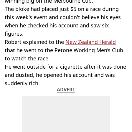
winning big on the Melbourne Cup.
The bloke had placed just $5 on a race during
this week's event and couldn't believe his eyes
when he checked his account and saw six
figures.
Robert explained to the
New Zealand Herald
that he went to the Petone Working Men’s Club
to watch the race.
He went outside for a cigarette after it was done
and dusted, he opened his account and was
suddenly rich.
ADVERT