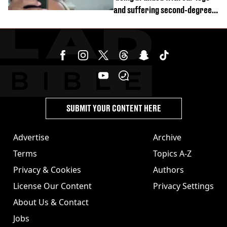
and suffering second-degree
burns from heated seats'
SUBMIT YOUR CONTENT HERE
Advertise
Archive
Terms
Topics A-Z
Privacy & Cookies
Authors
License Our Content
Privacy Settings
About Us & Contact
Jobs