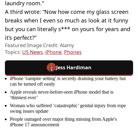
laundry room."
A third wrote: “Now how come my glass screen
breaks when I even so much as look at it funny
but you can literally s*** on yours for years and
it’s perfect?”
Featured Image Credit: Alamy
Topics:
US News
,
iPhone
,
Phones
Jess Hardiman
iPhone 'vampire setting' is secretly draining your battery but
can be turned off easily
Apple reveals never-before-seen iPhone model that is
‘thinnest ever’
Woman who suffered ‘catastrophic’ genital injury from rope
swing issues update
People outraged over major thing missing from Apple's
iPhone 17 announcement