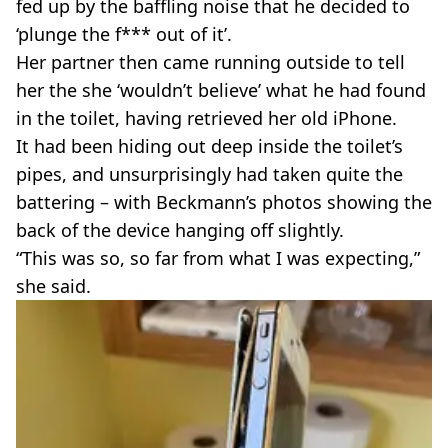
fed up by the baffling noise that he decided to
‘plunge the f*** out of it’.
Her partner then came running outside to tell
her the she ‘wouldn’t believe’ what he had found
in the toilet, having retrieved her old iPhone.
It had been hiding out deep inside the toilet’s
pipes, and unsurprisingly had taken quite the
battering – with Beckmann’s photos showing the
back of the device hanging off slightly.
“This was so, so far from what I was expecting,”
she said.