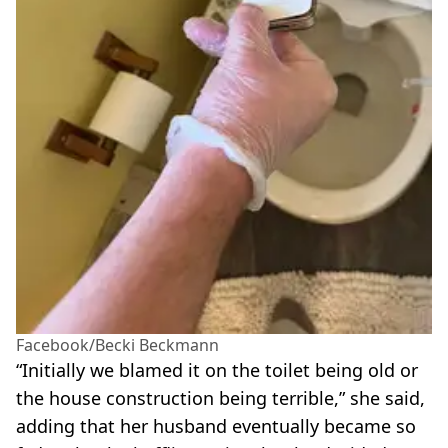
Facebook/Becki Beckmann
“Initially we blamed it on the toilet being old or
the house construction being terrible,” she said,
adding that her husband eventually became so