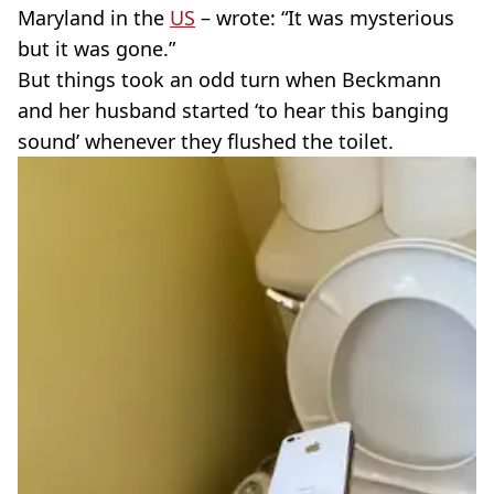
Maryland in the
US
– wrote: “It was mysterious
but it was gone.”
But things took an odd turn when Beckmann
and her husband started ‘to hear this banging
sound’ whenever they flushed the toilet.