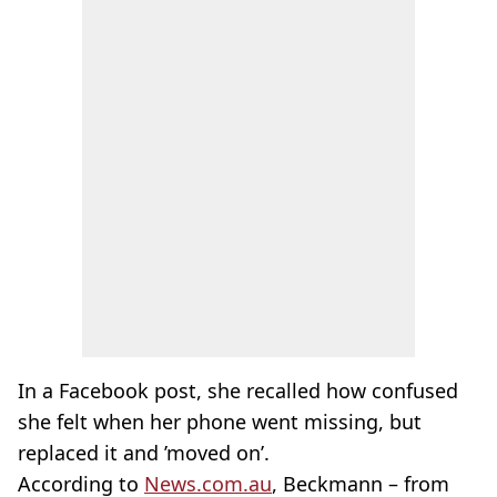
In a Facebook post, she recalled how confused
she felt when her phone went missing, but
replaced it and ’moved on’.
According to
News.com.au
, Beckmann – from