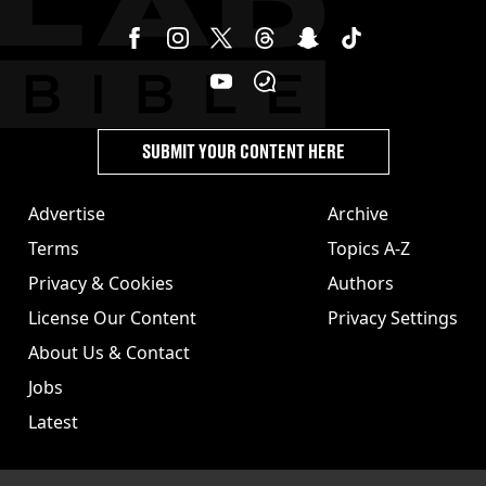
SUBMIT YOUR CONTENT HERE
Advertise
Archive
Terms
Topics A-Z
Privacy & Cookies
Authors
License Our Content
Privacy Settings
About Us & Contact
Jobs
Latest