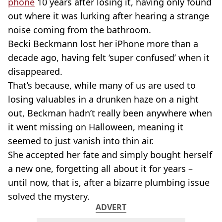
phone
10 years after losing it, having only found
out where it was lurking after hearing a strange
noise coming from the bathroom.
Becki Beckmann lost her iPhone more than a
decade ago, having felt ‘super confused’ when it
disappeared.
That’s because, while many of us are used to
losing valuables in a drunken haze on a night
out, Beckman hadn’t really been anywhere when
it went missing on Halloween, meaning it
seemed to just vanish into thin air.
She accepted her fate and simply bought herself
a new one, forgetting all about it for years –
until now, that is, after a bizarre plumbing issue
solved the mystery.
ADVERT