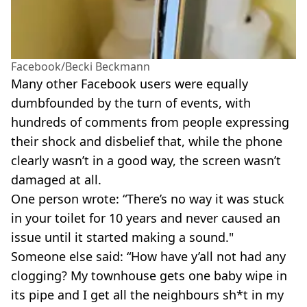
Facebook/Becki Beckmann
Many other Facebook users were equally
dumbfounded by the turn of events, with
hundreds of comments from people expressing
their shock and disbelief that, while the phone
clearly wasn’t in a good way, the screen wasn’t
damaged at all.
One person wrote: “There’s no way it was stuck
in your toilet for 10 years and never caused an
issue until it started making a sound."
Someone else said: “How have y’all not had any
clogging? My townhouse gets one baby wipe in
its pipe and I get all the neighbours sh*t in my