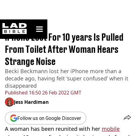
ladbible homepage
Home
>
News
iPhone Lost For 10 years Is Pulled
From Toilet After Woman Hears
Strange Noise
Becki Beckmann lost her iPhone more than a
decade ago, having felt ‘super confused’ when it
disappeared
Published
16:50 26 Feb 2022 GMT
Jess Hardiman
Follow us on Google Discover
A woman has been reunited with her
mobile