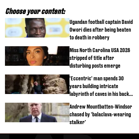
Choose your content:
Ugandan football captain David
Owori dies after being beaten
to death in robbery
Miss North Carolina USA 2026
stripped of title after
disturbing posts emerge
'Eccentric' man spends 30
years building intricate
labyrinth of caves in his back
garden
Andrew Mountbatten-Windsor
chased by 'balaclava-wearing
stalker'