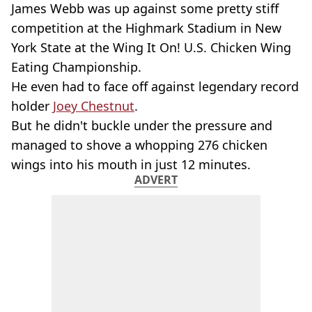
James Webb was up against some pretty stiff
competition at the Highmark Stadium in New
York State at the Wing It On! U.S. Chicken Wing
Eating Championship.
He even had to face off against legendary record
holder
Joey Chestnut
.
But he didn't buckle under the pressure and
managed to shove a whopping 276 chicken
wings into his mouth in just 12 minutes.
ADVERT