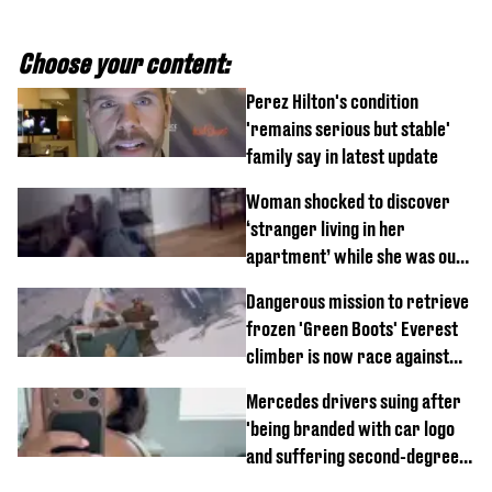
Choose your content:
Perez Hilton's condition
'remains serious but stable'
family say in latest update
Woman shocked to discover
‘stranger living in her
apartment’ while she was out
of town
Dangerous mission to retrieve
frozen 'Green Boots' Everest
climber is now race against
time
Mercedes drivers suing after
'being branded with car logo
and suffering second-degree
burns from heated seats'