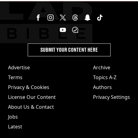
SUBMIT YOUR CONTENT HERE
Advertise
Archive
Terms
Topics A-Z
Privacy & Cookies
Authors
License Our Content
Privacy Settings
About Us & Contact
Jobs
Latest