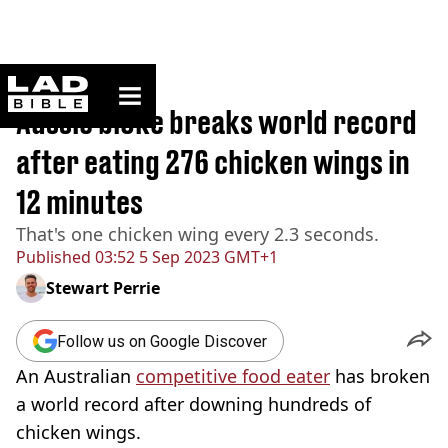
ladbible homepage
Home
>
News
Aussie bloke breaks world record
after eating 276 chicken wings in
12 minutes
That's one chicken wing every 2.3 seconds.
Published
03:52 5 Sep 2023 GMT+1
Stewart Perrie
Follow us on Google Discover
An Australian
competitive food eater
has broken
a world record after downing hundreds of
chicken wings.