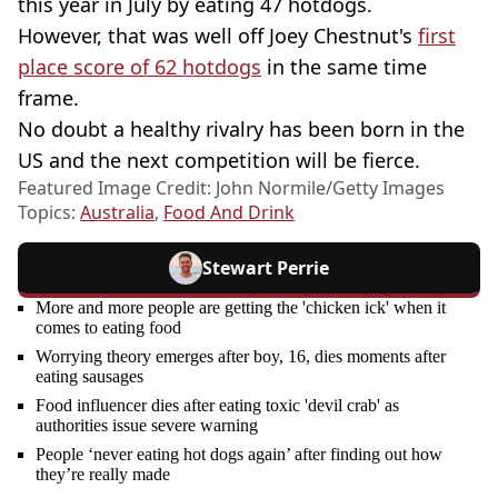
this year in July by eating 47 hotdogs.
However, that was well off Joey Chestnut's
first
place score of 62 hotdogs
in the same time
frame.
No doubt a healthy rivalry has been born in the
US and the next competition will be fierce.
Featured Image Credit: John Normile/Getty Images
Topics:
Australia
,
Food And Drink
Stewart Perrie
More and more people are getting the 'chicken ick' when it
comes to eating food
Worrying theory emerges after boy, 16, dies moments after
eating sausages
Food influencer dies after eating toxic 'devil crab' as
authorities issue severe warning
People ‘never eating hot dogs again’ after finding out how
they’re really made