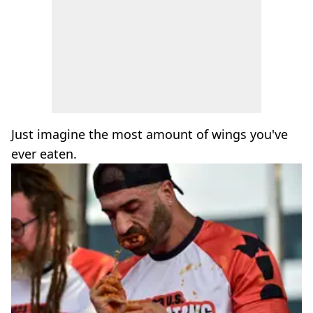
Just imagine the most amount of wings you've
ever eaten.