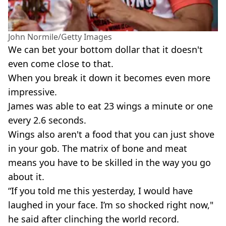
John Normile/Getty Images
We can bet your bottom dollar that it doesn't
even come close to that.
When you break it down it becomes even more
impressive.
James was able to eat 23 wings a minute or one
every 2.6 seconds.
Wings also aren't a food that you can just shove
in your gob. The matrix of bone and meat
means you have to be skilled in the way you go
about it.
“If you told me this yesterday, I would have
laughed in your face. I’m so shocked right now,"
he said after clinching the world record.