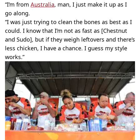
“I’m from
Australia
, man, I just make it up as I
go along.
“I was just trying to clean the bones as best as I
could. I know that I’m not as fast as [Chestnut
and Sudo], but if they weigh leftovers and there’s
less chicken, I have a chance. I guess my style
works.”