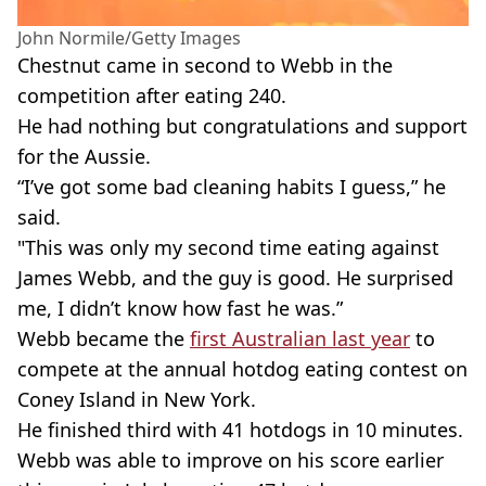
John Normile/Getty Images
Chestnut came in second to Webb in the
competition after eating 240.
He had nothing but congratulations and support
for the Aussie.
“I’ve got some bad cleaning habits I guess,” he
said.
"This was only my second time eating against
James Webb, and the guy is good. He surprised
me, I didn’t know how fast he was.”
Webb became the
first Australian last year
to
compete at the annual hotdog eating contest on
Coney Island in New York.
He finished third with 41 hotdogs in 10 minutes.
Webb was able to improve on his score earlier