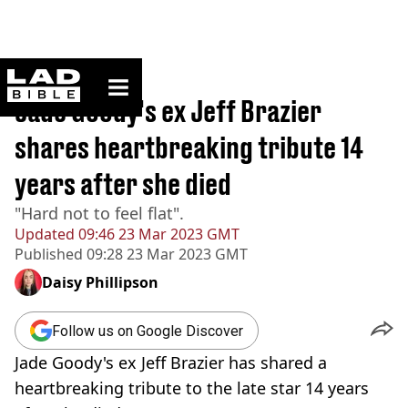
ladbible homepage
Home
>
News
Jade Goody's ex Jeff Brazier
shares heartbreaking tribute 14
years after she died
"Hard not to feel flat".
Updated
09:46 23 Mar 2023 GMT
Published
09:28 23 Mar 2023 GMT
Daisy Phillipson
Follow us on Google Discover
Jade Goody's ex Jeff Brazier has shared a
heartbreaking tribute to the late star 14 years