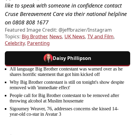
like to speak with someone in confidence contact
Cruse Bereavement Care via their national helpline
on 0808 808 1677
Featured Image Credit: @jeffbrazier/Instagram
Topics:
Big Brother
,
News
,
UK News
,
TV and Film
,
Celebrity
,
Parenting
Daisy Phillipson
All language Big Brother contestant was warned over as he
shares horrific statement that got him kicked off
Why Big Brother contestant is still on tonight's show despite
removed with 'immediate effect'
People call for Big Brother contestant to be removed after
throwing alcohol at Muslim housemate
Sigourney Weaver, 76, addresses concerns she kissed 14-
year-old co-star in Avatar 3