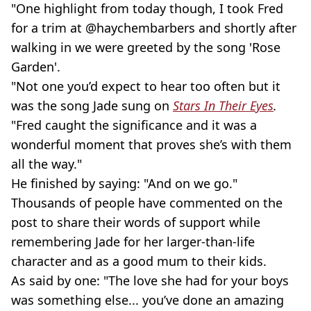
"One highlight from today though, I took Fred
for a trim at @haychembarbers and shortly after
walking in we were greeted by the song 'Rose
Garden'.
"Not one you’d expect to hear too often but it
was the song Jade sung on
Stars In Their Eyes
.
"Fred caught the significance and it was a
wonderful moment that proves she’s with them
all the way."
He finished by saying: "And on we go."
Thousands of people have commented on the
post to share their words of support while
remembering Jade for her larger-than-life
character and as a good mum to their kids.
As said by one: "The love she had for your boys
was something else... you’ve done an amazing