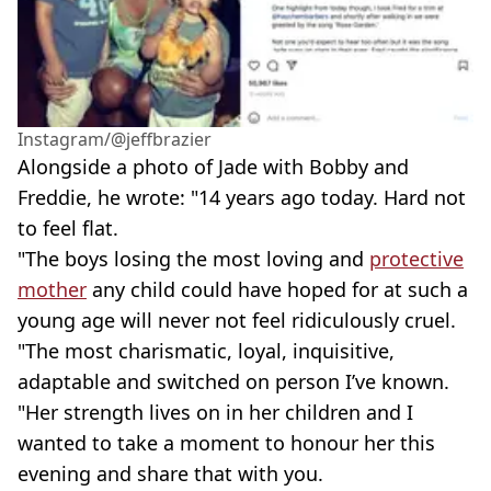
Instagram/@jeffbrazier
Alongside a photo of Jade with Bobby and
Freddie, he wrote: "14 years ago today. Hard not
to feel flat.
"The boys losing the most loving and
protective
mother
any child could have hoped for at such a
young age will never not feel ridiculously cruel.
"The most charismatic, loyal, inquisitive,
adaptable and switched on person I’ve known.
"Her strength lives on in her children and I
wanted to take a moment to honour her this
evening and share that with you.