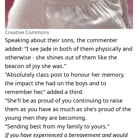
Creative Commons
Speaking about their sons, the commenter
added: "I see Jade in both of them physically and
otherwise - she shines out of them like the
beacon of joy she was."
"Absolutely class post to honour her memory,
the impact she had on the boys and to
remember her," added a third.
"She'll be as proud of you continuing to raise
them as you have as much as she's proud of the
young men they are becoming.
"Sending best from my family to yours."
If you have experienced a bereavement and would