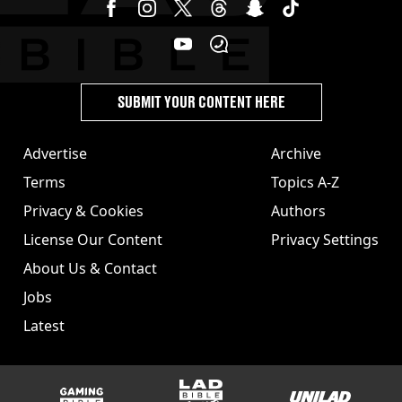
SUBMIT YOUR CONTENT HERE
Advertise
Archive
Terms
Topics A-Z
Privacy & Cookies
Authors
License Our Content
Privacy Settings
About Us & Contact
Jobs
Latest