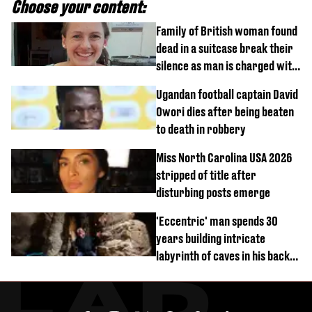
Choose your content:
Family of British woman found
dead in a suitcase break their
silence as man is charged with
homicide with intent
Ugandan football captain David
Owori dies after being beaten
to death in robbery
Miss North Carolina USA 2026
stripped of title after
disturbing posts emerge
'Eccentric' man spends 30
years building intricate
labyrinth of caves in his back
garden