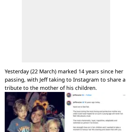
Yesterday (22 March) marked 14 years since her
passing, with Jeff taking to Instagram to share a
tribute to the mother of his children.