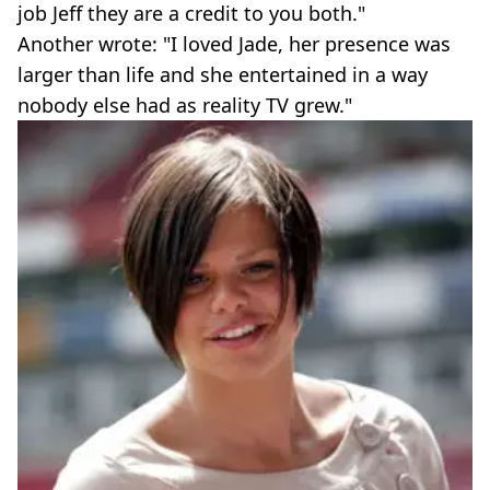
job Jeff they are a credit to you both."
Another wrote: "I loved Jade, her presence was
larger than life and she entertained in a way
nobody else had as reality TV grew."