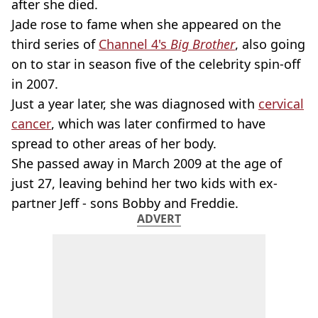
after she died.
Jade rose to fame when she appeared on the
third series of
Channel 4's
Big Brother
, also going
on to star in season five of the celebrity spin-off
in 2007.
Just a year later, she was diagnosed with
cervical
cancer
, which was later confirmed to have
spread to other areas of her body.
She passed away in March 2009 at the age of
just 27, leaving behind her two kids with ex-
partner Jeff - sons Bobby and Freddie.
ADVERT