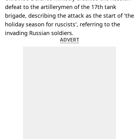
defeat to the artillerymen of the 17th tank
brigade, describing the attack as the start of 'the
holiday season for ruscists', referring to the
invading Russian soldiers.
ADVERT