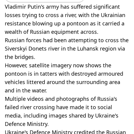
Vladimir Putin's army has suffered significant
losses trying to cross a river, with the Ukrainian
resistance blowing up a pontoon as it carried a
wealth of Russian equipment across.
Russian forces had been attempting to cross the
Siverskyi Donets river in the Luhansk region via
the bridges.
However, satellite imagery now shows the
pontoon is in tatters with destroyed armoured
vehicles littered around the surrounding area
and in the water.
Multiple videos and photographs of Russia's
failed river crossing have made it to social
media, including images shared by Ukraine's
Defence Ministry.
Ukraine's Defence Ministry credited the Russian