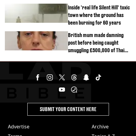
Inside 'real life Silent Hill' toxic
town where the ground has
been burning for 60 years
British mum made damning
post before being caught
smuggling £500,000 of Thai
cannabis to UK
SUBMIT YOUR CONTENT HERE
Advertise
Archive