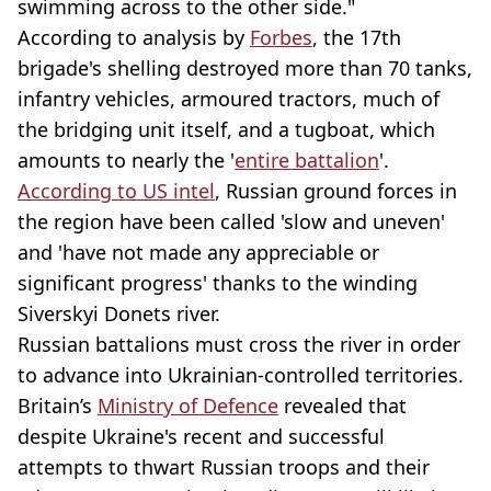
swimming across to the other side."
According to analysis by
Forbes
, the 17th
brigade's shelling destroyed more than 70 tanks,
infantry vehicles, armoured tractors, much of
the bridging unit itself, and a tugboat, which
amounts to nearly the '
entire battalion
'.
According to US intel
, Russian ground forces in
the region have been called 'slow and uneven'
and 'have not made any appreciable or
significant progress' thanks to the winding
Siverskyi Donets river.
Russian battalions must cross the river in order
to advance into Ukrainian-controlled territories.
Britain’s
Ministry of Defence
revealed that
despite Ukraine's recent and successful
attempts to thwart Russian troops and their