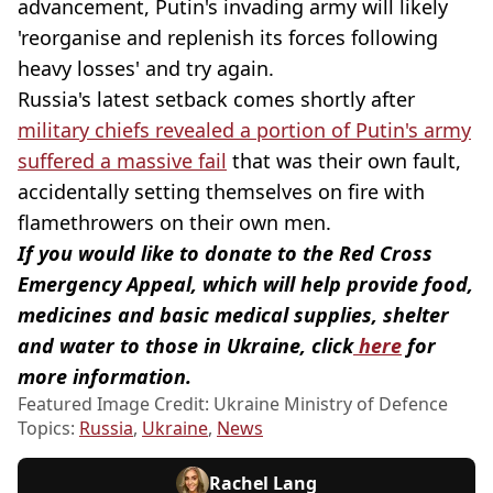
advancement, Putin's invading army will likely
'reorganise and replenish its forces following
heavy losses' and try again.
Russia's latest setback comes shortly after
military chiefs revealed a portion of Putin's army
suffered a massive fail
that was their own fault,
accidentally setting themselves on fire with
flamethrowers on their own men.
If you would like to donate to the Red Cross
Emergency Appeal, which will help provide food,
medicines and basic medical supplies, shelter
and water to those in Ukraine, click
here
for
more information.
Featured Image Credit: Ukraine Ministry of Defence
Topics:
Russia
,
Ukraine
,
News
Rachel Lang