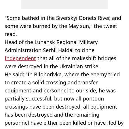
"Some bathed in the Siverskyi Donets River, and
some were burned by the May sun," the tweet
read.
Head of the Luhansk Regional Military
Administration Serhii Haidai told the
Independent
that all of the makeshift bridges
were destroyed in the Ukrainian strike.
He said: "In Bilohorivka, where the enemy tried
to create a solid crossing and transfer
equipment and personnel to our side, he was
partially successful, but now all pontoon
crossings have been destroyed, all equipment
has been destroyed and the remaining
personnel have either been killed or have fled by