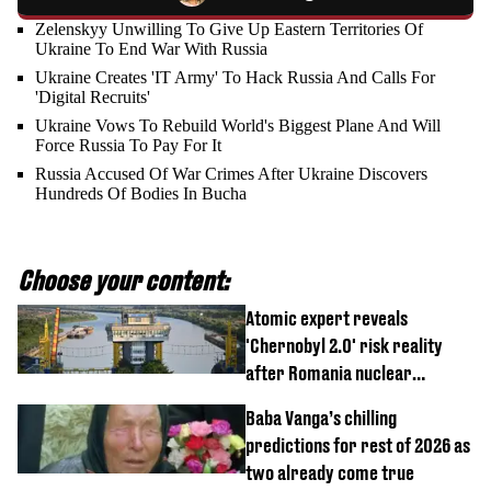
Zelenskyy Unwilling To Give Up Eastern Territories Of
Ukraine To End War With Russia
Ukraine Creates 'IT Army' To Hack Russia And Calls For
'Digital Recruits'
Ukraine Vows To Rebuild World's Biggest Plane And Will
Force Russia To Pay For It
Russia Accused Of War Crimes After Ukraine Discovers
Hundreds Of Bodies In Bucha
Choose your content:
Atomic expert reveals
'Chernobyl 2.0' risk reality
after Romania nuclear
reactors shutdown
Baba Vanga’s chilling
predictions for rest of 2026 as
two already come true