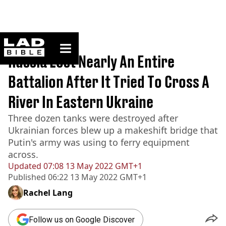
ladbible homepage
Home
>
News
Russia Lost Nearly An Entire
Battalion After It Tried To Cross A
River In Eastern Ukraine
Three dozen tanks were destroyed after
Ukrainian forces blew up a makeshift bridge that
Putin's army was using to ferry equipment
across.
Updated
07:08 13 May 2022 GMT+1
Published
06:22 13 May 2022 GMT+1
Rachel Lang
Follow us on Google Discover