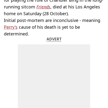
for playing the role of Chandler Bing in the long-
running sitcom
Friends
, died at his Los Angeles
home on Saturday (28 October).
Initial post-mortem are inconclusive - meaning
Perry's
cause of his death is yet to be
determined.
ADVERT