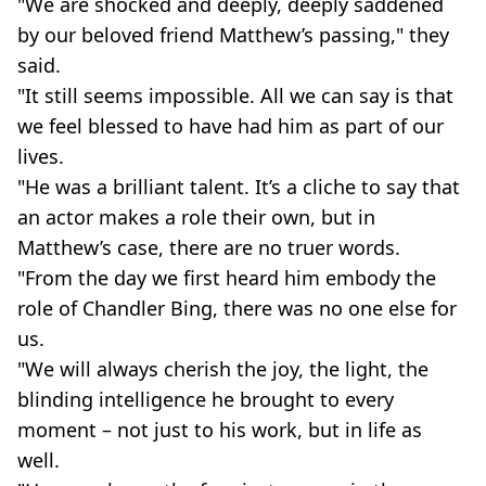
"We are shocked and deeply, deeply saddened
by our beloved friend Matthew’s passing," they
said.
"It still seems impossible. All we can say is that
we feel blessed to have had him as part of our
lives.
"He was a brilliant talent. It’s a cliche to say that
an actor makes a role their own, but in
Matthew’s case, there are no truer words.
"From the day we first heard him embody the
role of Chandler Bing, there was no one else for
us.
"We will always cherish the joy, the light, the
blinding intelligence he brought to every
moment – not just to his work, but in life as
well.