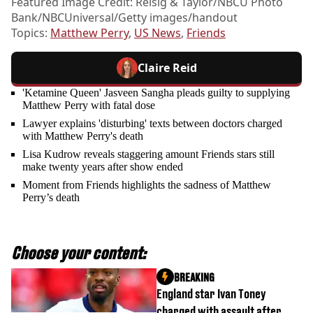
Featured Image Credit: Reisig & Taylor/NBCU Photo
Bank/NBCUniversal/Getty images/handout
Topics:
Matthew Perry
,
US News
,
Friends
Claire Reid
'Ketamine Queen' Jasveen Sangha pleads guilty to supplying
Matthew Perry with fatal dose
Lawyer explains 'disturbing' texts between doctors charged
with Matthew Perry's death
Lisa Kudrow reveals staggering amount Friends stars still
make twenty years after show ended
Moment from Friends highlights the sadness of Matthew
Perry’s death
Choose your content:
BREAKING
England star Ivan Toney
charged with assault after