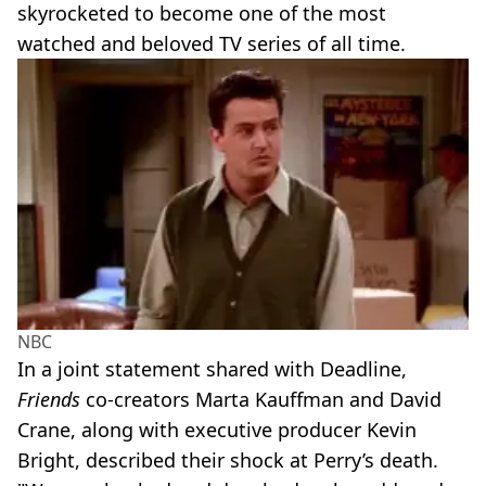
skyrocketed to become one of the most
watched and beloved TV series of all time.
NBC
In a joint statement shared with Deadline,
Friends
co-creators Marta Kauffman and David
Crane, along with executive producer Kevin
Bright, described their shock at Perry’s death.