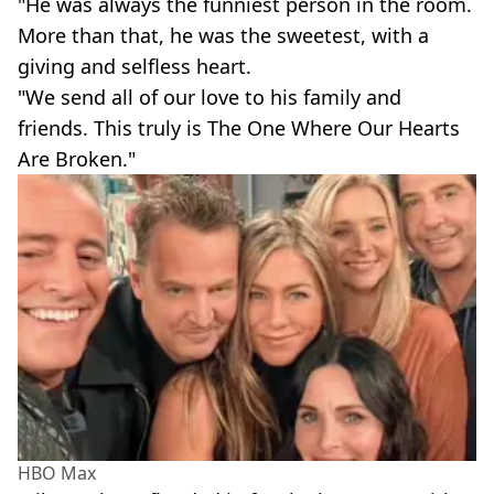
"He was always the funniest person in the room.
More than that, he was the sweetest, with a
giving and selfless heart.
"We send all of our love to his family and
friends. This truly is The One Where Our Hearts
Are Broken."
HBO Max