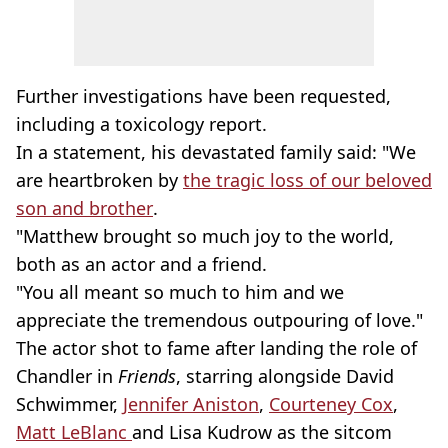
Further investigations have been requested,
including a toxicology report.
In a statement, his devastated family said: "We
are heartbroken by
the tragic loss of our beloved
son and brother
.
"Matthew brought so much joy to the world,
both as an actor and a friend.
"You all meant so much to him and we
appreciate the tremendous outpouring of love."
The actor shot to fame after landing the role of
Chandler in
Friends
, starring alongside David
Schwimmer,
Jennifer Aniston
,
Courteney Cox
,
Matt LeBlanc
and Lisa Kudrow as the sitcom