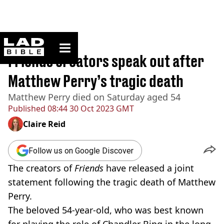
ladbible homepage
Home
>
News
Friends creators speak out after
Matthew Perry’s tragic death
Matthew Perry died on Saturday aged 54
Published
08:44 30 Oct 2023 GMT
Claire Reid
Follow us on Google Discover
The creators of
Friends
have released a joint
statement following the tragic death of Matthew
Perry.
The beloved 54-year-old, who was best known