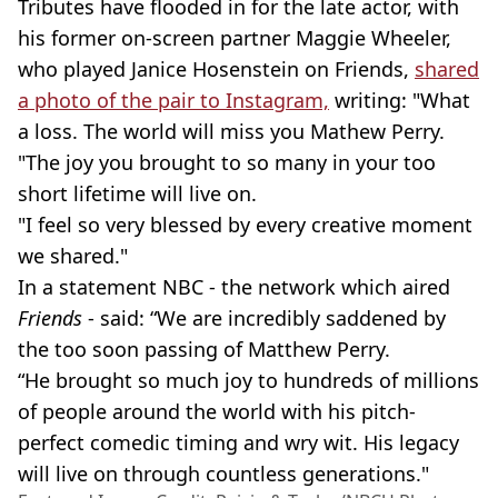
Tributes have flooded in for the late actor, with
his former on-screen partner Maggie Wheeler,
who played Janice Hosenstein on Friends,
shared
a photo of the pair to Instagram,
writing: "What
a loss. The world will miss you Mathew Perry.
"The joy you brought to so many in your too
short lifetime will live on.
"I feel so very blessed by every creative moment
we shared."
In a statement NBC - the network which aired
Friends
- said: “We are incredibly saddened by
the too soon passing of Matthew Perry.
“He brought so much joy to hundreds of millions
of people around the world with his pitch-
perfect comedic timing and wry wit. His legacy
will live on through countless generations."