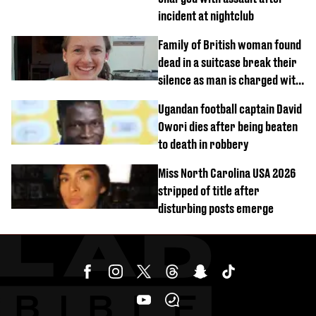
incident at nightclub
Family of British woman found
dead in a suitcase break their
silence as man is charged with
homicide with intent
Ugandan football captain David
Owori dies after being beaten
to death in robbery
Miss North Carolina USA 2026
stripped of title after
disturbing posts emerge