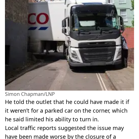
Simon Chapman/LNP
He told the outlet that he could have made it if
it weren’t for a parked car on the corner, which
he said limited his ability to turn in.
Local traffic reports suggested the issue may
have been made worse by the closure of a