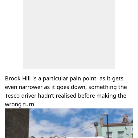
Brook Hill is a particular pain point, as it gets
even narrower as it goes down, something the
Tesco driver hadn’t realised before making the
wrong turn.