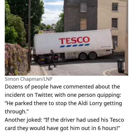
Simon Chapman/LNP
Dozens of people have commented about the
incident on Twitter, with one person quipping:
“He parked there to stop the Aldi Lorry getting
through.”
Another joked: “If the driver had used his Tesco
card they would have got him out in 6 hours!”