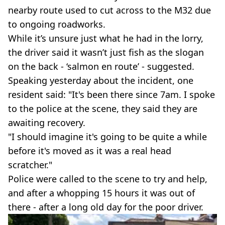
nearby route used to cut across to the M32 due
to ongoing roadworks.
While it’s unsure just what he had in the lorry,
the driver said it wasn’t just fish as the slogan
on the back - ‘salmon en route’ - suggested.
Speaking yesterday about the incident, one
resident said: "It's been there since 7am. I spoke
to the police at the scene, they said they are
awaiting recovery.
"I should imagine it's going to be quite a while
before it's moved as it was a real head
scratcher."
Police were called to the scene to try and help,
and after a whopping 15 hours it was out of
there - after a long old day for the poor driver.