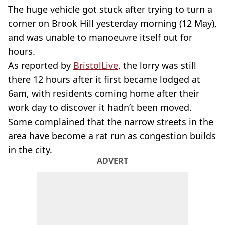
The huge vehicle got stuck after trying to turn a
corner on Brook Hill yesterday morning (12 May),
and was unable to manoeuvre itself out for
hours.
As reported by
BristolLive
, the lorry was still
there 12 hours after it first became lodged at
6am, with residents coming home after their
work day to discover it hadn’t been moved.
Some complained that the narrow streets in the
area have become a rat run as congestion builds
in the city.
ADVERT