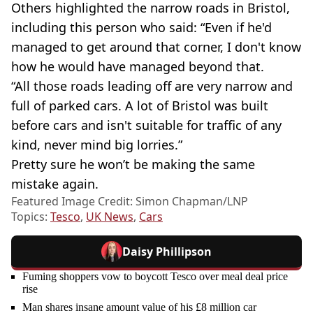
Others highlighted the narrow roads in Bristol,
including this person who said: “Even if he'd
managed to get around that corner, I don't know
how he would have managed beyond that.
“All those roads leading off are very narrow and
full of parked cars. A lot of Bristol was built
before cars and isn't suitable for traffic of any
kind, never mind big lorries.”
Pretty sure he won’t be making the same
mistake again.
Featured Image Credit: Simon Chapman/LNP
Topics:
Tesco
,
UK News
,
Cars
Daisy Phillipson
Fuming shoppers vow to boycott Tesco over meal deal price
rise
Man shares insane amount value of his £8 million car