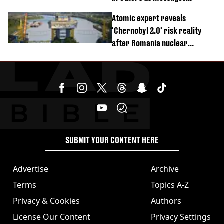
revealed
Atomic expert reveals
'Chernobyl 2.0' risk reality
after Romania nuclear
reactors shutdown
SUBMIT YOUR CONTENT HERE
Advertise
Archive
Terms
Topics A-Z
Privacy & Cookies
Authors
License Our Content
Privacy Settings