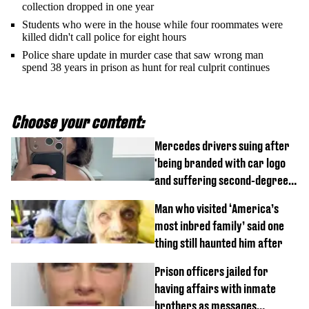
collection dropped in one year
Students who were in the house while four roommates were
killed didn't call police for eight hours
Police share update in murder case that saw wrong man
spend 38 years in prison as hunt for real culprit continues
Choose your content:
Mercedes drivers suing after
'being branded with car logo
and suffering second-degree
burns from heated seats'
Man who visited ‘America’s
most inbred family’ said one
thing still haunted him after
Prison officers jailed for
having affairs with inmate
brothers as messages