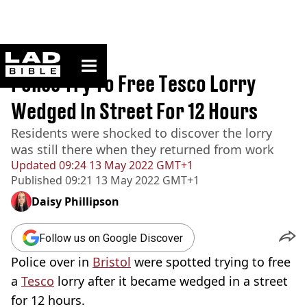
ladbible homepage
Home
>
News
Police Try To Free Tesco Lorry
Wedged In Street For 12 Hours
Residents were shocked to discover the lorry
was still there when they returned from work
Updated
09:24 13 May 2022 GMT+1
Published
09:21 13 May 2022 GMT+1
Daisy Phillipson
Follow us on Google Discover
Police over in
Bristol
were spotted trying to free
a
Tesco
lorry after it became wedged in a street
for 12 hours.