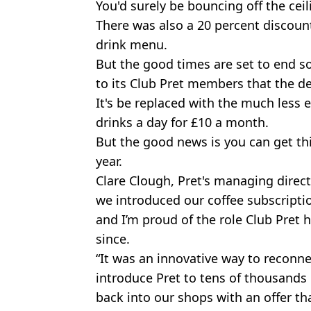
You'd surely be bouncing off the ceil
There was also a 20 percent discount
drink menu.
But the good times are set to end s
to its Club Pret members that the de
It's be replaced with the much less ex
drinks a day for £10 a month.
But the good news is you can get thi
year.
Clare Clough, Pret's managing directo
we introduced our coffee subscripti
and I’m proud of the role Club Pret 
since.
“It was an innovative way to reconn
introduce Pret to tens of thousands
back into our shops with an offer t