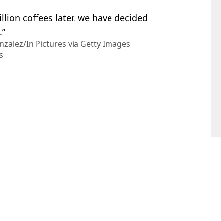
illion coffees later, we have decided
.”
nzalez/In Pictures via Getty Images
s
el Slavin
to invest in company now worth £140 million