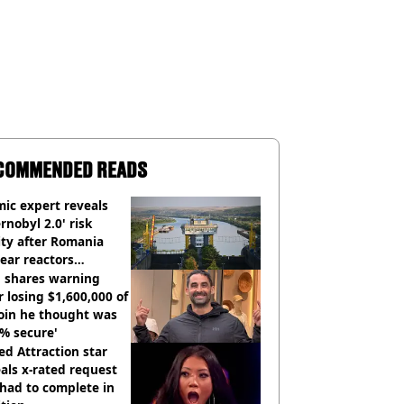
COMMENDED READS
ic expert reveals
rnobyl 2.0' risk
ity after Romania
ear reactors
tdown
 shares warning
r losing $1,600,000 of
oin he thought was
% secure'
d Attraction star
als x-rated request
had to complete in