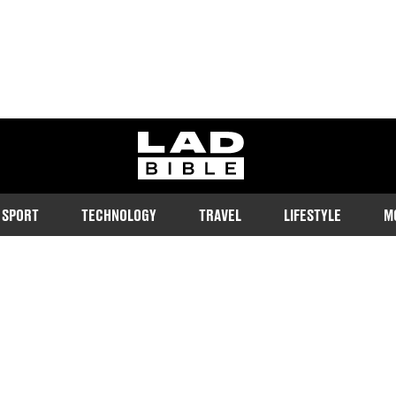
ladbible homepage
SPORT
TECHNOLOGY
TRAVEL
LIFESTYLE
M