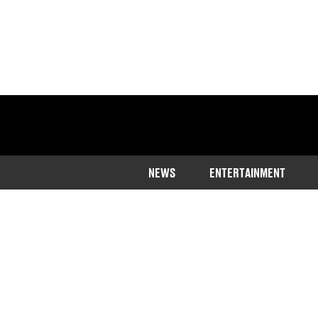
NEWS
ENTERTAINMENT