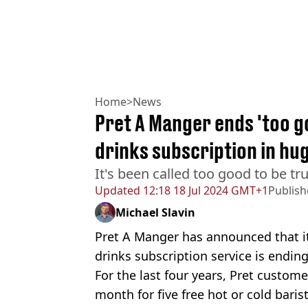
Home
>
News
Pret A Manger ends 'too g
drinks subscription in hu
It's been called too good to be tru
Updated
12:18 18 Jul 2024 GMT+1
Publis
Michael Slavin
Pret A Manger has announced that it
drinks subscription service is ending
For the last four years, Pret custom
month for five free hot or cold bari