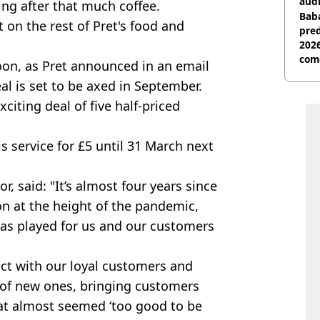
audi
ing after that much coffee.
Baba
 on the rest of Pret's food and
pred
2026
com
oon, as Pret announced in an email
al is set to be axed in September.
citing deal of five half-priced
s service for £5 until 31 March next
r, said: "It’s almost four years since
on at the height of the pandemic,
has played for us and our customers
ect with our loyal customers and
 of new ones, bringing customers
hat almost seemed ‘too good to be