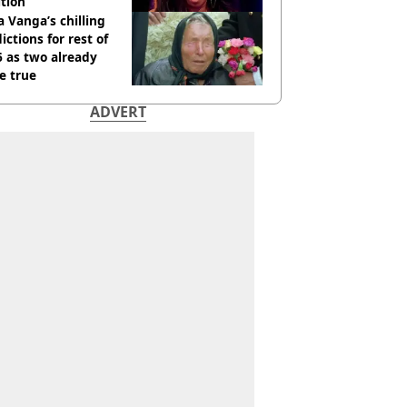
tion
 Vanga’s chilling
ictions for rest of
 as two already
e true
ADVERT