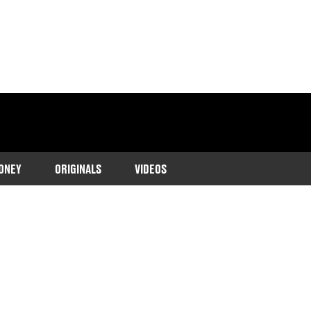
ONEY
ORIGINALS
VIDEOS