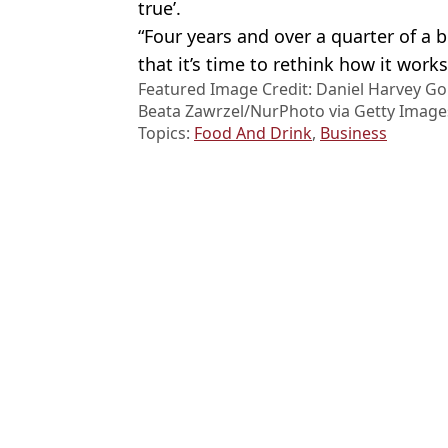
true’.
“Four years and over a quarter of a b
that it’s time to rethink how it works
Featured Image Credit: Daniel Harvey Go
Beata Zawrzel/NurPhoto via Getty Image
Topics:
Food And Drink
,
Business
Micha
Dragon misses out on huge amount after leaving Steven Bartlett 
Dentist explains why he never drinks sparkling water