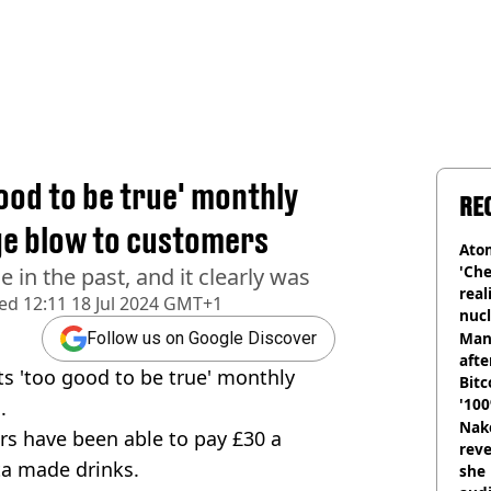
ood to be true' monthly
RE
ge blow to customers
Atom
'Che
e in the past, and it clearly was
real
hed
12:11 18 Jul 2024 GMT+1
nucl
shu
Man
Follow us on Google Discover
afte
s 'too good to be true' monthly
Bitc
'100
.
Nake
ers have been able to pay £30 a
reve
sta made drinks.
she 