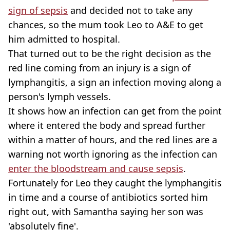
sign of sepsis
and decided not to take any
chances, so the mum took Leo to A&E to get
him admitted to hospital.
That turned out to be the right decision as the
red line coming from an injury is a sign of
lymphangitis, a sign an infection moving along a
person's lymph vessels.
It shows how an infection can get from the point
where it entered the body and spread further
within a matter of hours, and the red lines are a
warning not worth ignoring as the infection can
enter the bloodstream and cause sepsis
.
Fortunately for Leo they caught the lymphangitis
in time and a course of antibiotics sorted him
right out, with Samantha saying her son was
'absolutely fine'.