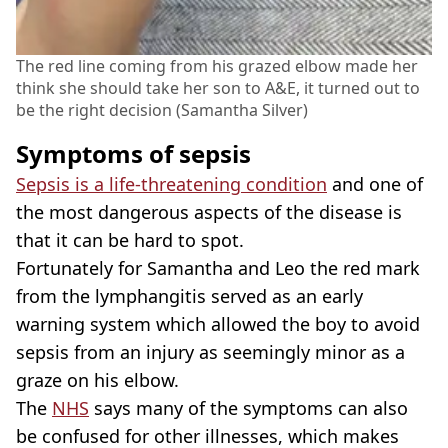
The red line coming from his grazed elbow made her
think she should take her son to A&E, it turned out to
be the right decision (Samantha Silver)
Symptoms of sepsis
Sepsis is a life-threatening condition
and one of
the most dangerous aspects of the disease is
that it can be hard to spot.
Fortunately for Samantha and Leo the red mark
from the lymphangitis served as an early
warning system which allowed the boy to avoid
sepsis from an injury as seemingly minor as a
graze on his elbow.
The
NHS
says many of the symptoms can also
be confused for other illnesses, which makes