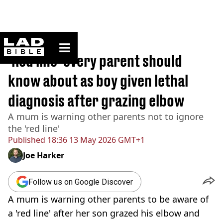
ladbible homepage
Home
>
News
'Red line' every parent should
know about as boy given lethal
diagnosis after grazing elbow
A mum is warning other parents not to ignore
the 'red line'
Published
18:36 13 May 2026 GMT+1
Joe Harker
Follow us on Google Discover
A mum is warning other parents to be aware of
a 'red line' after her son grazed his elbow and