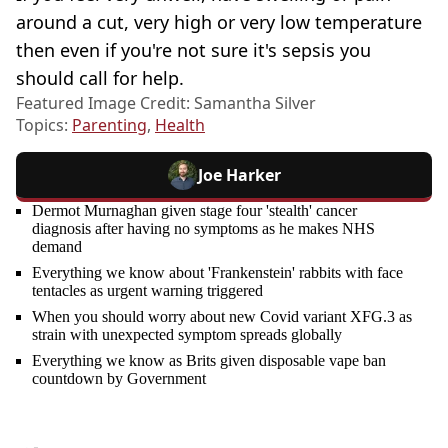
around a cut, very high or very low temperature
then even if you're not sure it's sepsis you
should call for help.
Featured Image Credit: Samantha Silver
Topics:
Parenting
,
Health
Joe Harker
Dermot Murnaghan given stage four 'stealth' cancer
diagnosis after having no symptoms as he makes NHS
demand
Everything we know about 'Frankenstein' rabbits with face
tentacles as urgent warning triggered
When you should worry about new Covid variant XFG.3 as
strain with unexpected symptom spreads globally
Everything we know as Brits given disposable vape ban
countdown by Government