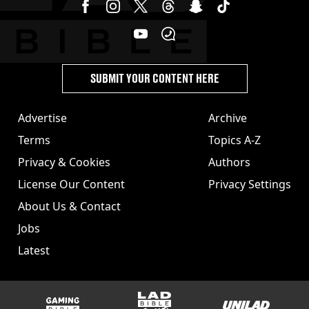
SUBMIT YOUR CONTENT HERE
Advertise
Archive
Terms
Topics A-Z
Privacy & Cookies
Authors
License Our Content
Privacy Settings
About Us & Contact
Jobs
Latest