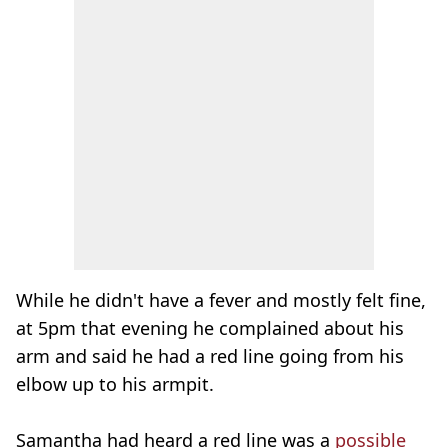
While he didn't have a fever and mostly felt fine,
at 5pm that evening he complained about his
arm and said he had a red line going from his
elbow up to his armpit.
Samantha had heard a red line was a
possible