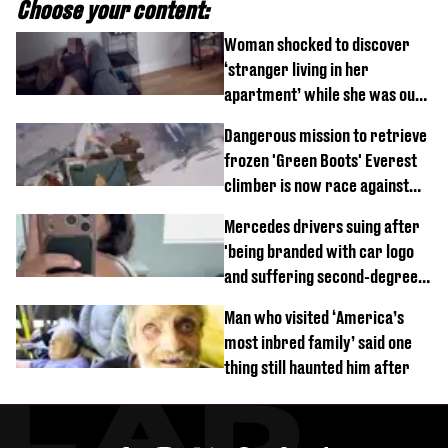
Choose your content:
Woman shocked to discover
‘stranger living in her
apartment’ while she was out
of town
Dangerous mission to retrieve
frozen 'Green Boots' Everest
climber is now race against
time
Mercedes drivers suing after
'being branded with car logo
and suffering second-degree
burns from heated seats'
Man who visited ‘America’s
most inbred family’ said one
thing still haunted him after