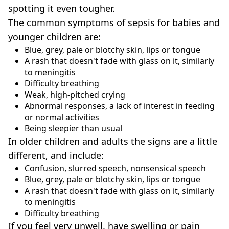
spotting it even tougher.
The common symptoms of sepsis for babies and
younger children are:
Blue, grey, pale or blotchy skin, lips or tongue
A rash that doesn't fade with glass on it, similarly
to meningitis
Difficulty breathing
Weak, high-pitched crying
Abnormal responses, a lack of interest in feeding
or normal activities
Being sleepier than usual
In older children and adults the signs are a little
different, and include:
Confusion, slurred speech, nonsensical speech
Blue, grey, pale or blotchy skin, lips or tongue
A rash that doesn't fade with glass on it, similarly
to meningitis
Difficulty breathing
If you feel very unwell, have swelling or pain