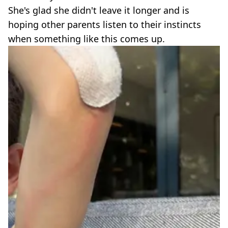
She's glad she didn't leave it longer and is
hoping other parents listen to their instincts
when something like this comes up.