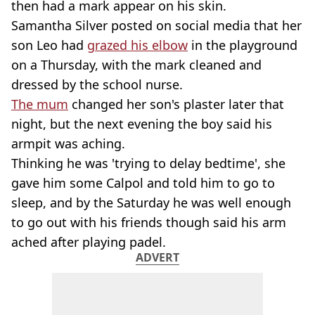
then had a mark appear on his skin.
Samantha Silver posted on social media that her
son Leo had
grazed his elbow
in the playground
on a Thursday, with the mark cleaned and
dressed by the school nurse.
The mum
changed her son's plaster later that
night, but the next evening the boy said his
armpit was aching.
Thinking he was 'trying to delay bedtime', she
gave him some Calpol and told him to go to
sleep, and by the Saturday he was well enough
to go out with his friends though said his arm
ached after playing padel.
ADVERT