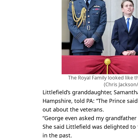
The Royal Family looked like 
(Chris Jackson
Littlefield’s granddaughter, Samant
Hampshire, told PA: “The Prince said
out about the veterans.
“George even asked my grandfather h
She said Littlefield was delighted t
in the past.