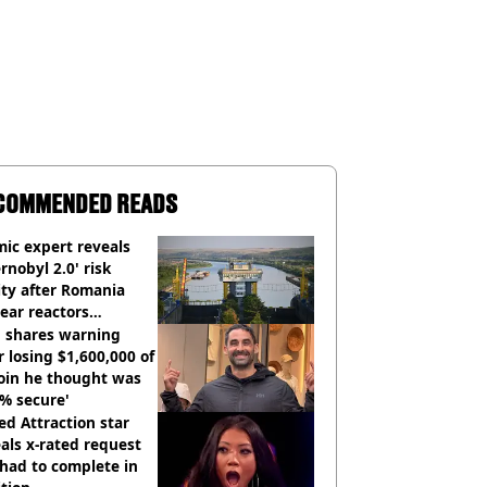
COMMENDED READS
ic expert reveals
rnobyl 2.0' risk
ity after Romania
ear reactors
tdown
 shares warning
r losing $1,600,000 of
oin he thought was
% secure'
d Attraction star
als x-rated request
had to complete in