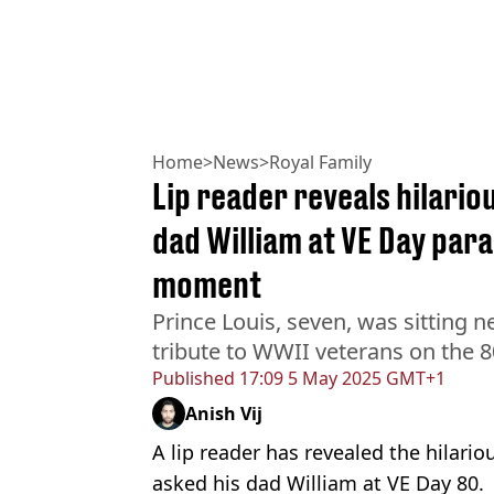
Home
>
News
>
Royal Family
Lip reader reveals hilario
dad William at VE Day par
moment
Prince Louis, seven, was sitting n
tribute to WWII veterans on the 8
Published
17:09 5 May 2025 GMT+1
Anish Vij
A lip reader has revealed the hilari
asked his dad William at VE Day 80.