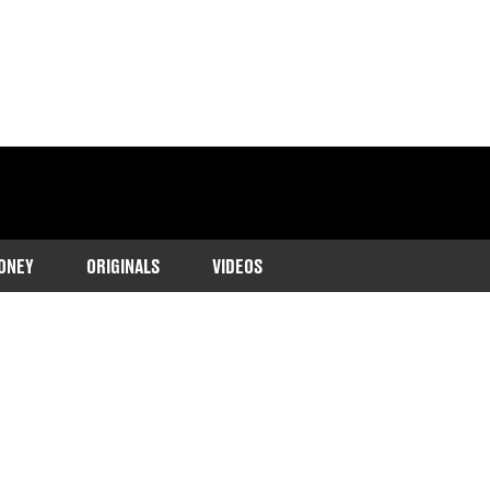
ONEY
ORIGINALS
VIDEOS