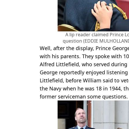
A lip reader claimed Prince L
question (EDDIE MULHOLLAND
Well, after the display, Prince Georg
with his parents. They spoke with 1
Alfred Littlefield, who served during
George reportedly enjoyed listening 
Littlefield, before William said to 
the Navy when he was 18 in 1944, tha
former serviceman some questions.