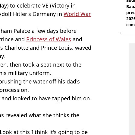
audi
ay) to celebrate VE (Victory in
Baba
pred
 Adolf Hitler's Germany in
World War
2026
com
gham Palace a few days before
 Prince and
Princess of Wales
and
ss Charlotte and Prince Louis, waved
y.
en, then took a seat next to the
his military uniform.
rushing the water off his dad's
 procession.
n and looked to have tapped him on
s revealed what she thinks the
ook at this I think it's going to be