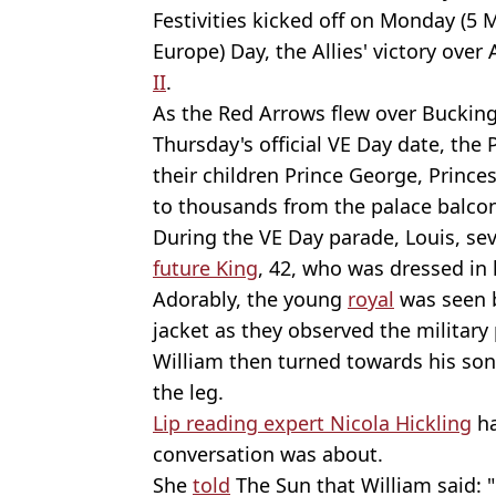
Festivities kicked off on Monday (5 M
Europe) Day, the Allies' victory over
II
.
As the Red Arrows flew over Buckin
Thursday's official VE Day date, the
their children Prince George, Prince
to thousands from the palace balcon
During the VE Day parade, Louis, sev
future King
, 42, who was dressed in 
Adorably, the young
royal
was seen b
jacket as they observed the military
William then turned towards his so
the leg.
Lip reading expert Nicola Hickling
ha
conversation was about.
She
told
The Sun that William said: "L