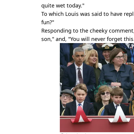
quite wet today."
To which Louis was said to have repl
fun?"
Responding to the cheeky comment, W
son," and, "You will never forget this