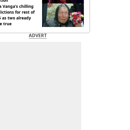
tion
 Vanga’s chilling
ictions for rest of
 as two already
e true
ADVERT