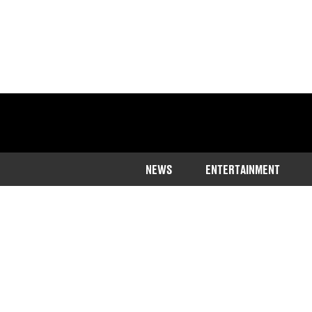
NEWS
ENTERTAINMENT