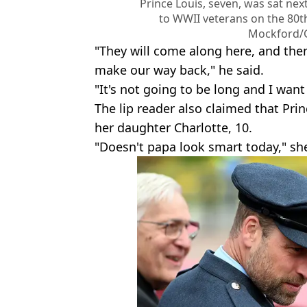
Prince Louis, seven, was sat next
to WWII veterans on the 80th
Mockford/
"They will come along here, and the
make our way back," he said.
"It's not going to be long and I want
The lip reader also claimed that Pr
her daughter Charlotte, 10.
"Doesn't papa look smart today," she