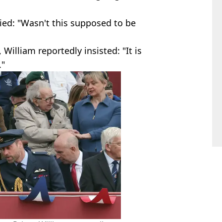
ied: "Wasn't this supposed to be
illiam reportedly insisted: "It is
."