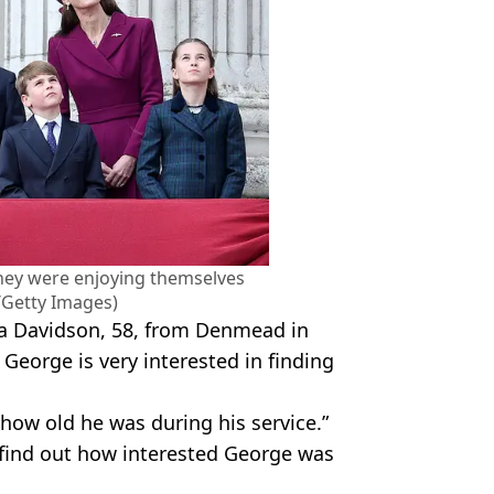
they were enjoying themselves
/Getty Images)
ha Davidson, 58, from Denmead in
 George is very interested in finding
ow old he was during his service.”
o find out how interested George was