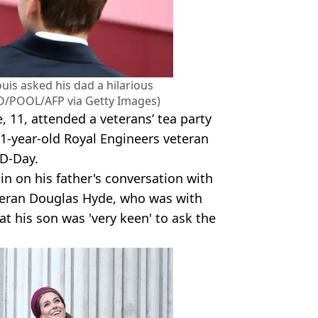
ouis asked his dad a hilarious
/POOL/AFP via Getty Images)
e, 11, attended a veterans’ tea party
01-year-old Royal Engineers veteran
 D-Day.
in on his father's conversation with
veteran Douglas Hyde, who was with
t his son was 'very keen' to ask the