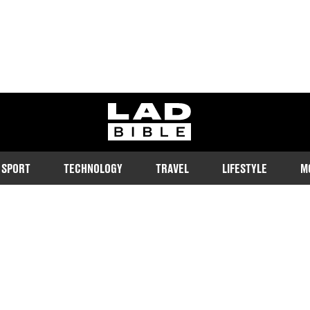
ladbible homepage
SPORT
TECHNOLOGY
TRAVEL
LIFESTYLE
M