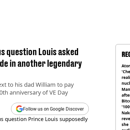
us question Louis asked
RE
ade in another legendary
Atom
'Che
real
nucl
ext to his dad William to pay
shu
Man
0th anniversary of VE Day
afte
Bitc
'100
Follow us on Google Discover
Nake
ous question Prince Louis supposedly
reve
she 