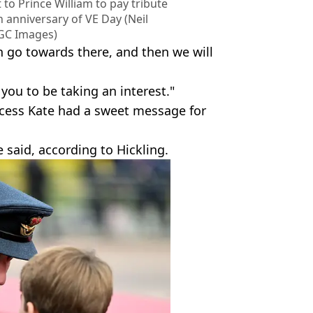
 to Prince William to pay tribute
 anniversary of VE Day (Neil
GC Images)
n go towards there, and then we will
 you to be taking an interest."
incess Kate had a sweet message for
 said, according to Hickling.