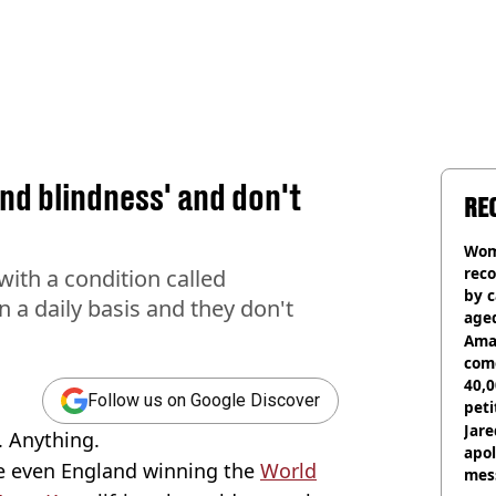
ind blindness' and don't
RE
Woma
reco
with a condition called
by c
 a daily basis and they don't
age
Ama
com
40,0
Follow us on Google Discover
peti
canc
Jare
. Anything.
apol
be even England winning the
World
mess