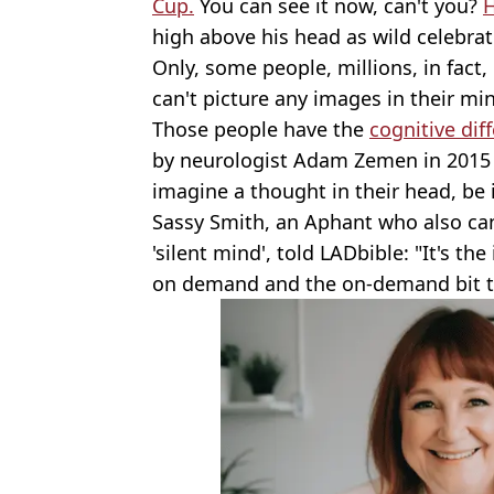
Cup.
You can see it now, can't you?
H
high above his head as wild celebrat
Only, some people, millions, in fact
can't picture any images in their mind
Those people have the
cognitive dif
by neurologist Adam Zemen in 2015 f
imagine a thought in their head, be i
Sassy Smith, an Aphant who also can'
'silent mind', told LADbible: "It's th
on demand and the on-demand bit tha