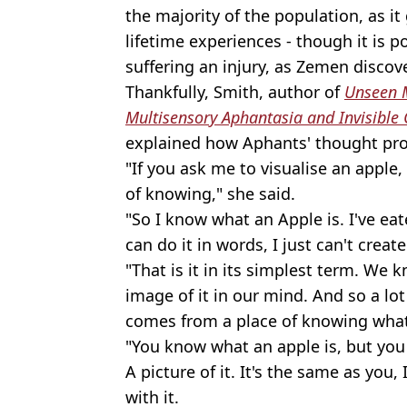
the majority of the population, as i
lifetime experiences - though it is p
suffering an injury, as Zemen discov
Thankfully, Smith, author of
Unseen M
Multisensory Aphantasia and Invisible 
explained how Aphants' thought pr
"If you ask me to visualise an apple
of knowing," she said.
"So I know what an Apple is. I've eat
can do it in words, I just can't creat
"That is it in its simplest term. We k
image of it in our mind. And so a lot o
comes from a place of knowing what
"You know what an apple is, but you
A picture of it. It's the same as you,
with it.