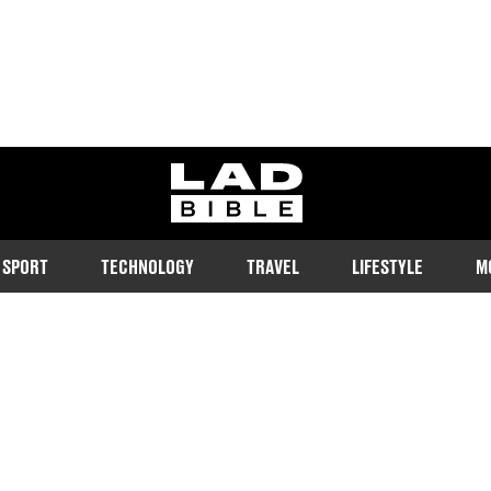
ladbible homepage
SPORT
TECHNOLOGY
TRAVEL
LIFESTYLE
M