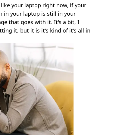
 like your laptop right now, if your
in your laptop is still in your
e that goes with it. It's a bit, I
g it, but it is it's kind of it's all in