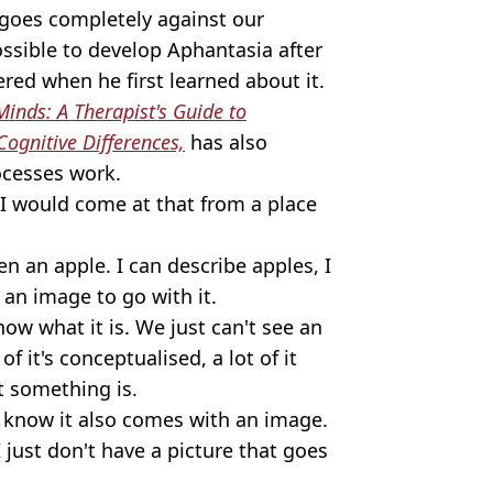
t goes completely against our
ossible to develop Aphantasia after
ered when he first learned about it.
inds: A Therapist's Guide to
Cognitive Differences,
has also
ocesses work.
, I would come at that from a place
en an apple. I can describe apples, I
e an image to go with it.
now what it is. We just can't see an
f it's conceptualised, a lot of it
 something is.
 know it also comes with an image.
 I just don't have a picture that goes