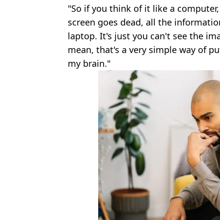
"So if you think of it like a computer,
screen goes dead, all the information 
laptop. It's just you can't see the imag
mean, that's a very simple way of puttin
my brain."