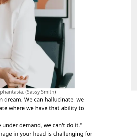
phantasia. (Sassy Smith)
n dream. We can hallucinate, we
ate where we have that ability to
e under demand, we can't do it."
mage in your head is challenging for