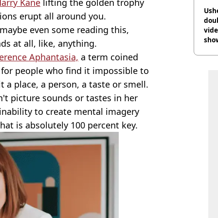
arry Kane
lifting the golden trophy
Ush
ions erupt all around you.
doub
, maybe even some reading this,
vid
sho
s at all, like, anything.
ference Aphantasia,
a term coined
or people who find it impossible to
t a place, a person, a taste or smell.
t picture sounds or tastes in her
e inability to create mental imagery
t is absolutely 100 percent key.