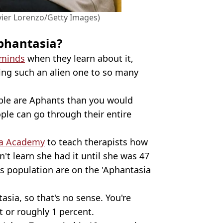
vier Lorenzo/Getty Images)
phantasia?
 minds
when they learn about it,
king such an alien one to so many
eople are Aphants than you would
ople can go through their entire
ia Academy
to teach therapists how
't learn she had it until she was 47
's population are on the 'Aphantasia
asia, so that's no sense. You're
nt or roughly 1 percent.