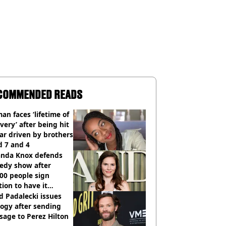
COMMENDED READS
n faces ‘lifetime of
very’ after being hit
ar driven by brothers
d 7 and 4
nda Knox defends
edy show after
00 people sign
tion to have it
elled
d Padalecki issues
ogy after sending
age to Perez Hilton