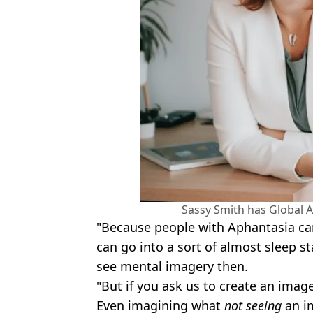
Sassy Smith has Global A
"Because people with Aphantasia ca
can go into a sort of almost sleep st
see mental imagery then.
"But if you ask us to create an imag
Even imagining what
not seeing
an i