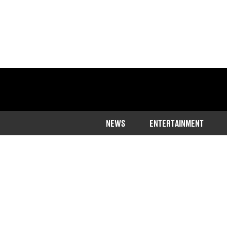
NEWS
ENTERTAINMENT