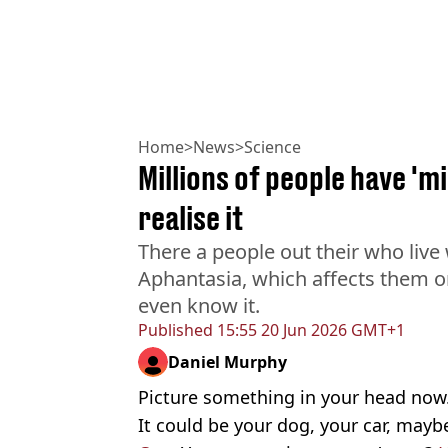
Home
>
News
>
Science
Millions of people have 'm
realise it
There a people out their who live 
Aphantasia, which affects them on
even know it.
Published
15:55 20 Jun 2026 GMT+1
Daniel Murphy
Picture something in your head now
It could be your dog, your car, may