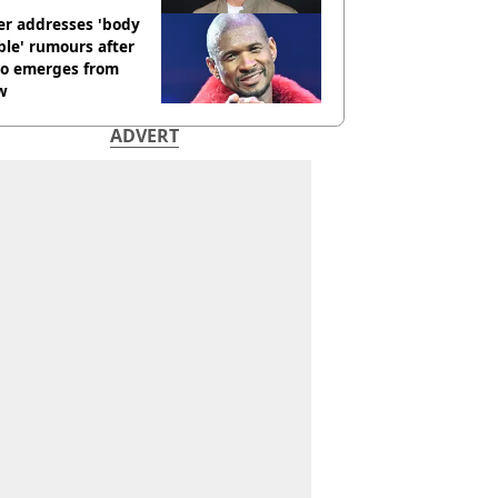
er addresses 'body
le' rumours after
eo emerges from
w
ADVERT