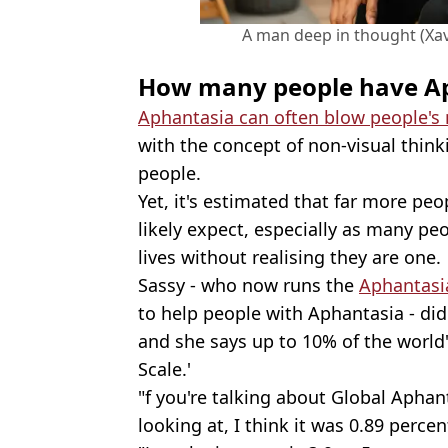
A man deep in thought (Xa
How many people have A
Aphantasia can often blow people's
with the concept of non-visual thin
people.
Yet, it's estimated that far more p
likely expect, especially as many pe
lives without realising they are one.
Sassy - who now runs the
Aphantas
to help people with Aphantasia - didn
and she says up to 10% of the world
Scale.'
"f you're talking about Global Aphant
looking at, I think it was 0.89 perce