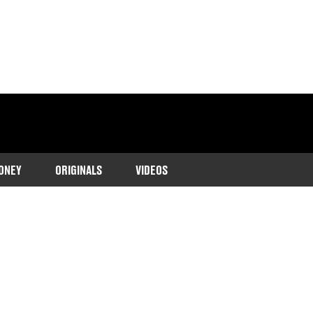
ONEY
ORIGINALS
VIDEOS