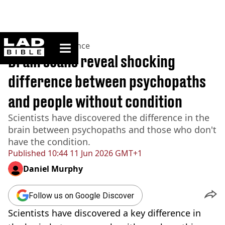
ladbible homepage
Home
>
News
>
Science
Brain scans reveal shocking
difference between psychopaths
and people without condition
Scientists have discovered the difference in the
brain between psychopaths and those who don't
have the condition.
Published
10:44 11 Jun 2026 GMT+1
Daniel Murphy
Follow us on Google Discover
Scientists have discovered a key difference in