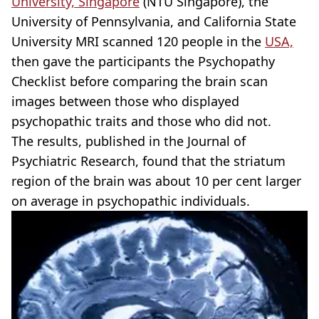
University, Singapore
(NTU Singapore), the
University of Pennsylvania, and California State
University MRI scanned 120 people in the
USA,
then gave the participants the Psychopathy
Checklist before comparing the brain scan
images between those who displayed
psychopathic traits and those who did not.
The results, published in the Journal of
Psychiatric Research, found that the striatum
region of the brain was about 10 per cent larger
on average in psychopathic individuals.