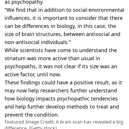
as psychopathy.
"We find that in addition to social-environmental
influences, it is important to consider that there
can be differences in biology, in this case, the
size of brain structures, between antisocial and
non-antisocial individuals."
While scientists have come to understand the
striatum was more active than usual in
psychopaths, it was not clear if its size was an
active factor, until now.
These findings could have a positive result, as it
may now help researchers further understand
how biology impacts psychopathic tendencies
and help further develop methods to treat and
prevent the condition.
Featured Image Credit: A brain scan has revealed a big
difference. (Getty stock)