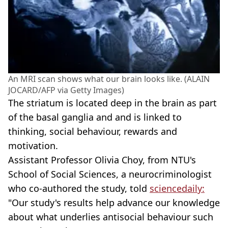
An MRI scan shows what our brain looks like. (ALAIN
JOCARD/AFP via Getty Images)
The striatum is located deep in the brain as part
of the basal ganglia and and is linked to
thinking, social behaviour, rewards and
motivation.
Assistant Professor Olivia Choy, from NTU's
School of Social Sciences, a neurocriminologist
who co-authored the study, told
sciencedaily:
"Our study's results help advance our knowledge
about what underlies antisocial behaviour such