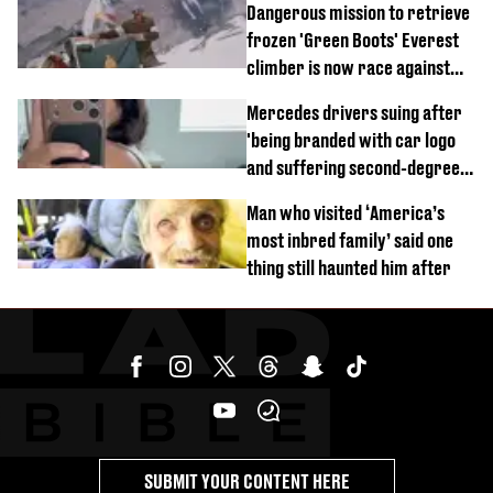
Dangerous mission to retrieve
frozen 'Green Boots' Everest
climber is now race against
time
Mercedes drivers suing after
'being branded with car logo
and suffering second-degree
burns from heated seats'
Man who visited ‘America’s
most inbred family’ said one
thing still haunted him after
SUBMIT YOUR CONTENT HERE