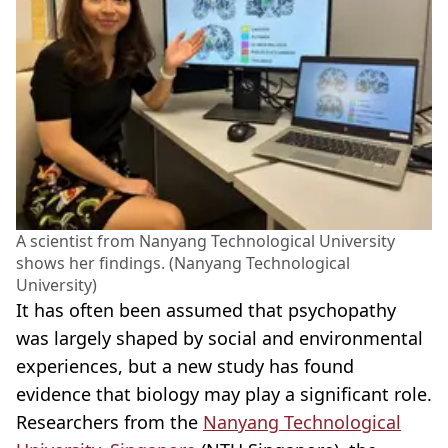
A scientist from Nanyang Technological University
shows her findings. (Nanyang Technological
University)
It has often been assumed that psychopathy
was largely shaped by social and environmental
experiences, but a new study has found
evidence that biology may play a significant role.
Researchers from the
Nanyang Technological