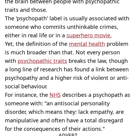
the brain between people with psychopathic
traits and those.
The 'psychopath' label is usually associated with
someone who commits unthinkable crimes,
either in real life or in a
superhero movie.
Yet, the definition of the
mental health
problem
is much broader than that. Not every person
with
psychopathic traits
breaks the law, though
a long line of research has found a link between
psychopathy and a higher risk of violent or anti-
social behaviour.
For instance, the
NHS
describes a psychopath as
someone with: "an antisocial personality
disorder, which means they: lack empathy, are
manipulative and often have a total disregard
for the consequences of their actions."
ADVERT