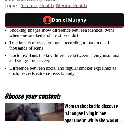
Topics:
Science
,
Health
,
Mental Health
Daniel Murphy
Shocking images show difference between identical twins
when one smoked and the other didn't
True impact of weed on brain according to hundreds of
thousands of scans
Doctor explains the key difference between having insomnia
and struggling to sleep
Difference between social and regular smoker explained as
doctor reveals extreme risks to body
Choose your content:
Woman shocked to discover
‘stranger living in her
apartment’ while she was out
of town