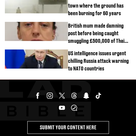
town where the ground has
been burning for 60 years
British mum made damning
post before being caught
smuggling £500,000 of Thai
cannabis to UK
US intelligence issues urgent
chilling Russia attack warning
to NATO countries
SUBMIT YOUR CONTENT HERE