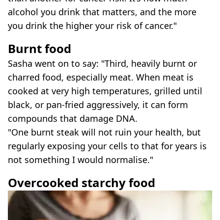
alcohol you drink that matters, and the more
you drink the higher your risk of cancer."
Burnt food
Sasha went on to say: "Third, heavily burnt or
charred food, especially meat. When meat is
cooked at very high temperatures, grilled until
black, or pan-fried aggressively, it can form
compounds that damage DNA.
"One burnt steak will not ruin your health, but
regularly exposing your cells to that for years is
not something I would normalise."
Overcooked starchy food