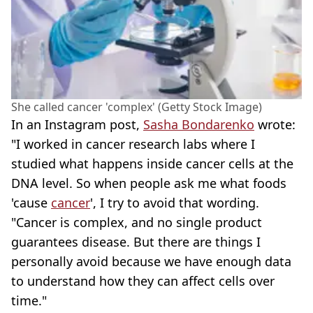
She called cancer 'complex' (Getty Stock Image)
In an Instagram post,
Sasha Bondarenko
wrote:
"I worked in cancer research labs where I
studied what happens inside cancer cells at the
DNA level. So when people ask me what foods
'cause
cancer
', I try to avoid that wording.
"Cancer is complex, and no single product
guarantees disease. But there are things I
personally avoid because we have enough data
to understand how they can affect cells over
time."