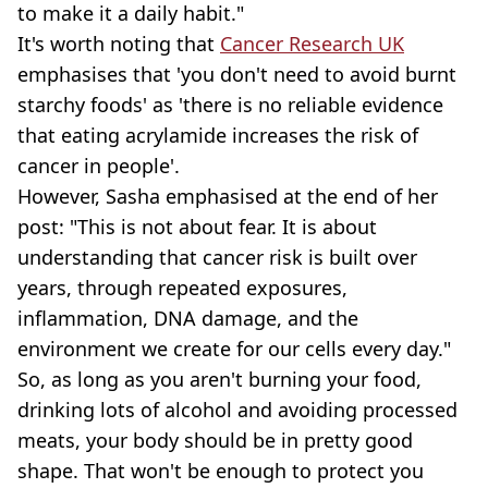
to make it a daily habit."
It's worth noting that
Cancer Research UK
emphasises that 'you don't need to avoid burnt
starchy foods' as 'there is no reliable evidence
that eating acrylamide increases the risk of
cancer in people'.
However, Sasha emphasised at the end of her
post: "This is not about fear. It is about
understanding that cancer risk is built over
years, through repeated exposures,
inflammation, DNA damage, and the
environment we create for our cells every day."
So, as long as you aren't burning your food,
drinking lots of alcohol and avoiding processed
meats, your body should be in pretty good
shape. That won't be enough to protect you