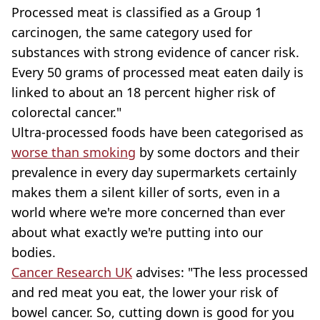
Processed meat is classified as a Group 1
carcinogen, the same category used for
substances with strong evidence of cancer risk.
Every 50 grams of processed meat eaten daily is
linked to about an 18 percent higher risk of
colorectal cancer."
Ultra-processed foods have been categorised as
worse than smoking
by some doctors and their
prevalence in every day supermarkets certainly
makes them a silent killer of sorts, even in a
world where we're more concerned than ever
about what exactly we're putting into our
bodies.
Cancer Research UK
advises: "The less processed
and red meat you eat, the lower your risk of
bowel cancer. So, cutting down is good for you