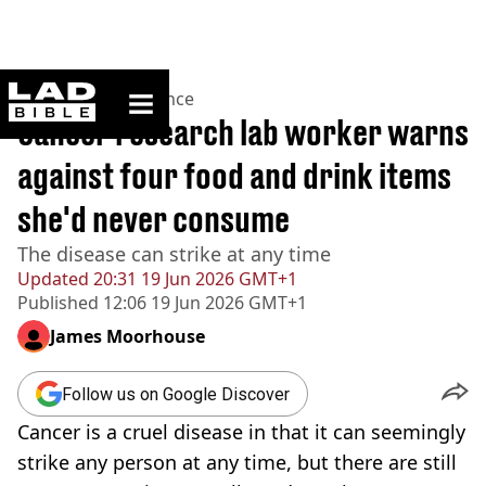
ladbible homepage
Home
>
News
>
Science
Cancer research lab worker warns
against four food and drink items
she'd never consume
The disease can strike at any time
Updated
20:31 19 Jun 2026 GMT+1
Published
12:06 19 Jun 2026 GMT+1
James Moorhouse
Follow us on Google Discover
Cancer is a cruel disease in that it can seemingly
strike any person at any time, but there are still