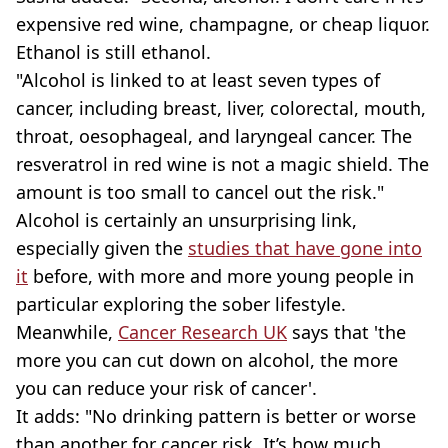
expensive red wine, champagne, or cheap liquor.
Ethanol is still ethanol.
"Alcohol is linked to at least seven types of
cancer, including breast, liver, colorectal, mouth,
throat, oesophageal, and laryngeal cancer. The
resveratrol in red wine is not a magic shield. The
amount is too small to cancel out the risk."
Alcohol is certainly an unsurprising link,
especially given the
studies that have gone into
it
before, with more and more young people in
particular exploring the sober lifestyle.
Meanwhile,
Cancer Research UK
says that 'the
more you can cut down on alcohol, the more
you can reduce your risk of cancer'.
It adds: "No drinking pattern is better or worse
than another for cancer risk. It’s how much