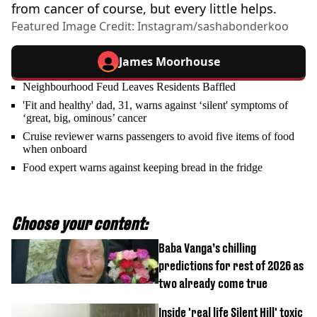
from cancer of course, but every little helps.
Featured Image Credit: Instagram/sashabonderkoo
James Moorhouse
Neighbourhood Feud Leaves Residents Baffled
'Fit and healthy' dad, 31, warns against ‘silent' symptoms of
‘great, big, ominous’ cancer
Cruise reviewer warns passengers to avoid five items of food
when onboard
Food expert warns against keeping bread in the fridge
Choose your content:
Baba Vanga’s chilling
predictions for rest of 2026 as
two already come true
Inside 'real life Silent Hill' toxic