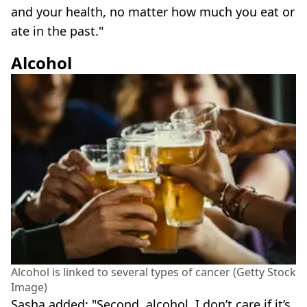
and your health, no matter how much you eat or
ate in the past."
Alcohol
Alcohol is linked to several types of cancer (Getty Stock
Image)
Sasha added: "Second, alcohol. I don’t care if it’s