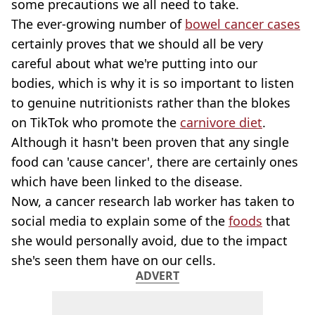
some precautions we all need to take.
The ever-growing number of
bowel cancer cases
certainly proves that we should all be very
careful about what we're putting into our
bodies, which is why it is so important to listen
to genuine nutritionists rather than the blokes
on TikTok who promote the
carnivore diet
.
Although it hasn't been proven that any single
food can 'cause cancer', there are certainly ones
which have been linked to the disease.
Now, a cancer research lab worker has taken to
social media to explain some of the
foods
that
she would personally avoid, due to the impact
she's seen them have on our cells.
ADVERT