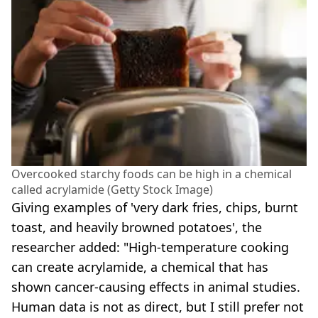
Overcooked starchy foods can be high in a chemical
called acrylamide (Getty Stock Image)
Giving examples of 'very dark fries, chips, burnt
toast, and heavily browned potatoes', the
researcher added: "High-temperature cooking
can create acrylamide, a chemical that has
shown cancer-causing effects in animal studies.
Human data is not as direct, but I still prefer not