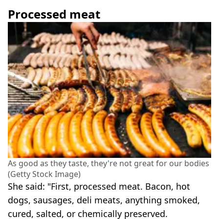
Processed meat
As good as they taste, they're not great for our bodies
(Getty Stock Image)
She said: "First, processed meat. Bacon, hot
dogs, sausages, deli meats, anything smoked,
cured, salted, or chemically preserved.