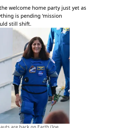
 the welcome home party just yet as
ything is pending 'mission
d still shift.
nauts are back on Earth (Joe