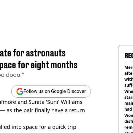
ate for astronauts
RE
space for eight months
Mer
afte
oo dooo."
with
suf
burn
Wher
Follow us on Google Discover
star
ilmore and Sunita 'Suni' Williams
mai
had 
 — as the pair finally have a return
cult
Wom
disf
led into space for a quick trip
remo