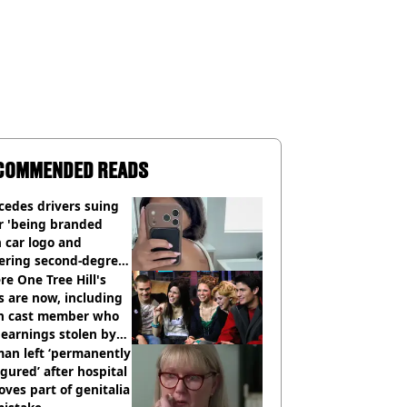
COMMENDED READS
cedes drivers suing
r 'being branded
 car logo and
fering second-degree
s from heated seats'
e One Tree Hill's
s are now, including
n cast member who
earnings stolen by
an left ‘permanently
igured’ after hospital
ves part of genitalia