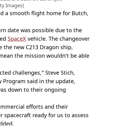
ty Images)
d a smooth flight home for Butch,
urn date was possible due to the
sed
SpaceX
vehicle. The changeover
se the new C213 Dragon ship,
 mean the mission wouldn't be able
cted challenges," Steve Stich,
 Program said in the update,
 was down to their ongoing
ommercial efforts and their
 spacecraft ready for us to assess
added.
IGUEZ CARRILLO/AFP via Getty Images)