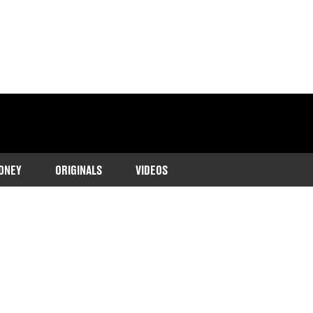
ONEY
ORIGINALS
VIDEOS