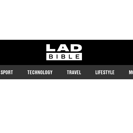
ladbible homepage
SPORT
TECHNOLOGY
TRAVEL
LIFESTYLE
M