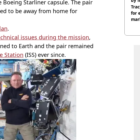
by 
e Boeing Starliner capsule. The pair
Trac
ated to be away from home for
for 
mar
lan
.
echnical issues during the mission
,
ned to Earth and the pair remained
e Station
(ISS) ever since.