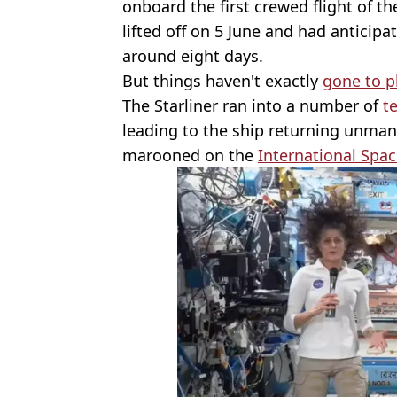
onboard the first crewed flight of th
lifted off on 5 June and had anticip
around eight days.
But things haven't exactly
gone to p
The Starliner ran into a number of
t
leading to the ship returning unman
marooned on the
International Spac