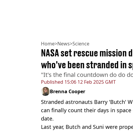
Home
>
News
>
Science
NASA set rescue mission d
who've been stranded in 
"It's the final countdown do do d
Published
15:06 12 Feb 2025 GMT
Brenna Cooper
Stranded astronauts Barry 'Butch' W
can finally count their days in space
date.
Last year, Butch and Suni were propel