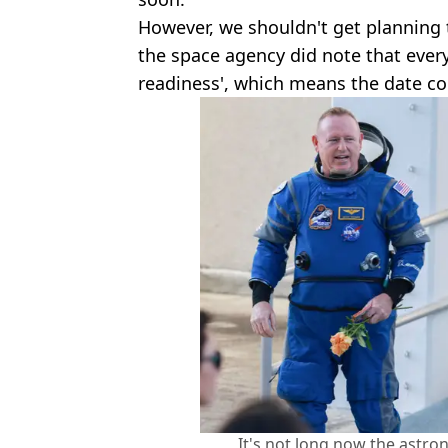
However, we shouldn't get planning
the space agency did note that ever
readiness', which means the date coul
It's not long now the astro