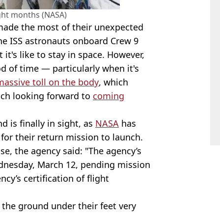
ight months (NASA)
 made the most of their unexpected
 the ISS astronauts onboard Crew 9
t's like to stay in space. However,
d of time — particularly when it's
massive toll on the body
, which
much looking forward to
coming
 is finally in sight, as
NASA
has
for their return mission to launch.
se, the agency said: "The agency’s
dnesday, March 12, pending mission
y’s certification of flight
 the ground under their feet very