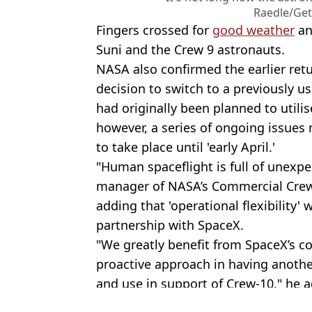
Raedle/Get
Fingers crossed for
good weather
an
Suni and the Crew 9 astronauts.
NASA also confirmed the earlier ret
decision to switch to a previously u
had originally been planned to utili
however, a series of ongoing issues
to take place until 'early April.'
"Human spaceflight is full of unexpe
manager of NASA’s Commercial Crew
adding that 'operational flexibility'
partnership with SpaceX.
"We greatly benefit from SpaceX’s c
proactive approach in having another
and use in support of Crew-10," he 
Featured Image Credit: (MIGUEL J. RODR