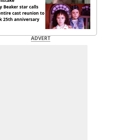
mistake
y Beaker star calls
entire cast reunion to
k 25th anniversary
ADVERT