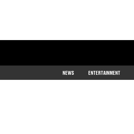
NEWS
ENTERTAINMENT