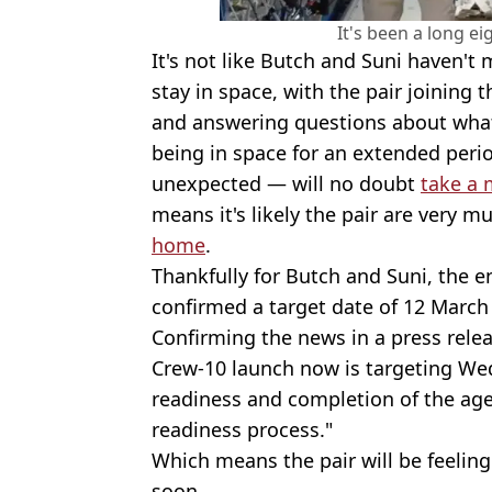
It's been a long e
It's not like Butch and Suni haven't
stay in space, with the pair joining
and answering questions about what i
being in space for an extended perio
unexpected — will no doubt
take a 
means it's likely the pair are very 
home
.
Thankfully for Butch and Suni, the end
confirmed a target date of 12 March 
Confirming the news in a press relea
Crew-10 launch now is targeting We
readiness and completion of the agenc
readiness process."
Which means the pair will be feeling
soon.