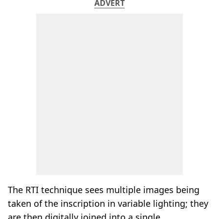
ADVERT
The RTI technique sees multiple images being
taken of the inscription in variable lighting; they
are then digitally joined into a single