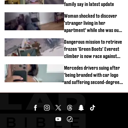
family say in latest update
Woman shocked to discover
‘stranger living in her
apartment’ while she was out
of town
Dangerous mission to retrieve
frozen 'Green Boots' Everest
climber is now race against
time
Mercedes drivers suing after
'being branded with car logo
and suffering second-degree
burns from heated seats'