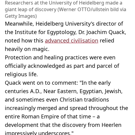
Researchers at the University of Heidelberg made a
giant leap of discovery (Werner OTTO/ullstein bild via
Getty Images)
Meanwhile, Heidelberg University's director of
the Institute for Egyptology, Dr. Joachim Quack,
noted how this
advanced civilisation
relied
heavily on magic.
Protection and healing practices were even
officially acknowledged as part and parcel of
religious life.
Quack went on to comment: "In the early
centuries A.D., Near Eastern, Egyptian, Jewish,
and sometimes even Christian traditions
increasingly merged and spread throughout the
entire Roman Empire of that time – a
development that the discovery from Heerlen
impressively underscores."