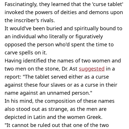
Fascinatingly, they learned that the 'curse tablet'
invoked the powers of deities and demons upon
the inscriber's rivals.
It would've been buried and spiritually bound to
an individual who literally or figuratively
opposed the person who'd spent the time to
carve spells on it.
Having identified the names of two women and
two men on the stone, Dr. Ast
suggested
in a
report: "The tablet served either as a curse
against these four slaves or as a curse in their
name against an unnamed person."
In his mind, the composition of these names
also stood out as strange, as the men are
depicted in Latin and the women Greek.
"It cannot be ruled out that one of the two