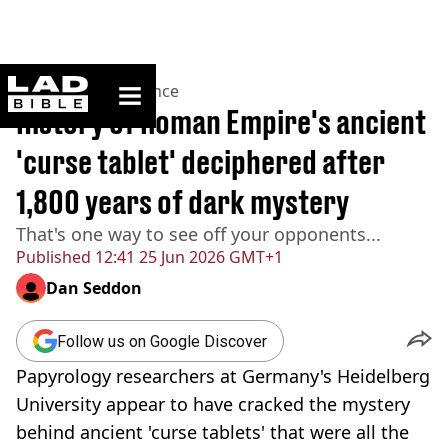
ladbible homepage
Home
>
News
>
Science
History of Roman Empire's ancient
'curse tablet' deciphered after
1,800 years of dark mystery
That's one way to see off your opponents...
Published
12:41 25 Jun 2026 GMT+1
Dan Seddon
Follow us on Google Discover
Papyrology researchers at Germany's Heidelberg
University appear to have cracked the mystery
behind ancient 'curse tablets' that were all the