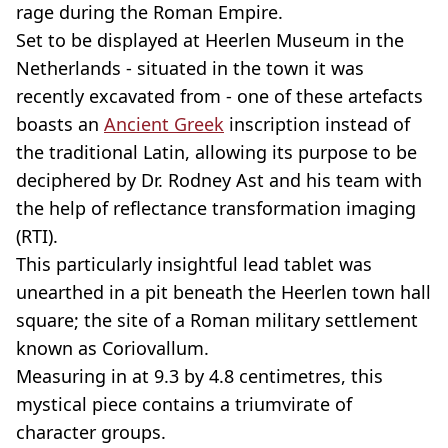
rage during the Roman Empire.
Set to be displayed at Heerlen Museum in the
Netherlands - situated in the town it was
recently excavated from - one of these artefacts
boasts an
Ancient Greek
inscription instead of
the traditional Latin, allowing its purpose to be
deciphered by Dr. Rodney Ast and his team with
the help of reflectance transformation imaging
(RTI).
This particularly insightful lead tablet was
unearthed in a pit beneath the Heerlen town hall
square; the site of a Roman military settlement
known as Coriovallum.
Measuring in at 9.3 by 4.8 centimetres, this
mystical piece contains a triumvirate of
character groups.