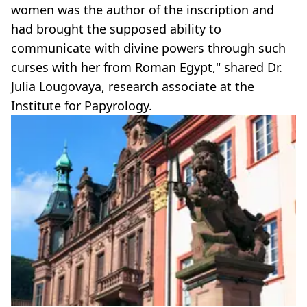
women was the author of the inscription and
had brought the supposed ability to
communicate with divine powers through such
curses with her from Roman Egypt," shared Dr.
Julia Lougovaya, research associate at the
Institute for Papyrology.