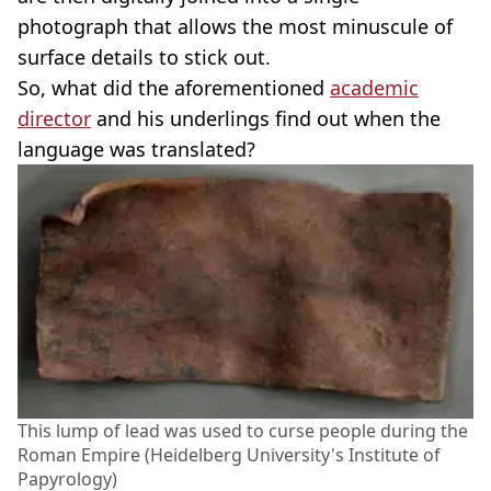
photograph that allows the most minuscule of
surface details to stick out.
So, what did the aforementioned
academic
director
and his underlings find out when the
language was translated?
This lump of lead was used to curse people during the
Roman Empire (Heidelberg University's Institute of
Papyrology)