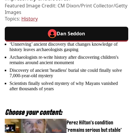
Featured Image Credit: CM Dixon/Print Collector/Getty
Images
Topics:
History
Dan Seddon
‘Unnerving’ ancient discovery that changes knowledge of
history leaves archaeologists gasping
Archaeologists re-write history after discovering children's
remains around ancient monument
Discovery of ancient 'headless' burial site could finally solve
7,000-year-old mystery
Scientists finally solved mystery of why Mayans vanished
after thousands of years
Choose your content:
Perez Hilton's condition
'remains serious but stable'