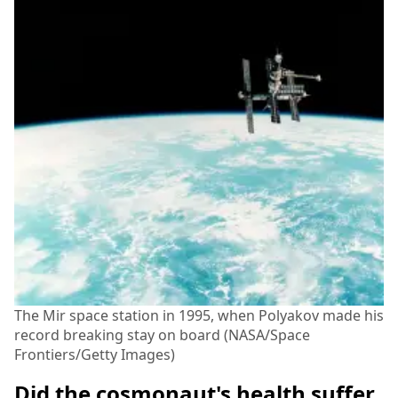
The Mir space station in 1995, when Polyakov made his
record breaking stay on board (NASA/Space
Frontiers/Getty Images)
Did the cosmonaut's health suffer