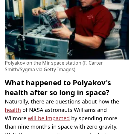
Polyakov on the Mir space station (F. Carter
Smith/Sygma via Getty Images)
What happened to Polyakov's
health after so long in space?
Naturally, there are questions about how the
health
of NASA astronauts Williams and
Wilmore
will be impacted
by spending more
than nine months in space with zero gravity.