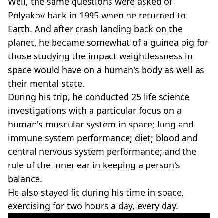
Well, the same questions were asked of
Polyakov back in 1995 when he returned to
Earth. And after crash landing back on the
planet, he became somewhat of a guinea pig for
those studying the impact weightlessness in
space would have on a human's body as well as
their mental state.
During his trip, he conducted 25 life science
investigations with a particular focus on a
human's muscular system in space; lung and
immune system performance; diet; blood and
central nervous system performance; and the
role of the inner ear in keeping a person's
balance.
He also stayed fit during his time in space,
exercising for two hours a day, every day.