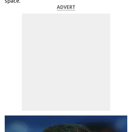
space.
ADVERT