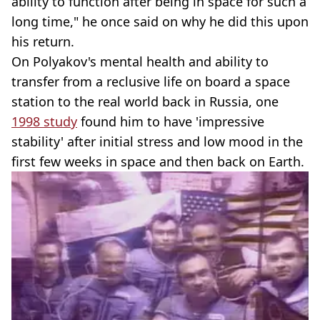
ability to function after being in space for such a
long time," he once said on why he did this upon
his return.
On Polyakov's mental health and ability to
transfer from a reclusive life on board a space
station to the real world back in Russia, one
1998 study
found him to have 'impressive
stability' after initial stress and low mood in the
first few weeks in space and then back on Earth.