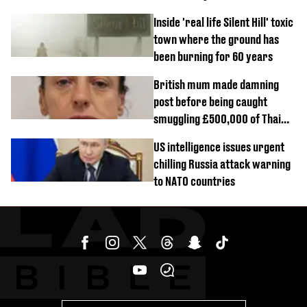
Inside 'real life Silent Hill' toxic
town where the ground has
been burning for 60 years
British mum made damning
post before being caught
smuggling £500,000 of Thai
cannabis to UK
US intelligence issues urgent
chilling Russia attack warning
to NATO countries