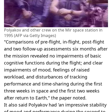
Polyakov and other crew on the Mir space station in
1995 (AFP via Getty Images)
"Comparisons of pre-flight, in-flight, post-flight
and two follow-up assessments six months after
the mission revealed no impairments of basic
cognitive functions during the flight; and clear
impairments of mood, feelings of raised
workload, and disturbances of tracking
performance and time-sharing during the first
three weeks in space and the first two weeks
after return to Earth," the paper noted.
It also said Polyakov had 'an impressive stability
of mood and performance during the second to