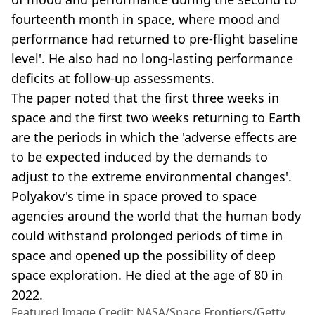
fourteenth month in space, where mood and
performance had returned to pre-flight baseline
level'. He also had no long-lasting performance
deficits at follow-up assessments.
The paper noted that the first three weeks in
space and the first two weeks returning to Earth
are the periods in which the 'adverse effects are
to be expected induced by the demands to
adjust to the extreme environmental changes'.
Polyakov's time in space proved to space
agencies around the world that the human body
could withstand prolonged periods of time in
space and opened up the possibility of deep
space exploration. He died at the age of 80 in
2022.
Featured Image Credit: NASA/Space Frontiers/Getty