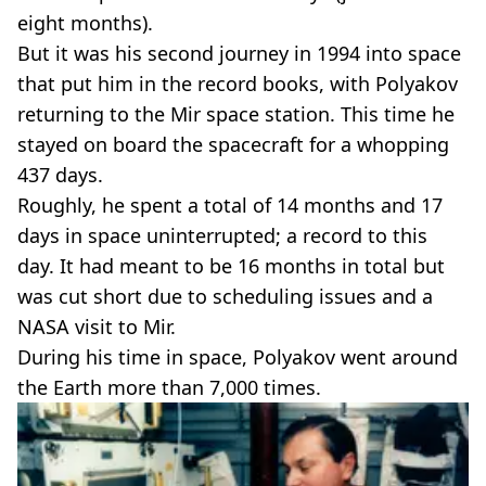
eight months).
But it was his second journey in 1994 into space
that put him in the record books, with Polyakov
returning to the Mir space station. This time he
stayed on board the spacecraft for a whopping
437 days.
Roughly, he spent a total of 14 months and 17
days in space uninterrupted; a record to this
day. It had meant to be 16 months in total but
was cut short due to scheduling issues and a
NASA visit to Mir.
During his time in space, Polyakov went around
the Earth more than 7,000 times.