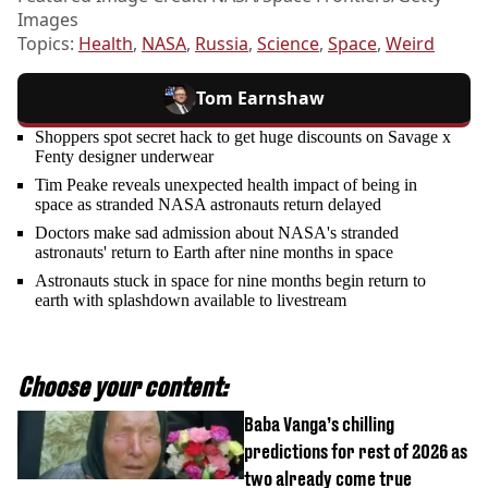
Images
Topics:
Health
,
NASA
,
Russia
,
Science
,
Space
,
Weird
Tom Earnshaw
Shoppers spot secret hack to get huge discounts on Savage x
Fenty designer underwear
Tim Peake reveals unexpected health impact of being in
space as stranded NASA astronauts return delayed
Doctors make sad admission about NASA's stranded
astronauts' return to Earth after nine months in space
Astronauts stuck in space for nine months begin return to
earth with splashdown available to livestream
Choose your content:
Baba Vanga’s chilling
predictions for rest of 2026 as
two already come true