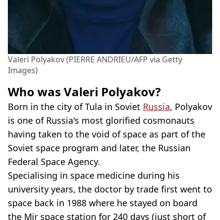
Valeri Polyakov (PIERRE ANDRIEU/AFP via Getty
Images)
Who was Valeri Polyakov?
Born in the city of Tula in Soviet
Russia
, Polyakov
is one of Russia's most glorified cosmonauts
having taken to the void of space as part of the
Soviet space program and later, the Russian
Federal Space Agency.
Specialising in space medicine during his
university years, the doctor by trade first went to
space back in 1988 where he stayed on board
the Mir space station for 240 days (just short of