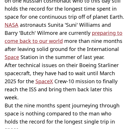
on one Russian cosmonaut who to this day still
holds the record for the longest time spent in
space for one continuous trip off of planet Earth.
NASA
astronauts Sunita 'Suni' Williams and
Barry 'Butch' Wilmore are currently
preparing to
come back to our world
more than nine months
after leaving solid ground for the International
Space
Station in the summer of last year.
After technical issues on their Boeing Starliner
spacecraft, they have had to wait until March
2025 for the
SpaceX
Crew-10 mission to finally
reach the ISS and bring them back later this
week.
But the nine months spent journeying through
space is nothing compared to the man who
holds the record for the longest single trip in