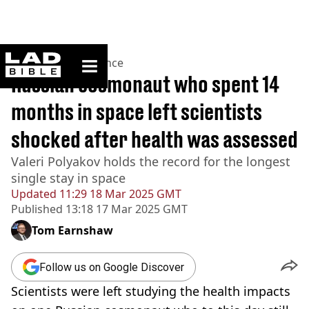
ladbible homepage
Home
>
News
>
Science
Russian cosmonaut who spent 14
months in space left scientists
shocked after health was assessed
Valeri Polyakov holds the record for the longest
single stay in space
Updated
11:29 18 Mar 2025 GMT
Published
13:18 17 Mar 2025 GMT
Tom Earnshaw
Follow us on Google Discover
Scientists were left studying the health impacts