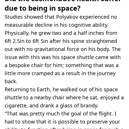
due to being in space?
Studies showed that Polyakov experienced no
measurable decline in his cognitive ability.
Physically, he grew two and a half inches from
6ft 2.5in to 6ft 5in after his spine straightened
out with no gravitational force on his body. The
issue with this was his space shuttle came with
a bespoke chair for him; something that was a
little more cramped as a result in the journey
back.
Returning to Earth, he walked out of his space
shuttle to a nearby chair where he sat, enjoyed a
cigarette, and drank a glass of brandy.
"That was pretty much the goal of the flight. I
had to show that it is possible to preserve your