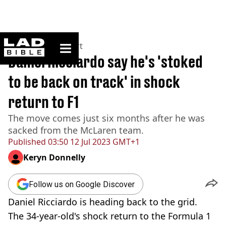
ladbible homepage
Home
>
News
>
Sport
Daniel Ricciardo say he's 'stoked
to be back on track' in shock
return to F1
The move comes just six months after he was
sacked from the McLaren team.
Published
03:50 12 Jul 2023 GMT+1
Keryn Donnelly
Follow us on Google Discover
Daniel Ricciardo is heading back to the grid.
The 34-year-old's shock return to the Formula 1