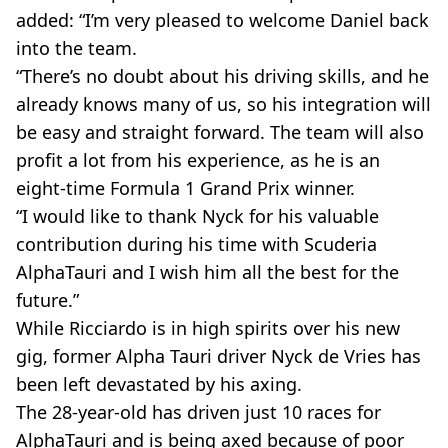
added: “I’m very pleased to welcome Daniel back
into the team.
“There’s no doubt about his driving skills, and he
already knows many of us, so his integration will
be easy and straight forward. The team will also
profit a lot from his experience, as he is an
eight-time Formula 1 Grand Prix winner.
“I would like to thank Nyck for his valuable
contribution during his time with Scuderia
AlphaTauri and I wish him all the best for the
future.”
While Ricciardo is in high spirits over his new
gig, former Alpha Tauri driver Nyck de Vries has
been left devastated by his axing.
The 28-year-old has driven just 10 races for
AlphaTauri and is being axed because of poor