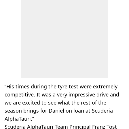
“His times during the tyre test were extremely
competitive. It was a very impressive drive and
we are excited to see what the rest of the
season brings for Daniel on loan at Scuderia
AlphaTauri.”
Scuderia AlphaTauri Team Principal Franz Tost