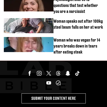
questions that test whether
you are a narcissist
Woman speaks out after 100kg
steel beam falls on her at work
Woman who was vegan for 14
years breaks down in tears
after eating steak
SUBMIT YOUR CONTENT HERE