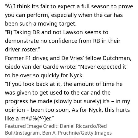
“A) I think it’s fair to expect a full season to prove
you can perform, especially when the car has
been such a moving target.
“B) Taking DR and not Lawson seems to
demonstrate no confidence from RB in their
driver roster.”
Former F1 driver, and De Vries’ fellow Dutchman,
Giedo van der Garde wrote: “Never expected it
to be over so quickly for Nyck.
“If you look back at it, the amount of time he
was given to get used to the car and the
progress he made (slowly but surely) it’s – in my
opinion – been too soon. As for Nyck, this hurts
like a m*#%{f^]er.”
Featured Image Credit: Daniel Riccardo/Red
Bull/Instagram. Ben A. Pruchnie/Getty Images