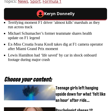
Topics:
News
,
Sport
,
Formula 1
Keryn Donnelly
Terrifying moment F1 driver ‘almost kills’ marshals as they
run across track
Michael Schumacher’s former teammate shares health
update on F1 legend
Ex-Miss Croatia Ivana Knoll takes dig at F1 camera operator
after Miami Grand Prix moment
Lewis Hamilton had ‘life saved’ by car in shock onboard
footage during major crash
Choose your content:
Teenage girls left hanging
upside down for what 'felt like
an hour' after ride
malfunctions
Psychologist shares 12