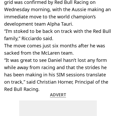
grid was confirmed by Red Bull Racing on
Wednesday morning, with the Aussie making an
immediate move to the world champion’s
development team Alpha Tauri.
“I’m stoked to be back on track with the Red Bull
family,” Ricciardo said.
The move comes just six months after he was
sacked from the McLaren team.
“It was great to see Daniel hasn’t lost any form
while away from racing and that the strides he
has been making in his SIM sessions translate
on track,” said Christian Horner, Principal of the
Red Bull Racing.
ADVERT