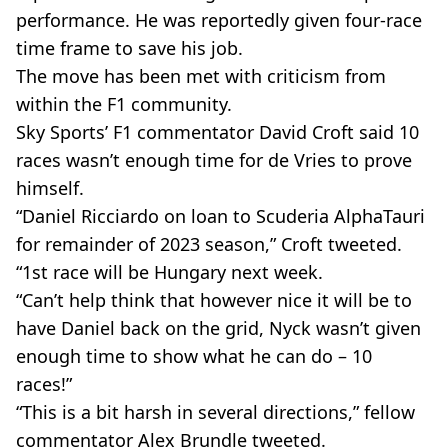
performance. He was reportedly given four-race
time frame to save his job.
The move has been met with criticism from
within the F1 community.
Sky Sports’ F1 commentator David Croft said 10
races wasn’t enough time for de Vries to prove
himself.
“Daniel Ricciardo on loan to Scuderia AlphaTauri
for remainder of 2023 season,” Croft tweeted.
“1st race will be Hungary next week.
“Can’t help think that however nice it will be to
have Daniel back on the grid, Nyck wasn’t given
enough time to show what he can do – 10
races!”
“This is a bit harsh in several directions,” fellow
commentator Alex Brundle tweeted.