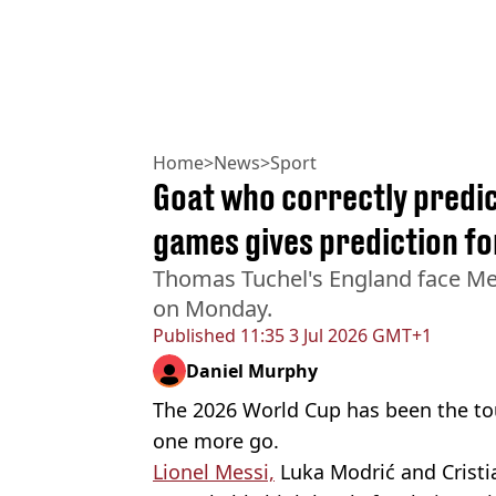
Home
>
News
>
Sport
Goat who correctly predic
games gives prediction fo
Thomas Tuchel's England face Mex
on Monday.
Published
11:35 3 Jul 2026 GMT+1
Daniel Murphy
The 2026 World Cup has been the to
one more go.
Lionel Messi,
Luka Modrić and Cristi