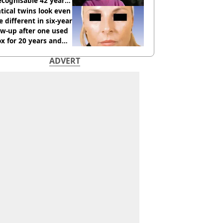
cognisable 42 years
tical twins look even
 different in six-year
ow-up after one used
x for 20 years and
r didn’t
ADVERT