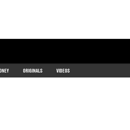
ONEY
ORIGINALS
VIDEOS