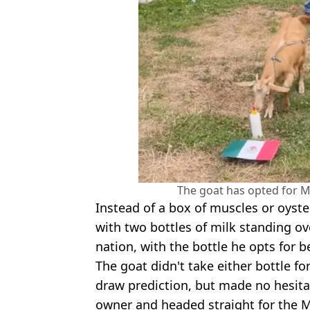
The goat has opted for M
Instead of a box of muscles or oyste
with two bottles of milk standing ov
nation, with the bottle he opts for b
The goat didn't take either bottle f
draw prediction, but made no hesitat
owner and headed straight for the M