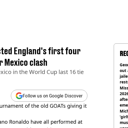
ted England's first four
RE
r Mexico clash
Geor
out 
ico in the World Cup last 16 tie
jail
rest
Miss
2026
Follow us on Google Discover
afte
urnament of the old GOATs giving it
eme
Mich
‘gir
ano Ronaldo have all performed at
musi