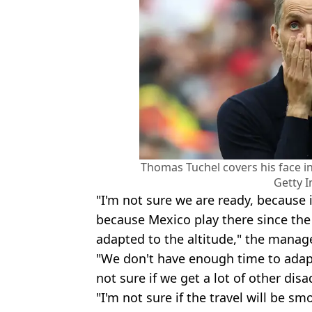
Thomas Tuchel covers his face in
Getty 
"I'm not sure we are ready, because 
because Mexico play there since th
adapted to the altitude," the manage
"We don't have enough time to adapt
not sure if we get a lot of other dis
"I'm not sure if the travel will be sm