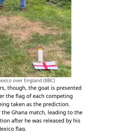
exico over England (BBC)
rs, though, the goat is presented
er the flag of each competing
eing taken as the prediction.
or the Ghana match, leading to the
ion after he was released by his
exico flag.