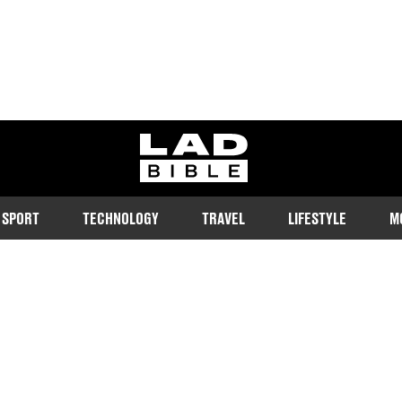
ladbible homepage
SPORT
TECHNOLOGY
TRAVEL
LIFESTYLE
M