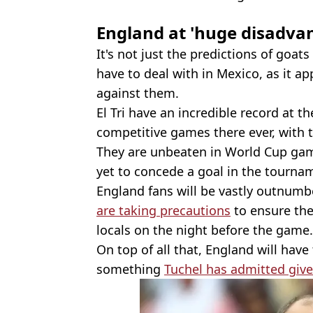
England at 'huge disadva
It's not just the predictions of goats
have to deal with in Mexico, as it ap
against them.
El Tri have an incredible record at t
competitive games there ever, with t
They are unbeaten in World Cup game
yet to concede a goal in the tourna
England fans will be vastly outnumb
are taking precautions
to ensure thei
locals on the night before the game.
On top of all that, England will have 
something
Tuchel has admitted give