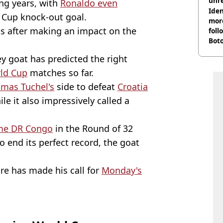
unre
ing years, with
Ronaldo even
on
Iden
Cup knock-out goal.
more
s after making an impact on the
foll
Boto
othe
 goat has predicted the right
ld Cup
matches so far.
mas Tuchel's
side to defeat
Croatia
le it also impressively called a
me DR Congo
in the Round of 32
o end its perfect record, the goat
re has made his call for
Monday's