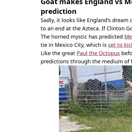
Goat makes England vs M
prediction
Sadly, it looks like England's dream 
to an end at the Azteca. If Clinton Go
The horned mystic has predicted
Mex
tie in Mexico City, which is
set to ki
Like the great
Paul the Octopus
befo
predictions through the medium of 