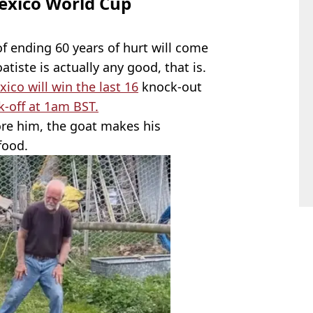
exico World Cup
of ending 60 years of hurt will come
atiste is actually any good, that is.
ico will win the last 16
knock-out
ck-off at 1am BST.
re him, the goat makes his
food.