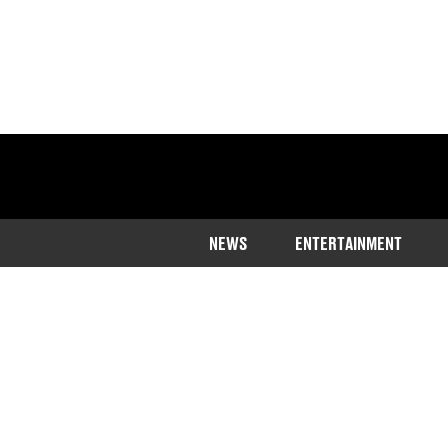
NEWS
ENTERTAINMENT