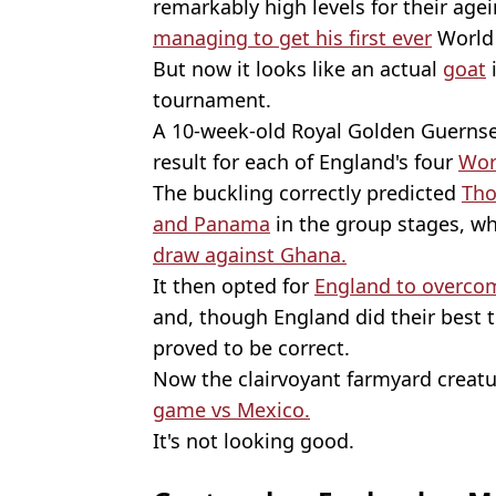
remarkably high levels for their age
managing to get his first ever
World 
But now it looks like an actual
goat
i
tournament.
A 10-week-old Royal Golden Guernsey
result for each of England's four
Wor
The buckling correctly predicted
Tho
and Panama
in the group stages, whi
draw against Ghana.
It then opted for
England to overco
and, though England did their best t
proved to be correct.
Now the clairvoyant farmyard creatu
game vs Mexico.
It's not looking good.