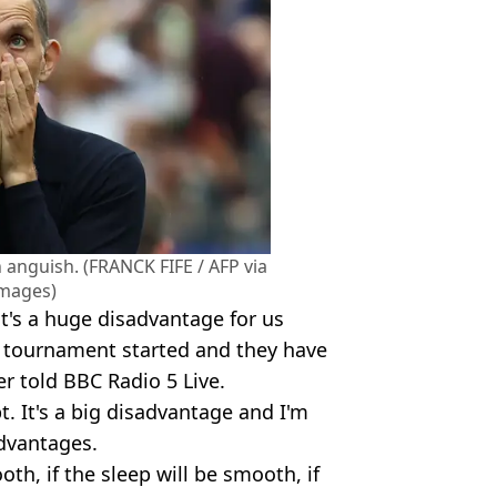
 anguish. (FRANCK FIFE / AFP via
Images)
it's a huge disadvantage for us
e tournament started and they have
r told BBC Radio 5 Live.
. It's a big disadvantage and I'm
advantages.
ooth, if the sleep will be smooth, if