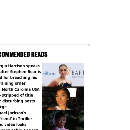
COMMENDED READS
gia Harrison speaks
after Stephen Bear is
ed for breaching his
raining order
 North Carolina USA
 stripped of title
r disturbing posts
rge
ael Jackson’s
lfriend’ in Thriller
c video looks