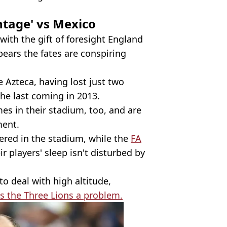
ntage' vs Mexico
 with the gift of foresight England
pears the fates are conspiring
he Azteca, having lost just two
he last coming in 2013.
s in their stadium, too, and are
ment.
ered in the stadium, while the
FA
r players' sleep isn't disturbed by
to deal with high altitude,
s the Three Lions a problem.