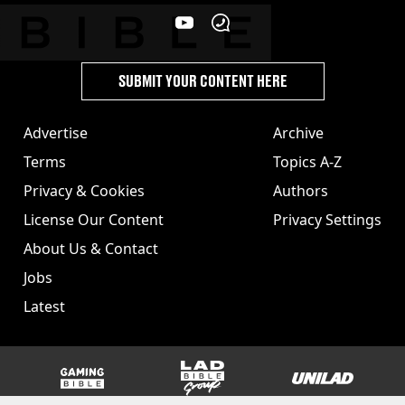
SUBMIT YOUR CONTENT HERE
Advertise
Archive
Terms
Topics A-Z
Privacy & Cookies
Authors
License Our Content
Privacy Settings
About Us & Contact
Jobs
Latest
GAMINGbible
LADbible Group
UNILAD