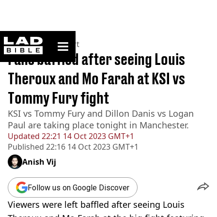
ladbible homepage
Home
>
News
>
Sport
Fans baffled after seeing Louis
Theroux and Mo Farah at KSI vs
Tommy Fury fight
KSI vs Tommy Fury and Dillon Danis vs Logan
Paul are taking place tonight in Manchester.
Updated
22:21 14 Oct 2023 GMT+1
Published
22:16 14 Oct 2023 GMT+1
Anish Vij
Follow us on Google Discover
Viewers were left baffled after seeing Louis