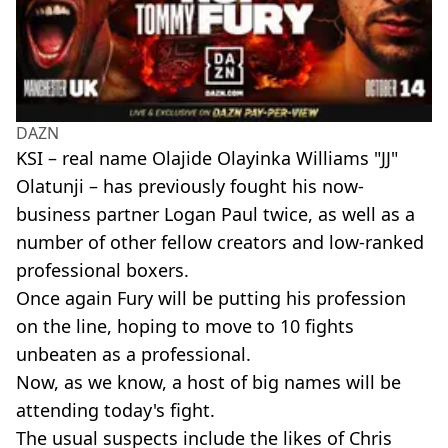
DAZN
KSI – real name Olajide Olayinka Williams "JJ"
Olatunji – has previously fought his now-
business partner Logan Paul twice, as well as a
number of other fellow creators and low-ranked
professional boxers.
Once again Fury will be putting his profession
on the line, hoping to move to 10 fights
unbeaten as a professional.
Now, as we know, a host of big names will be
attending today's fight.
The usual suspects include the likes of Chris