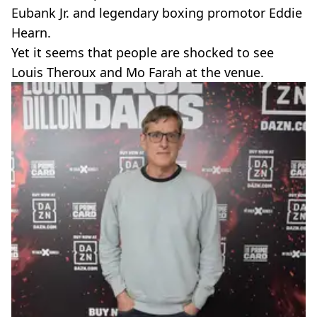
Eubank Jr. and legendary boxing promotor Eddie
Hearn.
Yet it seems that people are shocked to see
Louis Theroux and Mo Farah at the venue.