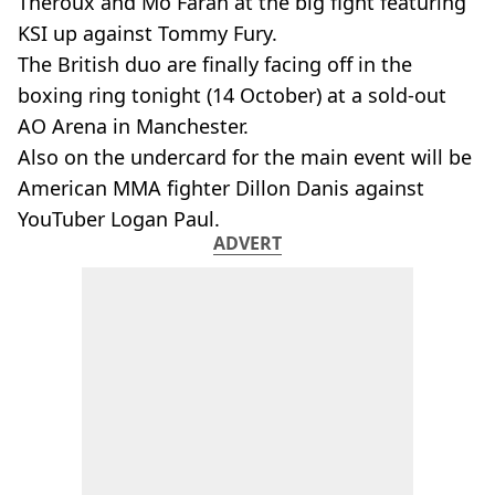
Theroux and Mo Farah at the big fight featuring
KSI up against Tommy Fury.
The British duo are finally facing off in the
boxing ring tonight (14 October) at a sold-out
AO Arena in Manchester.
Also on the undercard for the main event will be
American MMA fighter Dillon Danis against
YouTuber Logan Paul.
ADVERT