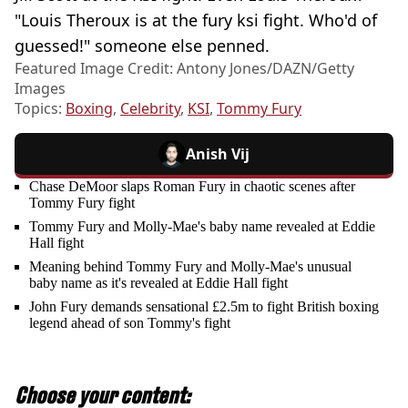
"Louis Theroux is at the fury ksi fight. Who'd of
guessed!" someone else penned.
Featured Image Credit: Antony Jones/DAZN/Getty
Images
Topics:
Boxing
,
Celebrity
,
KSI
,
Tommy Fury
Anish Vij
Chase DeMoor slaps Roman Fury in chaotic scenes after
Tommy Fury fight
Tommy Fury and Molly-Mae's baby name revealed at Eddie
Hall fight
Meaning behind Tommy Fury and Molly-Mae's unusual
baby name as it's revealed at Eddie Hall fight
John Fury demands sensational £2.5m to fight British boxing
legend ahead of son Tommy's fight
Choose your content: