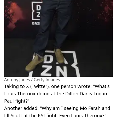
Antony Jones / Getty Images
Taking to X (Twitter), one person wrote: "What's
Louis Theroux doing at the Dillon Danis Logan
Paul fight?"
Another added: "Why am I seeing Mo Farah and
Jill Scott at the KSI fight. Even Louis Theroux?"