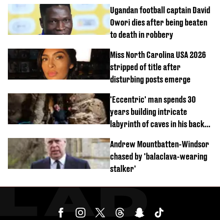
Ugandan football captain David
Owori dies after being beaten
to death in robbery
Miss North Carolina USA 2026
stripped of title after
disturbing posts emerge
'Eccentric' man spends 30
years building intricate
labyrinth of caves in his back
garden
Andrew Mountbatten-Windsor
chased by 'balaclava-wearing
stalker'