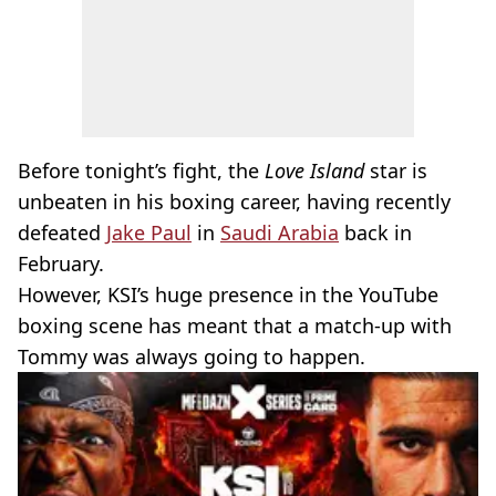
Before tonight’s fight, the
Love Island
star is
unbeaten in his boxing career, having recently
defeated
Jake Paul
in
Saudi Arabia
back in
February.
However, KSI’s huge presence in the YouTube
boxing scene has meant that a match-up with
Tommy was always going to happen.