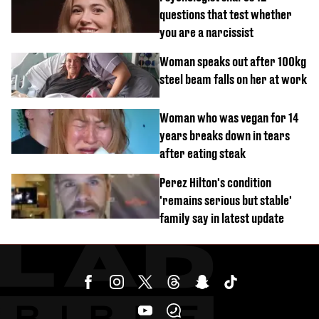
questions that test whether
you are a narcissist
Woman speaks out after 100kg
steel beam falls on her at work
Woman who was vegan for 14
years breaks down in tears
after eating steak
Perez Hilton's condition
'remains serious but stable'
family say in latest update