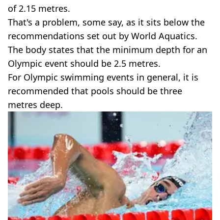
of 2.15 metres.
That's a problem, some say, as it sits below the
recommendations set out by World Aquatics.
The body states that the minimum depth for an
Olympic event should be 2.5 metres.
For Olympic swimming events in general, it is
recommended that pools should be three
metres deep.