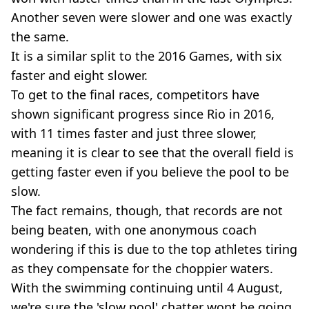
Another seven were slower and one was exactly
the same.
It is a similar split to the 2016 Games, with six
faster and eight slower.
To get to the final races, competitors have
shown significant progress since Rio in 2016,
with 11 times faster and just three slower,
meaning it is clear to see that the overall field is
getting faster even if you believe the pool to be
slow.
The fact remains, though, that records are not
being beaten, with one anonymous coach
wondering if this is due to the top athletes tiring
as they compensate for the choppier waters.
With the swimming continuing until 4 August,
we're sure the 'slow pool' chatter wont be going