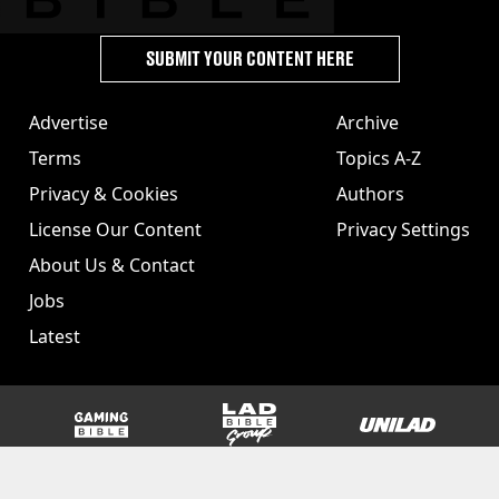
SUBMIT YOUR CONTENT HERE
Advertise
Archive
Terms
Topics A-Z
Privacy & Cookies
Authors
License Our Content
Privacy Settings
About Us & Contact
Jobs
Latest
GAMINGbible
LADbible Group
UNILAD
SPORTbible
Tyla
FOODbible
UNILAD T