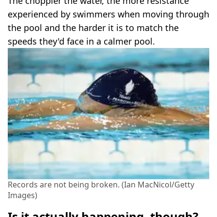
The choppier the water, the more resistance
experienced by swimmers when moving through
the pool and the harder it is to match the
speeds they'd face in a calmer pool.
Records are not being broken. (Ian MacNicol/Getty
Images)
Is it actually happening, though?