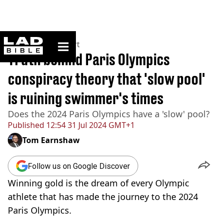
ladbible homepage
Home
>
News
>
Sport
Truth behind Paris Olympics
conspiracy theory that 'slow pool'
is ruining swimmer's times
Does the 2024 Paris Olympics have a 'slow' pool?
Published
12:54 31 Jul 2024 GMT+1
Tom Earnshaw
Follow us on Google Discover
Winning gold is the dream of every Olympic
athlete that has made the journey to the 2024
Paris Olympics.