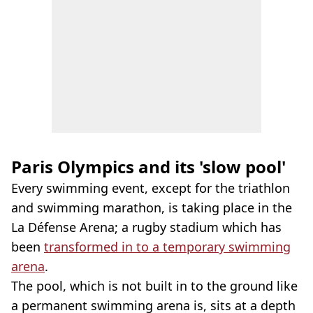
Paris Olympics and its 'slow pool'
Every swimming event, except for the triathlon
and swimming marathon, is taking place in the
La Défense Arena; a rugby stadium which has
been
transformed in to a temporary swimming
arena
.
The pool, which is not built in to the ground like
a permanent swimming arena is, sits at a depth