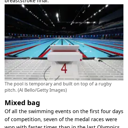
breaststroke final.
The pool is temporary and built on top of a rugby
pitch. (Al Bello/Getty Images)
Mixed bag
Of all the swimming events on the first four days
of competition, seven of the medal races were
won with faster times than in the last Olympics.