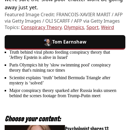
away just yet.
Featured Image Credit: FRANCOIS-XAVIER MARIT / AFP
via Getty Images / OLI SCARFF / AFP via Getty Images
Topics:
Conspiracy Theory
,
Olympics
,
Sport
,
Weird
Tom Earnshaw
Truth behind viral photo feeding conspiracy theory that
'Jeffrey Epstein is alive in Israel'
Paris Olympics hit by 'slow swimming pool' conspiracy
theory that's ruining race times
Scientist explains ‘truth’ behind Bermuda Triangle after
mystery is ‘solved’
Major conspiracy theory sparked after Russia leaks unseen
behind the scenes footage from Trump-Putin meet
Choose your content:
Psychologist shares 12