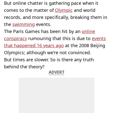
But online chatter is gathering pace when it
comes to the matter of
Olympic
and world
records, and more specifically, breaking them in
the
swimming
events.
The Paris Games has been hit by an
online
conspiracy
rumouring that this is due to
events
that happened 16 years ago
at the 2008 Beijing
Olympics; although we're not convinced.
But times are slower. So is there any truth
behind the theory?
ADVERT