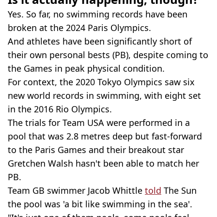
Yes. So far, no swimming records have been
broken at the 2024 Paris Olympics.
And athletes have been significantly short of
their own personal bests (PB), despite coming to
the Games in peak physical condition.
For context, the 2020 Tokyo Olympics saw six
new world records in swimming, with eight set
in the 2016 Rio Olympics.
The trials for Team USA were performed in a
pool that was 2.8 metres deep but fast-forward
to the Paris Games and their breakout star
Gretchen Walsh hasn't been able to match her
PB.
Team GB swimmer Jacob Whittle
told
The Sun
the pool was 'a bit like swimming in the sea'.