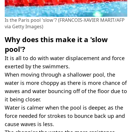
Is the Paris pool 'slow'? (FRANCOIS-XAVIER MARIT/AFP
via Getty Images)
Why does this make it a 'slow
pool'?
It is all to do with water displacement and force
exerted by the swimmers.
When moving through a shallower pool, the
water is more choppy as there is more chance of
waves and water bouncing off of the floor due to
it being closer.
Water is calmer when the pool is deeper, as the
force needed for strokes to bounce back up and
cause waves is less.