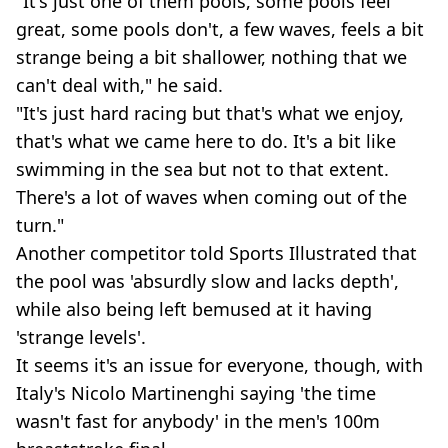
"It's just one of them pools, some pools feel
great, some pools don't, a few waves, feels a bit
strange being a bit shallower, nothing that we
can't deal with," he said.
"It's just hard racing but that's what we enjoy,
that's what we came here to do. It's a bit like
swimming in the sea but not to that extent.
There's a lot of waves when coming out of the
turn."
Another competitor told Sports Illustrated that
the pool was 'absurdly slow and lacks depth',
while also being left bemused at it having
'strange levels'.
It seems it's an issue for everyone, though, with
Italy's Nicolo Martinenghi saying 'the time
wasn't fast for anybody' in the men's 100m