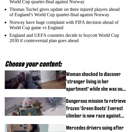
World Cup quarter-final against Norway
Thomas Tuchel gives update on three injured players ahead
of England’s World Cup quarter-final against Norway
Norway have huge complaint with FIFA decision ahead of
World Cup game vs England
England and UEFA countries decide to boycott World Cup
2030 if controversial plan goes ahead
Choose your content:
Woman shocked to discover
‘stranger living in her
apartment’ while she was out
of town
Dangerous mission to retrieve
frozen 'Green Boots' Everest
climber is now race against
time
Mercedes drivers suing after