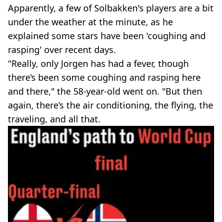
Apparently, a few of Solbakken's players are a bit
under the weather at the minute, as he
explained some stars have been 'coughing and
rasping' over recent days.
"Really, only Jorgen has had a fever, though
there’s been some coughing and rasping here
and there," the 58-year-old went on. "But then
again, there’s the air conditioning, the flying, the
traveling, and all that.