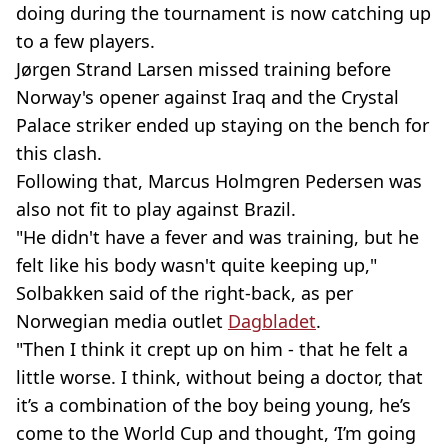
doing during the tournament is now catching up
to a few players.
Jørgen Strand Larsen missed training before
Norway's opener against Iraq and the Crystal
Palace striker ended up staying on the bench for
this clash.
Following that, Marcus Holmgren Pedersen was
also not fit to play against Brazil.
"He didn't have a fever and was training, but he
felt like his body wasn't quite keeping up,"
Solbakken said of the right-back, as per
Norwegian media outlet
Dagbladet
.
"Then I think it crept up on him - that he felt a
little worse. I think, without being a doctor, that
it’s a combination of the boy being young, he’s
come to the World Cup and thought, ‘I’m going