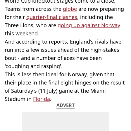
World Cup knockout stages come to a close.
Teams from across the
globe
are now preparing
for their
quarter-final clashes
, including the
Three Lions, who are
going up against Norway
this weekend.
And according to reports, England's rivals have
run into a few issues ahead of the high-stakes
bout - and a number of aces have been
'coughing and rasping'.
This is less then ideal for Norway, given that
their place in the final eight hinges on the result
of Saturday's (11 July) game at the Miami
Stadium in
Florida
.
ADVERT