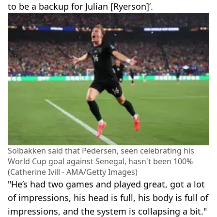
to be a backup for Julian [Ryerson]’.
Solbakken said that Pedersen, seen celebrating his
World Cup goal against Senegal, hasn't been 100%
(Catherine Ivill - AMA/Getty Images)
"He’s had two games and played great, got a lot
of impressions, his head is full, his body is full of
impressions, and the system is collapsing a bit."