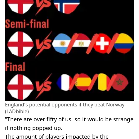
England's potential opponents if they beat Norway
(LADbible)
"There are over fifty of us, so it would be strange
if nothing popped up."
The amount of players impacted by the