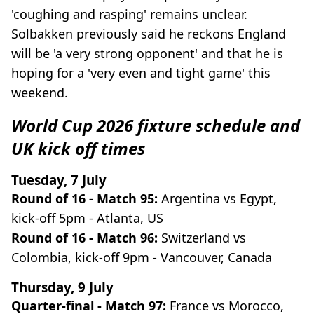
'coughing and rasping' remains unclear.
Solbakken previously said he reckons England
will be 'a very strong opponent' and that he is
hoping for a 'very even and tight game' this
weekend.
World Cup 2026 fixture schedule and
UK kick off times
Tuesday, 7 July
Round of 16 - Match 95:
Argentina vs Egypt,
kick-off 5pm - Atlanta, US
Round of 16 - Match 96:
Switzerland vs
Colombia, kick-off 9pm - Vancouver, Canada
Thursday, 9 July
Quarter-final - Match 97:
France vs Morocco,