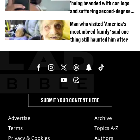
'being branded with car logo
and suffering second-degree
burns from heated seats'
Man who visited ‘America’s
most inbred family’ said one
thing still haunted him after
SUBMIT YOUR CONTENT HERE
Advertise
Archive
Terms
Topics A-Z
Privacy & Cookies
Authors