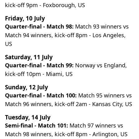
kick-off 9pm - Foxborough, US
Friday, 10 July
Quarter-final - Match 98:
Match 93 winners vs
Match 94 winners, kick-off 8pm - Los Angeles,
US
Saturday, 11 July
Quarter-final - Match 99:
Norway vs England,
kick-off 10pm - Miami, US
Sunday, 12 July
Quarter-final - Match 100:
Match 95 winners vs
Match 96 winners, kick-off 2am - Kansas City, US
Tuesday, 14 July
Semi-final - Match 101:
Match 97 winners vs
Match 98 winners, kick-off 8pm - Arlington, US