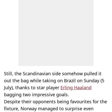
Still, the Scandinavian side somehow pulled it
out the bag while taking on Brazil on Sunday (5
July), thanks to star player
Erling Haaland
bagging two impressive goals.
Despite their opponents being favourites for the
fixture, Norway managed to surprise even