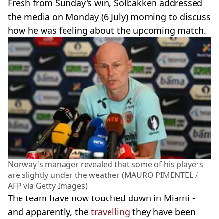
Fresh from Sunday's win, Solbakken addressed
the media on Monday (6 July) morning to discuss
how he was feeling about the upcoming match.
Norway's manager revealed that some of his players
are slightly under the weather (MAURO PIMENTEL /
AFP via Getty Images)
The team have now touched down in Miami -
and apparently, the
travelling
they have been