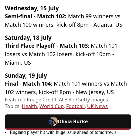
Wednesday, 15 July
Semi-final - Match 102:
Match 99 winners vs
Match 100 winners, kick-off 8pm - Atlanta, US
Saturday, 18 July
Third Place Playoff - Match 103:
Match 101
losers vs Match 102 losers, kick-off 10pm -
Miami, US
Sunday, 19 July
Final - Match 104:
Match 101 winners vs Match
102 winners, kick-off 8pm - New Jersey, US
Featured Image Credit: Al Bello/Getty Images
Topics:
Health
,
World Cup
,
Football
,
UK News
Olivia Burke
England player hit with huge issue ahead of tomorrow's