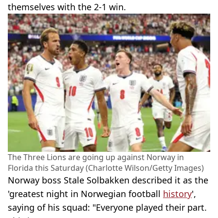
themselves with the 2-1 win.
The Three Lions are going up against Norway in
Florida this Saturday (Charlotte Wilson/Getty Images)
Norway boss Stale Solbakken described it as the
'greatest night in Norwegian football
history
',
saying of his squad: "Everyone played their part.