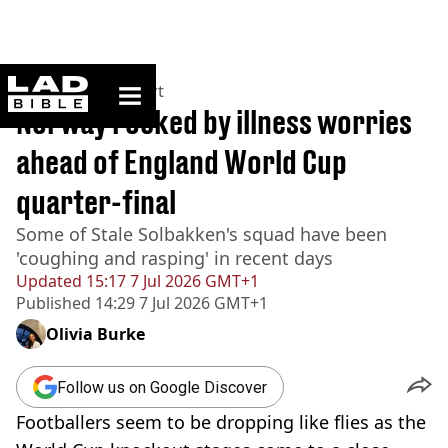
ladbible homepage
Home
>
News
>
Sport
Norway rocked by illness worries
ahead of England World Cup
quarter-final
Some of Stale Solbakken's squad have been
'coughing and rasping' in recent days
Updated
15:17 7 Jul 2026 GMT+1
Published
14:29 7 Jul 2026 GMT+1
Olivia Burke
Follow us on Google Discover
Footballers seem to be dropping like flies as the