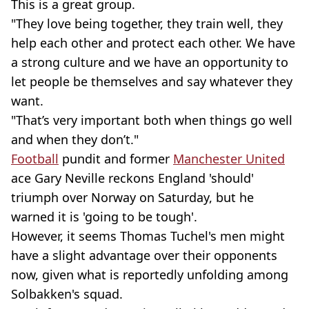
This is a great group.
"They love being together, they train well, they
help each other and protect each other. We have
a strong culture and we have an opportunity to
let people be themselves and say whatever they
want.
"That’s very important both when things go well
and when they don’t."
Football
pundit and former
Manchester United
ace Gary Neville reckons England 'should'
triumph over Norway on Saturday, but he
warned it is 'going to be tough'.
However, it seems Thomas Tuchel's men might
have a slight advantage over their opponents
now, given what is reportedly unfolding among
Solbakken's squad.