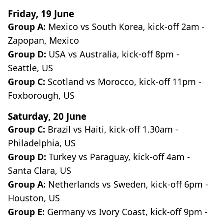
Friday, 19 June
Group A:
Mexico vs South Korea, kick-off 2am -
Zapopan, Mexico
Group D:
USA vs Australia, kick-off 8pm -
Seattle, US
Group C:
Scotland vs Morocco, kick-off 11pm -
Foxborough, US
Saturday, 20 June
Group C:
Brazil vs Haiti, kick-off 1.30am -
Philadelphia, US
Group D:
Turkey vs Paraguay, kick-off 4am -
Santa Clara, US
Group A:
Netherlands vs Sweden, kick-off 6pm -
Houston, US
Group E:
Germany vs Ivory Coast, kick-off 9pm -