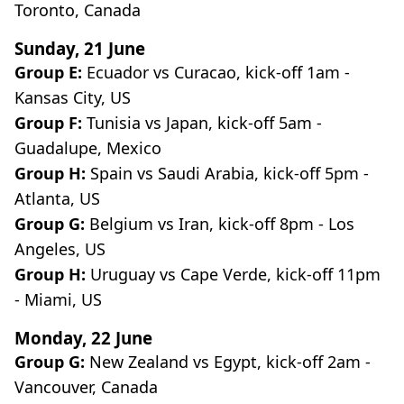
Toronto, Canada
Sunday, 21 June
Group E:
Ecuador vs Curacao, kick-off 1am -
Kansas City, US
Group F:
Tunisia vs Japan, kick-off 5am -
Guadalupe, Mexico
Group H:
Spain vs Saudi Arabia, kick-off 5pm -
Atlanta, US
Group G:
Belgium vs Iran, kick-off 8pm - Los
Angeles, US
Group H:
Uruguay vs Cape Verde, kick-off 11pm
- Miami, US
Monday, 22 June
Group G:
New Zealand vs Egypt, kick-off 2am -
Vancouver, Canada