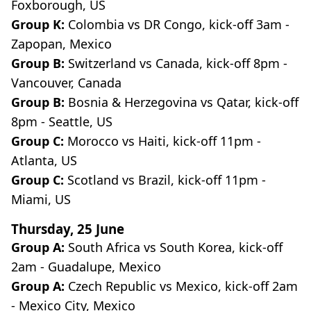
Foxborough, US
Group K:
Colombia vs DR Congo, kick-off 3am -
Zapopan, Mexico
Group B:
Switzerland vs Canada, kick-off 8pm -
Vancouver, Canada
Group B:
Bosnia & Herzegovina
vs Qatar, kick-off
8pm - Seattle, US
Group C:
Morocco vs Haiti, kick-off 11pm -
Atlanta, US
Group C:
Scotland
vs Brazil, kick-off 11pm -
Miami, US
Thursday, 25 June
Group A:
South Africa vs South Korea, kick-off
2am - Guadalupe, Mexico
Group A:
Czech Republic vs Mexico, kick-off 2am
- Mexico City, Mexico