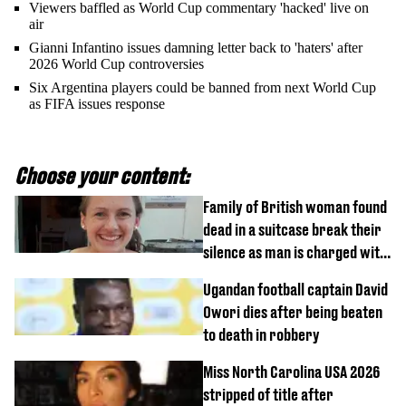
Viewers baffled as World Cup commentary 'hacked' live on
air
Gianni Infantino issues damning letter back to 'haters' after
2026 World Cup controversies
Six Argentina players could be banned from next World Cup
as FIFA issues response
Choose your content:
Family of British woman found
dead in a suitcase break their
silence as man is charged with
homicide with intent
Ugandan football captain David
Owori dies after being beaten
to death in robbery
Miss North Carolina USA 2026
stripped of title after