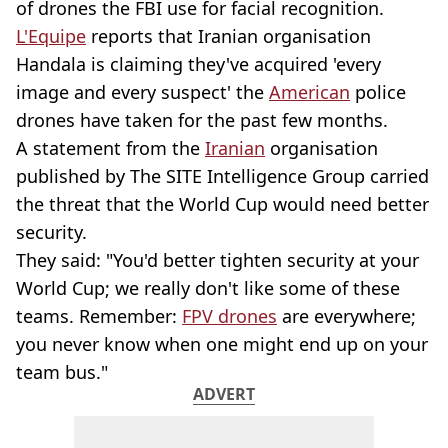
of drones the FBI use for facial recognition.
L'Equipe
reports that Iranian organisation
Handala is claiming they've acquired 'every
image and every suspect' the
American
police
drones have taken for the past few months.
A statement from the
Iranian
organisation
published by The SITE Intelligence Group carried
the threat that the World Cup would need better
security.
They said: "You'd better tighten security at your
World Cup; we really don't like some of these
teams. Remember:
FPV drones
are everywhere;
you never know when one might end up on your
team bus."
ADVERT