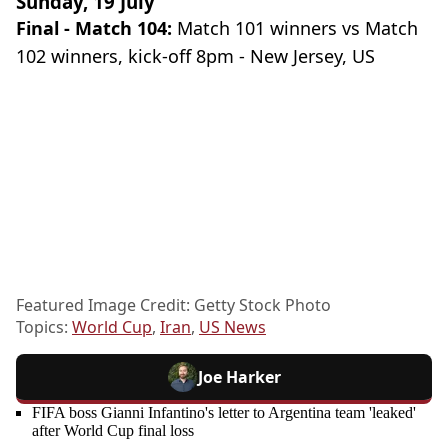
Sunday, 19 July
Final - Match 104:
Match 101 winners vs Match
102 winners, kick-off 8pm - New Jersey, US
Featured Image Credit: Getty Stock Photo
Topics:
World Cup
,
Iran
,
US News
Joe Harker
FIFA boss Gianni Infantino's letter to Argentina team 'leaked'
after World Cup final loss