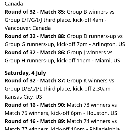
Canada
Round of 32 - Match 85:
Group B winners vs
Group E/F/G/I/J third place, kick-off 4am -
Vancouver, Canada
Round of 32 - Match 88:
Group D runners-up vs
Group G runners-up, kick-off 7pm - Arlington, US
Round of 32 - Match 86:
Group J winners vs
Group H runners-up, kick-off 11pm - Miami, US
Saturday, 4 July
Round of 32 - Match 87:
Group K winners vs
Group D/E/I/J/L third place, kick-off 2.30am -
Kansas City, US
Round of 16 - Match 90:
Match 73 winners vs
Match 75 winners, kick-off 6pm - Houston, US
Round of 16 - Match 89:
Match 74 winners vs
Match 77 winners, kick-off 10pm - Philadelphia,