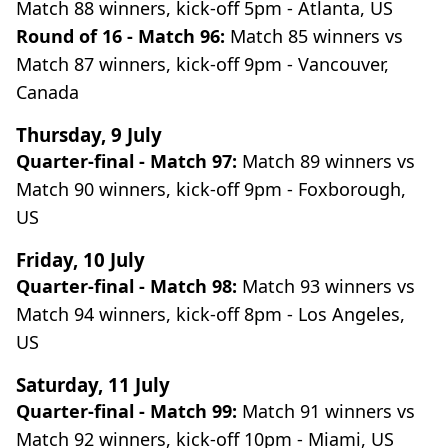
Match 88 winners, kick-off 5pm - Atlanta, US
Round of 16 - Match 96:
Match 85 winners vs
Match 87 winners, kick-off 9pm - Vancouver,
Canada
Thursday, 9 July
Quarter-final - Match 97:
Match 89 winners vs
Match 90 winners, kick-off 9pm - Foxborough,
US
Friday, 10 July
Quarter-final - Match 98:
Match 93 winners vs
Match 94 winners, kick-off 8pm - Los Angeles,
US
Saturday, 11 July
Quarter-final - Match 99:
Match 91 winners vs
Match 92 winners, kick-off 10pm - Miami, US