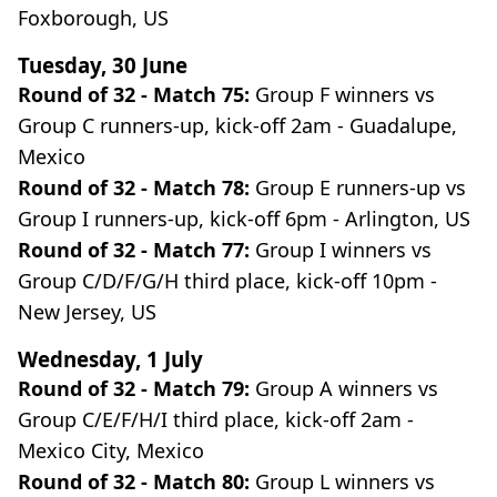
Foxborough, US
Tuesday, 30 June
Round of 32 - Match 75:
Group F winners vs
Group C runners-up, kick-off 2am - Guadalupe,
Mexico
Round of 32 - Match 78:
Group E runners-up vs
Group I runners-up, kick-off 6pm - Arlington, US
Round of 32 - Match 77:
Group I winners vs
Group C/D/F/G/H third place, kick-off 10pm -
New Jersey, US
Wednesday, 1 July
Round of 32 - Match 79:
Group A winners vs
Group C/E/F/H/I third place, kick-off 2am -
Mexico City, Mexico
Round of 32 - Match 80:
Group L winners vs