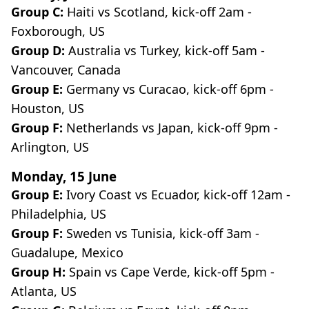
Group C:
Haiti vs Scotland, kick-off 2am -
Foxborough, US
Group D:
Australia vs Turkey, kick-off 5am -
Vancouver, Canada
Group E:
Germany vs Curacao, kick-off 6pm -
Houston, US
Group F:
Netherlands vs Japan, kick-off 9pm -
Arlington, US
Monday, 15 June
Group E:
Ivory Coast vs Ecuador, kick-off 12am -
Philadelphia, US
Group F:
Sweden vs Tunisia, kick-off 3am -
Guadalupe, Mexico
Group H:
Spain vs Cape Verde, kick-off 5pm -
Atlanta, US