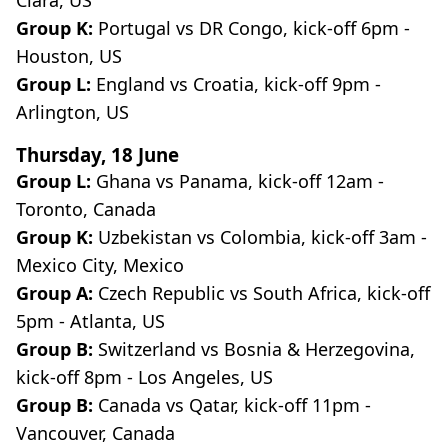
Group K:
Portugal vs DR Congo, kick-off 6pm -
Houston, US
Group L:
England
vs Croatia, kick-off 9pm -
Arlington, US
Thursday, 18 June
Group L:
Ghana vs Panama, kick-off 12am -
Toronto, Canada
Group K:
Uzbekistan vs Colombia, kick-off 3am -
Mexico City, Mexico
Group A:
Czech Republic vs South Africa, kick-off
5pm - Atlanta, US
Group B:
Switzerland vs Bosnia & Herzegovina,
kick-off 8pm - Los Angeles, US
Group B:
Canada vs Qatar, kick-off 11pm -
Vancouver, Canada