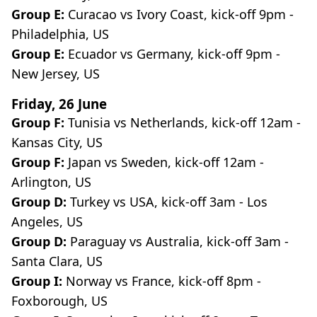
Group E:
Curacao vs Ivory Coast, kick-off 9pm -
Philadelphia, US
Group E:
Ecuador vs Germany, kick-off 9pm -
New Jersey, US
Friday, 26 June
Group F:
Tunisia vs Netherlands, kick-off 12am -
Kansas City, US
Group F:
Japan vs Sweden, kick-off 12am -
Arlington, US
Group D:
Turkey vs USA, kick-off 3am - Los
Angeles, US
Group D:
Paraguay vs Australia, kick-off 3am -
Santa Clara, US
Group I:
Norway vs France, kick-off 8pm -
Foxborough, US