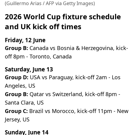
(Guillermo Arias / AFP via Getty Images)
2026 World Cup fixture schedule
and UK kick off times
Friday, 12 June
Group B:
Canada vs Bosnia & Herzegovina, kick-
off 8pm - Toronto, Canada
Saturday, June 13
Group D:
USA vs Paraguay, kick-off 2am - Los
Angeles, US
Group B:
Qatar vs Switzerland, kick-off 8pm -
Santa Clara, US
Group C:
Brazil vs Morocco, kick-off 11pm - New
Jersey, US
Sunday, June 14