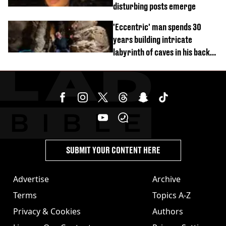
disturbing posts emerge
'Eccentric' man spends 30
years building intricate
labyrinth of caves in his back
garden
SUBMIT YOUR CONTENT HERE
Advertise
Archive
Terms
Topics A-Z
Privacy & Cookies
Authors