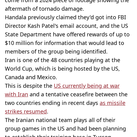
aftermath of tornado damage.
Handala previously claimed they'd got into FBI
Director Kash Patel's email account, and the US
State Department have offered rewards of up to
$10 million for information that would lead to
members of the group being identified.
Iran is one of the 48 countries playing at the
World Cup, which is being hosted by the US,
Canada and Mexico.
This is despite the
US currently being at war
with Iran
and a tentative ceasefire between the
two countries ending in recent days
as missile
strikes resumed
.
The Iranian national team plays all of their
group games in the US and had been planning
to establish their training base in Tucson,