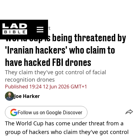
ladbible homepage
Home
>
News
>
Sport
World Cup is being threatened by
'Iranian hackers' who claim to
have hacked FBI drones
They claim they've got control of facial
recognition drones
Published
19:24 12 Jun 2026 GMT+1
Joe Harker
Follow us on Google Discover
The World Cup has come under threat from a
group of hackers who claim they've got control