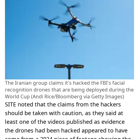
The Iranian group claims it's hacked the FBI's facial
recognition drones that are being deployed during the
World Cup (Andi Rice/Bloomberg via Getty Images)
SITE noted that the claims from the hackers
should be taken with caution, as they said at
least one of the videos published as evidence
the drones had been hacked appeared to have
come from a 2024 piece of footage showing the