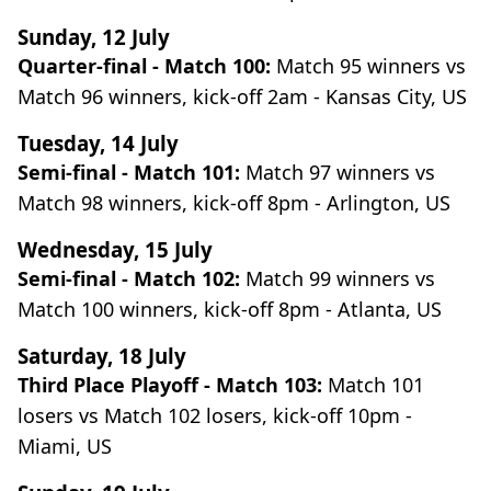
Sunday, 12 July
Quarter-final - Match 100:
Match 95 winners vs
Match 96 winners, kick-off 2am - Kansas City, US
Tuesday, 14 July
Semi-final - Match 101:
Match 97 winners vs
Match 98 winners, kick-off 8pm - Arlington, US
Wednesday, 15 July
Semi-final - Match 102:
Match 99 winners vs
Match 100 winners, kick-off 8pm - Atlanta, US
Saturday, 18 July
Third Place Playoff - Match 103:
Match 101
losers vs Match 102 losers, kick-off 10pm -
Miami, US