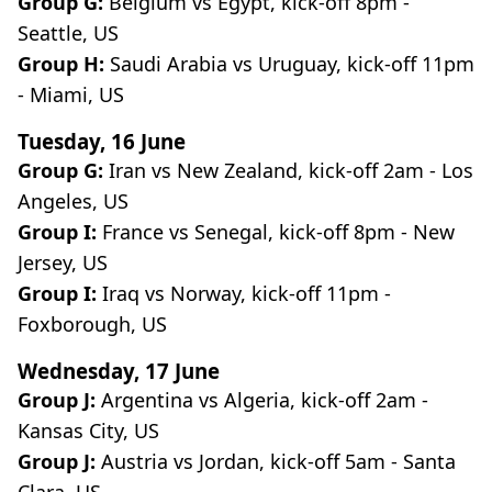
Group G:
Belgium vs Egypt, kick-off 8pm -
Seattle, US
Group H:
Saudi Arabia vs Uruguay, kick-off 11pm
- Miami, US
Tuesday, 16 June
Group G:
Iran vs New Zealand, kick-off 2am - Los
Angeles, US
Group I:
France vs Senegal, kick-off 8pm - New
Jersey, US
Group I:
Iraq vs Norway, kick-off 11pm -
Foxborough, US
Wednesday, 17 June
Group J:
Argentina vs Algeria, kick-off 2am -
Kansas City, US
Group J:
Austria vs Jordan, kick-off 5am - Santa
Clara, US