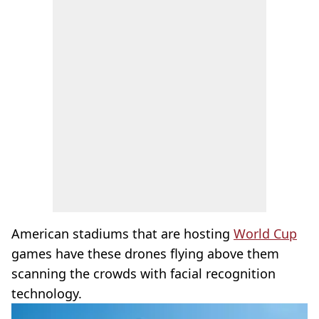
American stadiums that are hosting
World Cup
games have these drones flying above them
scanning the crowds with facial recognition
technology.