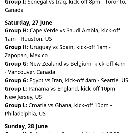
Group I:
Senegal vs Iraq, kick-off 8pm - Toronto,
Canada
Saturday, 27 June
Group H:
Cape Verde vs Saudi Arabia, kick-off
1am - Houston, US
Group H:
Uruguay vs Spain, kick-off 1am -
Zapopan, Mexico
Group G:
New Zealand vs Belgium, kick-off 4am
- Vancouver, Canada
Group G:
Egypt vs Iran, kick-off 4am - Seattle, US
Group L:
Panama vs England, kick-off 10pm -
New Jersey, US
Group L:
Croatia vs Ghana, kick-off 10pm -
Philadelphia, US
Sunday, 28 June