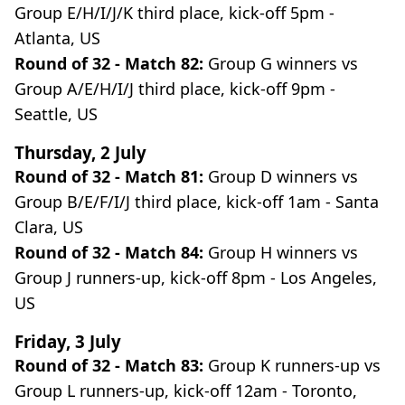
Group E/H/I/J/K third place, kick-off 5pm -
Atlanta, US
Round of 32 - Match 82:
Group G winners vs
Group A/E/H/I/J third place, kick-off 9pm -
Seattle, US
Thursday, 2 July
Round of 32 - Match 81:
Group D winners vs
Group B/E/F/I/J third place, kick-off 1am - Santa
Clara, US
Round of 32 - Match 84:
Group H winners vs
Group J runners-up, kick-off 8pm - Los Angeles,
US
Friday, 3 July
Round of 32 - Match 83:
Group K runners-up vs
Group L runners-up, kick-off 12am - Toronto,