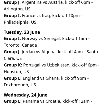
Group J:
Argentina vs Austria, kick-off 6pm -
Arlington, US
Group I:
France vs Iraq, kick-off 10pm -
Philadelphia, US
Tuesday, 23 June
Group I:
Norway vs Senegal, kick-off 1am -
Toronto, Canada
Group J:
Jordan vs Algeria, kick-off 4am - Santa
Clara, US
Group K:
Portugal vs Uzbekistan, kick-off 6pm -
Houston, US
Group L:
England vs Ghana, kick-off 9pm -
Foxborough, US
Wednesday, 24 June
Group L:
Panama vs Croatia, kick-off 12am -