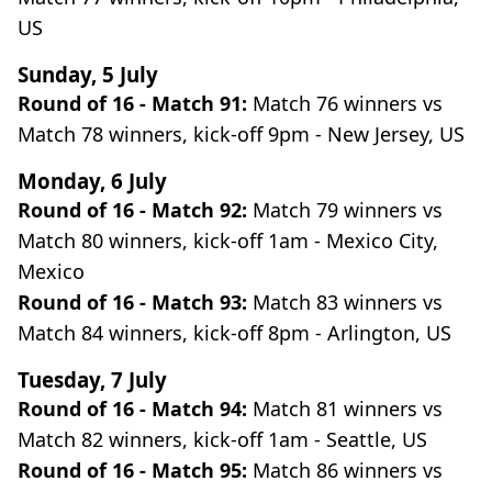
US
Sunday, 5 July
Round of 16 - Match 91:
Match 76 winners vs
Match 78 winners, kick-off 9pm - New Jersey, US
Monday, 6 July
Round of 16 - Match 92:
Match 79 winners vs
Match 80 winners, kick-off 1am - Mexico City,
Mexico
Round of 16 - Match 93:
Match 83 winners vs
Match 84 winners, kick-off 8pm - Arlington, US
Tuesday, 7 July
Round of 16 - Match 94:
Match 81 winners vs
Match 82 winners, kick-off 1am - Seattle, US
Round of 16 - Match 95:
Match 86 winners vs