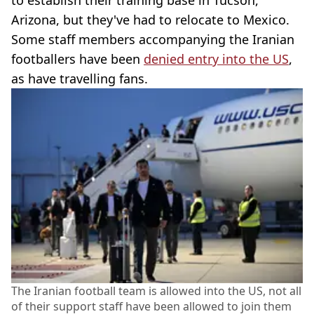
Arizona, but they've had to relocate to Mexico.
Some staff members accompanying the Iranian
footballers have been
denied entry into the US
,
as have travelling fans.
The Iranian football team is allowed into the US, not all
of their support staff have been allowed to join them