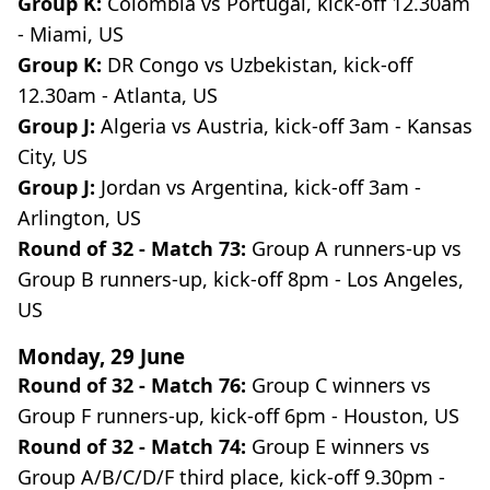
Group K:
Colombia vs Portugal, kick-off 12.30am
- Miami, US
Group K:
DR Congo vs Uzbekistan, kick-off
12.30am - Atlanta, US
Group J:
Algeria vs Austria, kick-off 3am - Kansas
City, US
Group J:
Jordan vs Argentina, kick-off 3am -
Arlington, US
Round of 32 - Match 73:
Group A runners-up vs
Group B runners-up, kick-off 8pm - Los Angeles,
US
Monday, 29 June
Round of 32 - Match 76:
Group C winners vs
Group F runners-up, kick-off 6pm - Houston, US
Round of 32 - Match 74:
Group E winners vs
Group A/B/C/D/F third place, kick-off 9.30pm -