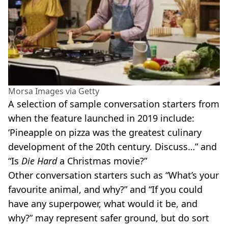
Morsa Images via Getty
A selection of sample conversation starters from
when the feature launched in 2019 include:
‘Pineapple on pizza was the greatest culinary
development of the 20th century. Discuss…” and
“Is
Die Hard
a Christmas movie?”
Other conversation starters such as “What’s your
favourite animal, and why?” and “If you could
have any superpower, what would it be, and
why?” may represent safer ground, but do sort