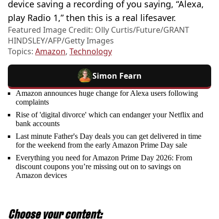
device saving a recording of you saying, “Alexa,
play Radio 1,” then this is a real lifesaver.
Featured Image Credit: Olly Curtis/Future/GRANT
HINDSLEY/AFP/Getty Images
Topics:
Amazon
,
Technology
Simon Fearn
Amazon announces huge change for Alexa users following
complaints
Rise of 'digital divorce' which can endanger your Netflix and
bank accounts
Last minute Father's Day deals you can get delivered in time
for the weekend from the early Amazon Prime Day sale
Everything you need for Amazon Prime Day 2026: From
discount coupons you’re missing out on to savings on
Amazon devices
Choose your content: