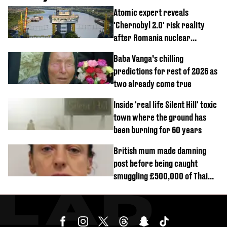
Atomic expert reveals
'Chernobyl 2.0' risk reality
after Romania nuclear
reactors shutdown
Baba Vanga’s chilling
predictions for rest of 2026 as
two already come true
Inside 'real life Silent Hill' toxic
town where the ground has
been burning for 60 years
British mum made damning
post before being caught
smuggling £500,000 of Thai
cannabis to UK