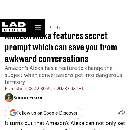
ladbible homepage
Home
>
News
>
Technology
Amazon Alexa features secret
prompt which can save you from
awkward conversations
Amazon's Alexa has a feature to change the
subject when conversations get into dangerous
territory
Published
08:42 30 Aug 2023 GMT+1
Simon Fearn
Follow us on Google Discover
It turns out that Amazon’s Alexa can not only set