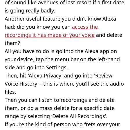
of sound like avenues of last resort if a first date
is going really badly.
Another useful feature you didn’t know Alexa
had: did you know you can
access the
recordings it has made of your voice
and delete
them?
All you have to do is go into the Alexa app on
your device, tap the menu bar on the left-hand
side and go into Settings.
Then, hit 'Alexa Privacy' and go into 'Review
Voice History' - this is where you'll see the audio
files.
Then you can listen to recordings and delete
them, or do a mass delete for a specific date
range by selecting ‘Delete All Recordings’.
If you’re the kind of person who frets over your