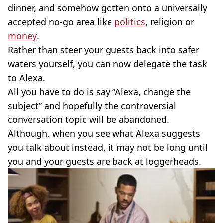
dinner, and somehow gotten onto a universally
accepted no-go area like
politics
, religion or
money
.
Rather than steer your guests back into safer
waters yourself, you can now delegate the task
to Alexa.
All you have to do is say “Alexa, change the
subject” and hopefully the controversial
conversation topic will be abandoned.
Although, when you see what Alexa suggests
you talk about instead, it may not be long until
you and your guests are back at loggerheads.