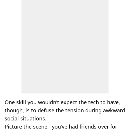
One skill you wouldn’t expect the tech to have,
though, is to defuse the tension during awkward
social situations.
Picture the scene - you’ve had friends over for