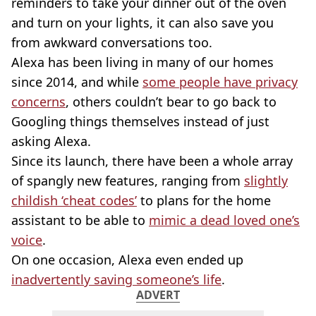
reminders to take your dinner out of the oven
and turn on your lights, it can also save you
from awkward conversations too.
Alexa has been living in many of our homes
since 2014, and while
some people have privacy
concerns
, others couldn’t bear to go back to
Googling things themselves instead of just
asking Alexa.
Since its launch, there have been a whole array
of spangly new features, ranging from
slightly
childish ‘cheat codes’
to plans for the home
assistant to be able to
mimic a dead loved one’s
voice
.
On one occasion, Alexa even ended up
inadvertently saving someone’s life
.
ADVERT