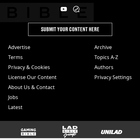
SUBMIT YOUR CONTENT HERE
Advertise
Archive
Terms
Topics A-Z
Privacy & Cookies
Authors
License Our Content
Privacy Settings
About Us & Contact
Jobs
Latest
GAMINGbible
LADbible Group
UNILAD