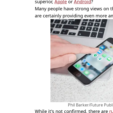
superior,
Apple
or
Android
?
Many people have strong views on t
are certainly providing even more a
Phil Barker/Future Publ
While it's not confirmed, there are
r