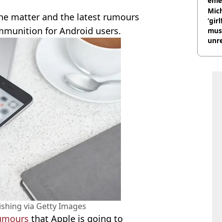
eme
Mich
he matter and the latest rumours
‘gir
mmunition for Android users.
musi
unre
on
ishing via Getty Images
umours
that Apple is going to