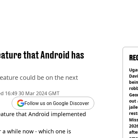
eature that Android has
RE
Ugan
Davi
eature could be on the next
bein
rob
ed
16:49 30 Mar 2024 GMT
Geor
out 
Follow us on Google Discover
jail
eature that Android implemented
rest
Miss
2026
r a while now - which one is
afte