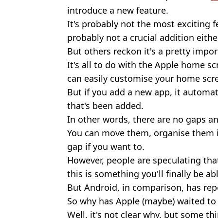
introduce a new feature.
It's probably not the most exciting f
probably not a crucial addition either
But others reckon it's a pretty impo
It's all to do with the Apple home s
can easily customise your home scr
But if you add a new app, it automati
that's been added.
In other words, there are no gaps an
You can move them, organise them in
gap if you want to.
However, people are speculating th
this is something you'll finally be ab
But Android, in comparison, has repo
So why has Apple (maybe) waited to
Well, it's not clear why, but some thi