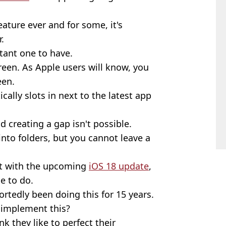
eature ever and for some, it's
.
rtant one to have.
creen. As Apple users will know, you
een.
cally slots in next to the latest app
d creating a gap isn't possible.
to folders, but you cannot leave a
at with the upcoming
iOS 18 update
,
le to do.
rtedly been doing this for 15 years.
 implement this?
nk they like to perfect their