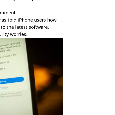
comment.
 has told iPhone users how
 to the latest software.
rity worries.