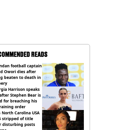
COMMENDED READS
dan football captain
d Owori dies after
g beaten to death in
bery
gia Harrison speaks
after Stephen Bear is
ed for breaching his
raining order
 North Carolina USA
 stripped of title
r disturbing posts