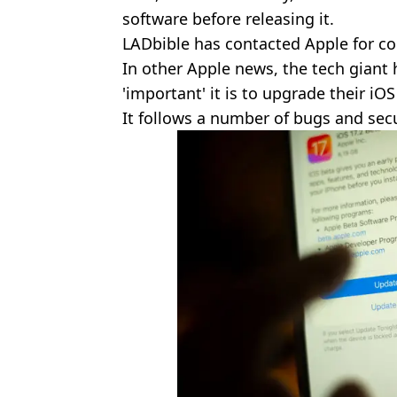
software before releasing it.
LADbible has contacted Apple for 
In other Apple news, the tech giant
'important' it is to upgrade their iOS
It follows a number of bugs and secu