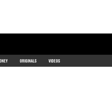
ONEY
ORIGINALS
VIDEOS