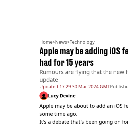
Home
>
News
>
Technology
Apple may be adding iOS f
had for 15 years
Rumours are flying that the new f
update
Updated
17:29 30 Mar 2024 GMT
Publish
Lucy Devine
Apple may be about to add an iOS f
some time ago.
It's a debate that's been going on fo