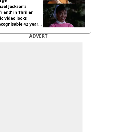
rge
ael Jackson’s
lfriend’ in Thriller
c video looks
cognisable 42 years
ADVERT