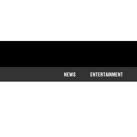
NEWS
ENTERTAINMENT