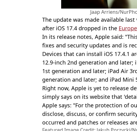
Jaap Arriens/NurPho
The update was made available las
after iOS 17.4 dropped in the
Europe
In its release notes, Apple said: "T
fixes and security updates and is re
Devices that can install iOS 17.4.1 a
12.9-inch 2nd generation and later; 
1st generation and later; iPad Air 3r
generation and later; and iPad Mini 
Right now, Apple is yet to release det
simply says on its website that 'deta
Apple says: "For the protection of o
disclose, discuss, or confirm securit
occurred and patches or releases are
Featured Image Credit: Jakub Porzycki/N
Photo