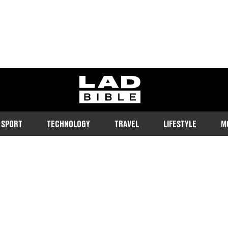
ladbible homepage
SPORT
TECHNOLOGY
TRAVEL
LIFESTYLE
M