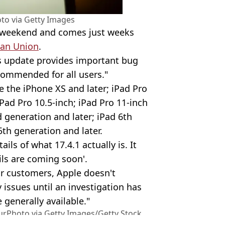
to via Getty Images
t weekend and comes just weeks
an Union
.
his update provides important bug
commended for all users."
re the iPhone XS and later; iPad Pro
iPad Pro 10.5-inch; iPad Pro 11-inch
d generation and later; iPad 6th
5th generation and later.
ails of what 17.4.1 actually is. It
ils are coming soon'.
ur customers, Apple doesn't
y issues until an investigation has
 generally available."
urPhoto via Getty Images/Getty Stock