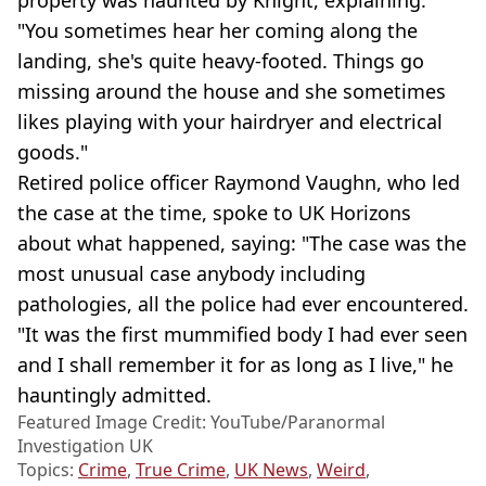
property was haunted by Knight, explaining:
"You sometimes hear her coming along the
landing, she's quite heavy-footed. Things go
missing around the house and she sometimes
likes playing with your hairdryer and electrical
goods."
Retired police officer Raymond Vaughn, who led
the case at the time, spoke to UK Horizons
about what happened, saying: "The case was the
most unusual case anybody including
pathologies, all the police had ever encountered.
"It was the first mummified body I had ever seen
and I shall remember it for as long as I live," he
hauntingly admitted.
Featured Image Credit: YouTube/Paranormal
Investigation UK
Topics:
Crime
,
True Crime
,
UK News
,
Weird
,