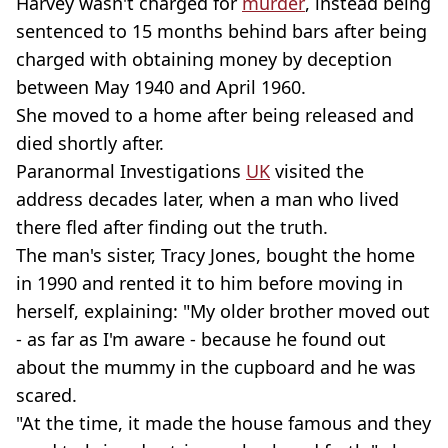
Harvey wasn't charged for
murder
, instead being
sentenced to 15 months behind bars after being
charged with obtaining money by deception
between May 1940 and April 1960.
She moved to a home after being released and
died shortly after.
Paranormal Investigations
UK
visited the
address decades later, when a man who lived
there fled after finding out the truth.
The man's sister, Tracy Jones, bought the home
in 1990 and rented it to him before moving in
herself, explaining: "My older brother moved out
- as far as I'm aware - because he found out
about the mummy in the cupboard and he was
scared.
"At the time, it made the house famous and they