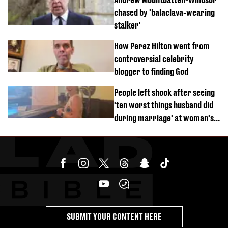
chased by 'balaclava-wearing
stalker'
How Perez Hilton went from
controversial celebrity
blogger to finding God
People left shook after seeing
'ten worst things husband did
during marriage' at woman's
divorce party
SUBMIT YOUR CONTENT HERE