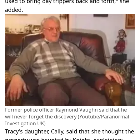
used to bring day trippers back and forth," she
added.
Former police officer Raymond Vaughn said that he
will never forget the discovery (Youtube/Paranormal
Investigation UK)
Tracy's daughter, Cally, said that she thought the