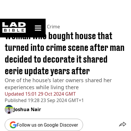
ladbible homepage
Home
>
News
>
True Crime
Woman who bought house that
turned into crime scene after man
decided to decorate it shared
eerie update years after
One of the house's later owners shared her
experiences while living there
Updated
15:01 29 Oct 2024 GMT
Published
19:28 23 Sep 2024 GMT+1
Joshua Nair
Follow us on Google Discover