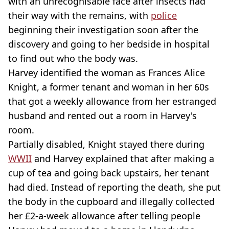
with an unrecognisable face after insects had
their way with the remains, with
police
beginning their investigation soon after the
discovery and going to her bedside in hospital
to find out who the body was.
Harvey identified the woman as Frances Alice
Knight, a former tenant and woman in her 60s
that got a weekly allowance from her estranged
husband and rented out a room in Harvey's
room.
Partially disabled, Knight stayed there during
WWII
and Harvey explained that after making a
cup of tea and going back upstairs, her tenant
had died. Instead of reporting the death, she put
the body in the cupboard and illegally collected
her £2-a-week allowance after telling people