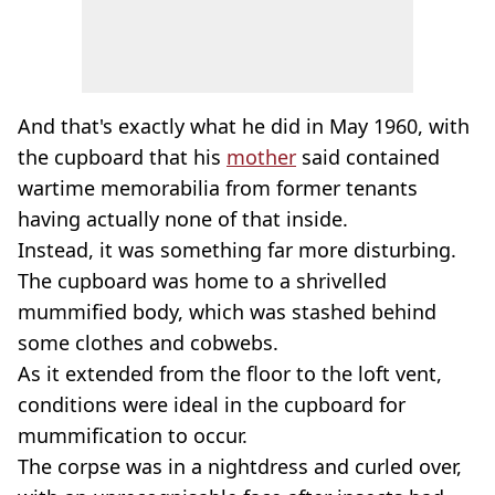
And that's exactly what he did in May 1960, with
the cupboard that his
mother
said contained
wartime memorabilia from former tenants
having actually none of that inside.
Instead, it was something far more disturbing.
The cupboard was home to a shrivelled
mummified body, which was stashed behind
some clothes and cobwebs.
As it extended from the floor to the loft vent,
conditions were ideal in the cupboard for
mummification to occur.
The corpse was in a nightdress and curled over,