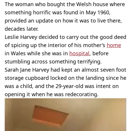
The woman who bought the Welsh house where
something horrific was found in May 1960,
provided an update on how it was to live there,
decades later.
Leslie Harvey decided to carry out the good deed
of spicing up the interior of his mother's
home
in Wales while she was in
hospital
, before
stumbling across something terrifying.
Sarah Jane Harvey had kept an almost seven foot
storage cupboard locked on the landing since he
was a child, and the 29-year-old was intent on
opening it when he was redecorating.