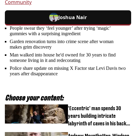
Community
Joshua Nair
People swear they ‘feel younger’ after trying ‘magic’
gummies with a surprising ingredient
Garden renovation turns into crime scene after woman
makes grim discovery
Man walked into house he'd owned for 30 years to find
someone living in it and redecorating
Police share update on missing X Factor star Levi Davis two
years after disappearance
Choose your content:
'Eccentric' man spends 30
years building intricate
labyrinth of caves in his back
garden
Andrew Mountbatten-Windsor