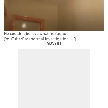
He couldn't believe what he found
(YouTube/Paranormal Investigation UK)
ADVERT