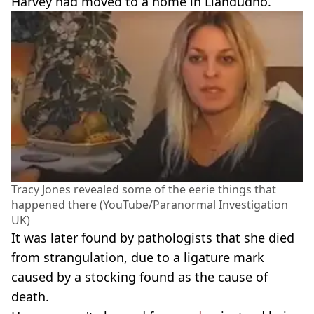
Harvey had moved to a home in Llandudno.
Tracy Jones revealed some of the eerie things that
happened there (YouTube/Paranormal Investigation
UK)
It was later found by pathologists that she died
from strangulation, due to a ligature mark
caused by a stocking found as the cause of
death.