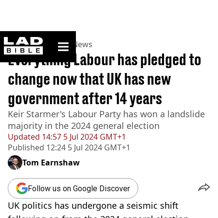
ladbible homepage
Home
>
News
>
UK News
Everything Labour has pledged to
change now that UK has new
government after 14 years
Keir Starmer's Labour Party has won a landslide
majority in the 2024 general election
Updated
14:57 5 Jul 2024 GMT+1
Published
12:24 5 Jul 2024 GMT+1
Tom Earnshaw
Follow us on Google Discover
UK politics has undergone a seismic shift