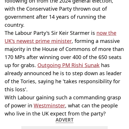
following on from the 2024 general election,
with the Conservative Party thrown out of
government after 14 years of running the
country.
The Labour Party's Sir Keir Starmer is
now the
UK's newest prime minister
, forming a massive
majority in the House of Commons of more than
170 MPs after winning over 400 of the 650 seats
up for grabs.
Outgoing PM Rishi Sunak
has
already announced he is to step down as leader
of the Tories, saying he 'takes responsibility for
this loss'.
With Labour gaining such a commanding grasp
of power in
Westminster
, what can the people
who live in the UK expect from the party?
ADVERT