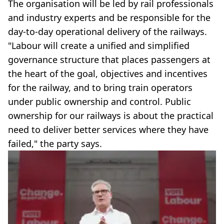
The organisation will be led by rail professionals
and industry experts and be responsible for the
day-to-day operational delivery of the railways.
"Labour will create a unified and simplified
governance structure that places passengers at
the heart of the goal, objectives and incentives
for the railway, and to bring train operators
under public ownership and control. Public
ownership for our railways is about the practical
need to deliver better services where they have
failed," the party says.