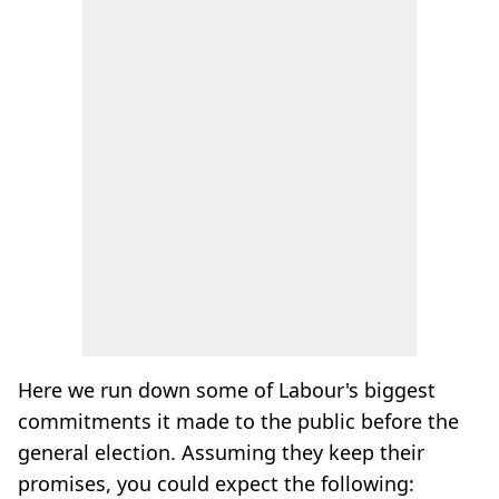
Here we run down some of Labour's biggest
commitments it made to the public before the
general election. Assuming they keep their
promises, you could expect the following: