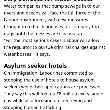
Water companies that pump sewage in to our
rivers and oceans will face the full force of the
Labour government, with new measures
brought in to block bonuses for company top
dogs until the messes are cleaned up.
"For the most serious cases, Labour will allow
the regulator to pursue criminal charges against
water bosses," it says.
Asylum seeker hotels
On immigration, Labour has committed to
stopping the use of hotels to house asylum
seekers while their applications are processed.
They say this will free up £8 million every single
day while also focusing on identifying and
stopping human trafficking.