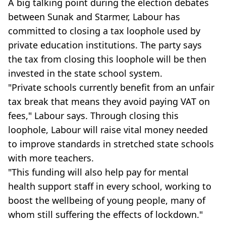
A big talking point during the election debates
between Sunak and Starmer, Labour has
committed to closing a tax loophole used by
private education institutions. The party says
the tax from closing this loophole will be then
invested in the state school system.
"Private schools currently benefit from an unfair
tax break that means they avoid paying VAT on
fees," Labour says. Through closing this
loophole, Labour will raise vital money needed
to improve standards in stretched state schools
with more teachers.
"This funding will also help pay for mental
health support staff in every school, working to
boost the wellbeing of young people, many of
whom still suffering the effects of lockdown."