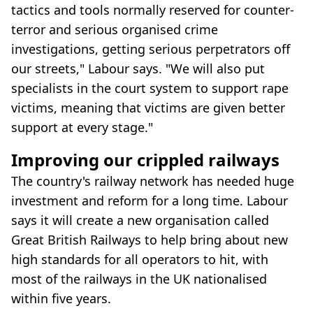
tactics and tools normally reserved for counter-
terror and serious organised crime
investigations, getting serious perpetrators off
our streets," Labour says. "We will also put
specialists in the court system to support rape
victims, meaning that victims are given better
support at every stage."
Improving our crippled railways
The country's railway network has needed huge
investment and reform for a long time. Labour
says it will create a new organisation called
Great British Railways to help bring about new
high standards for all operators to hit, with
most of the railways in the UK nationalised
within five years.