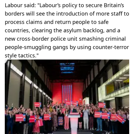
Labour said: "Labour’s policy to secure Britain’s
borders will see the introduction of more staff to
process claims and return people to safe
countries, clearing the asylum backlog, and a
new cross-border police unit smashing criminal
people-smuggling gangs by using counter-terror
style tactics."