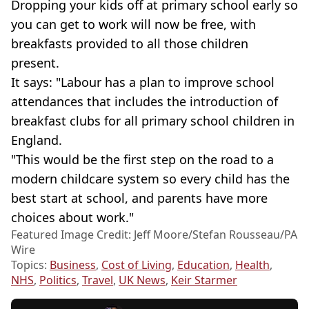
Dropping your kids off at primary school early so
you can get to work will now be free, with
breakfasts provided to all those children
present.
It says: "Labour has a plan to improve school
attendances that includes the introduction of
breakfast clubs for all primary school children in
England.
"This would be the first step on the road to a
modern childcare system so every child has the
best start at school, and parents have more
choices about work."
Featured Image Credit: Jeff Moore/Stefan Rousseau/PA
Wire
Topics:
Business
,
Cost of Living
,
Education
,
Health
,
NHS
,
Politics
,
Travel
,
UK News
,
Keir Starmer