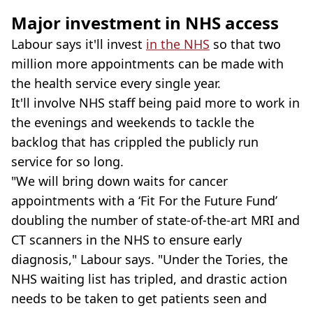
Major investment in NHS access
Labour says it'll invest
in the NHS
so that two
million more appointments can be made with
the health service every single year.
It'll involve NHS staff being paid more to work in
the evenings and weekends to tackle the
backlog that has crippled the publicly run
service for so long.
"We will bring down waits for cancer
appointments with a ‘Fit For the Future Fund’
doubling the number of state-of-the-art MRI and
CT scanners in the NHS to ensure early
diagnosis," Labour says. "Under the Tories, the
NHS waiting list has tripled, and drastic action
needs to be taken to get patients seen and