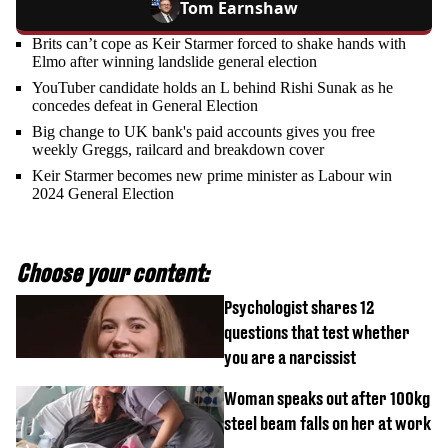
Tom Earnshaw
Brits can’t cope as Keir Starmer forced to shake hands with
Elmo after winning landslide general election
YouTuber candidate holds an L behind Rishi Sunak as he
concedes defeat in General Election
Big change to UK bank's paid accounts gives you free
weekly Greggs, railcard and breakdown cover
Keir Starmer becomes new prime minister as Labour win
2024 General Election
Choose your content:
Psychologist shares 12
questions that test whether
you are a narcissist
Woman speaks out after 100kg
steel beam falls on her at work