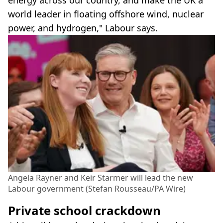
energy across our country, and make the UK a
world leader in floating offshore wind, nuclear
power, and hydrogen," Labour says.
Angela Rayner and Keir Starmer will lead the new
Labour government (Stefan Rousseau/PA Wire)
Private school crackdown