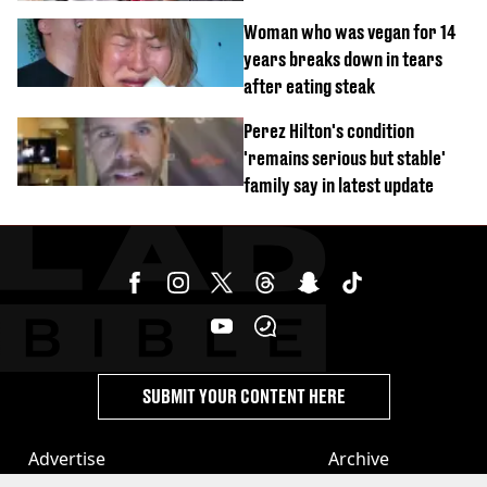
Woman who was vegan for 14
years breaks down in tears
after eating steak
Perez Hilton's condition
'remains serious but stable'
family say in latest update
SUBMIT YOUR CONTENT HERE
Advertise
Archive