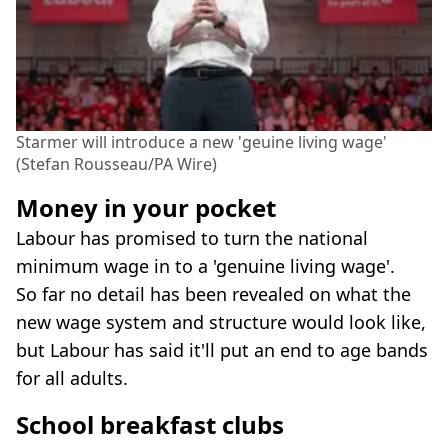
Starmer will introduce a new 'geuine living wage'
(Stefan Rousseau/PA Wire)
Money in your pocket
Labour has promised to turn the national
minimum wage in to a 'genuine living wage'.
So far no detail has been revealed on what the
new wage system and structure would look like,
but Labour has said it'll put an end to age bands
for all adults.
School breakfast clubs