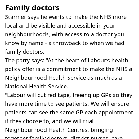
Family doctors
Starmer says he wants to make the NHS more
local and be visible and accessible in your
neighbourhoods, with access to a doctor you
know by name - a throwback to when we had
family doctors.
The party says: "At the heart of Labour’s health
policy offer is a commitment to make the NHS a
Neighbourhood Health Service as much as a
National Health Service.
"Labour will cut red tape, freeing up GPs so they
have more time to see patients. We will ensure
patients can see the same GP each appointment
if they choose to, and we will trial
Neighbourhood Health Centres, bringing
together family doctors, district nurses, care