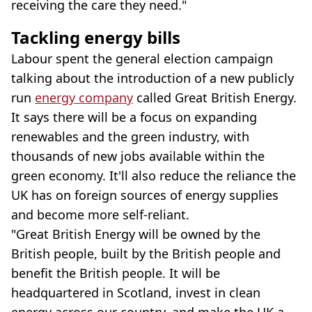
receiving the care they need."
Tackling energy bills
Labour spent the general election campaign
talking about the introduction of a new publicly
run
energy company
called Great British Energy.
It says there will be a focus on expanding
renewables and the green industry, with
thousands of new jobs available within the
green economy. It'll also reduce the reliance the
UK has on foreign sources of energy supplies
and become more self-reliant.
"Great British Energy will be owned by the
British people, built by the British people and
benefit the British people. It will be
headquartered in Scotland, invest in clean