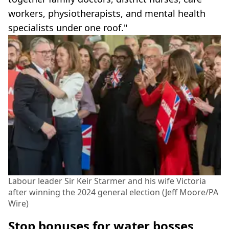
workers, physiotherapists, and mental health
specialists under one roof."
Labour leader Sir Keir Starmer and his wife Victoria
after winning the 2024 general election (Jeff Moore/PA
Wire)
Stop bonuses for water bosses