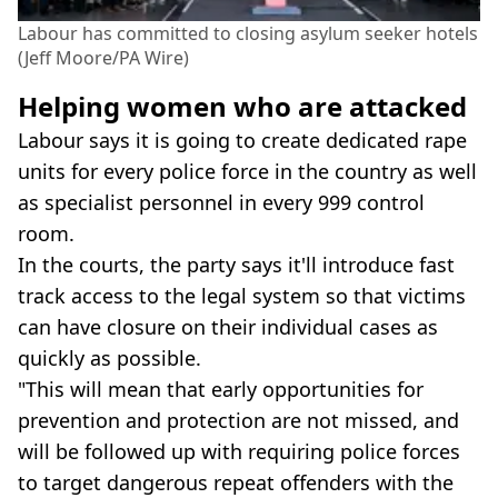
Labour has committed to closing asylum seeker hotels
(Jeff Moore/PA Wire)
Helping women who are attacked
Labour says it is going to create dedicated rape
units for every police force in the country as well
as specialist personnel in every 999 control
room.
In the courts, the party says it'll introduce fast
track access to the legal system so that victims
can have closure on their individual cases as
quickly as possible.
"This will mean that early opportunities for
prevention and protection are not missed, and
will be followed up with requiring police forces
to target dangerous repeat offenders with the