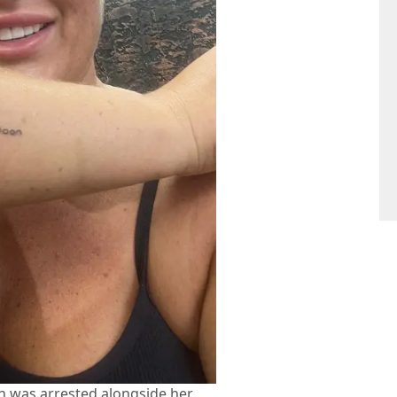
n was arrested alongside her