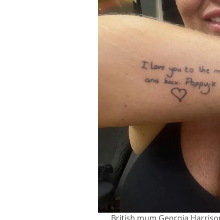
British mum Georgia Harriso