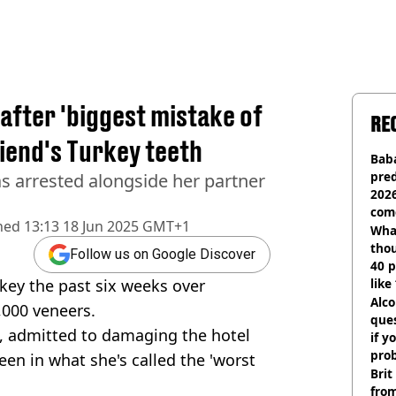
 after 'biggest mistake of
RE
riend's Turkey teeth
Baba
pred
 arrested alongside her partner
2026
com
hed
13:13 18 Jun 2025 GMT+1
Wha
tho
Follow us on Google Discover
40 p
key the past six weeks over
like
bef
Alco
,000 veneers.
ques
, admitted to damaging the hotel
if y
pro
en in what she's called the 'worst
Brit
fro