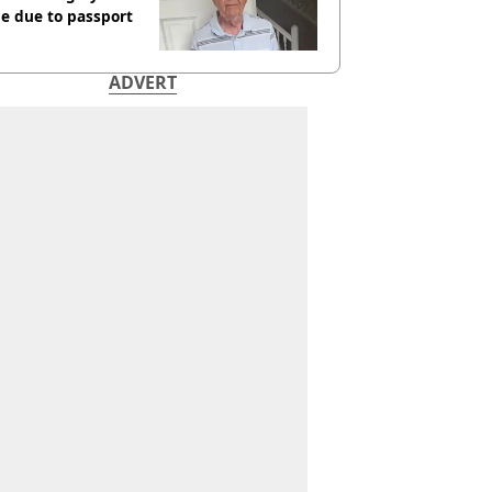
e due to passport
ADVERT