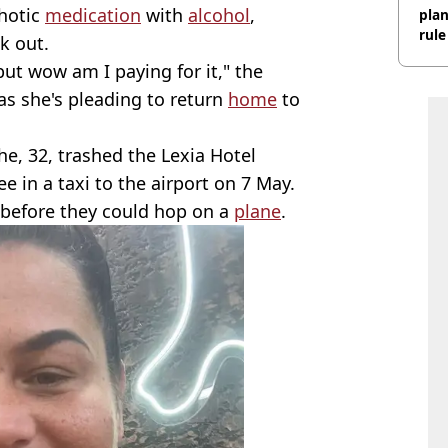
chotic
medication
with
alcohol
,
plan
rule
k out.
 but wow am I paying for it," the
s she's pleading to return
home
to
e, 32, trashed the Lexia Hotel
e in a taxi to the airport on 7 May.
before they could hop on a
plane
.