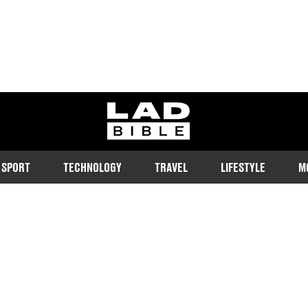
ladbible homepage
SPORT
TECHNOLOGY
TRAVEL
LIFESTYLE
M