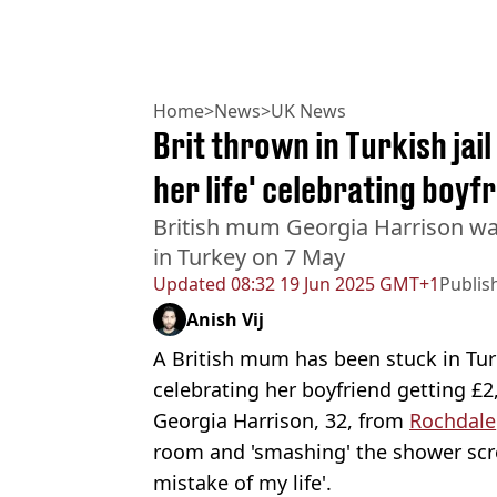
Home
>
News
>
UK News
Brit thrown in Turkish jail
her life' celebrating boyf
British mum Georgia Harrison was
in Turkey on 7 May
Updated
08:32 19 Jun 2025 GMT+1
Publis
Anish Vij
A British mum has been stuck in Tur
celebrating her boyfriend getting £2
Georgia Harrison, 32, from
Rochdale
room and 'smashing' the shower scre
mistake of my life'.