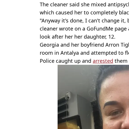
The cleaner said she mixed antipsy
which caused her to completely blac
"Anyway it's done, I can't change it,
cleaner wrote on a GoFundMe page a
look after her her daughter, 12.
Georgia and her boyfriend Arron Tigh
room in Antalya and attempted to fle
Police caught up and
arrested
them 