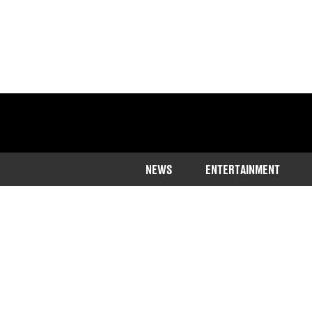
NEWS
ENTERTAINMENT