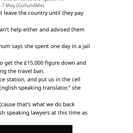
on 7 May (GoFundMe)
t leave the country until they pay
can't help either and advised them
 mum says she spent one day in a jail
to get the £15,000 figure down and
ng the travel ban.
e station, and put us in the cell
English speaking translator," she
(cause that's what we do back
sh speaking lawyers at this time as