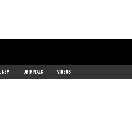
ONEY
ORIGINALS
VIDEOS