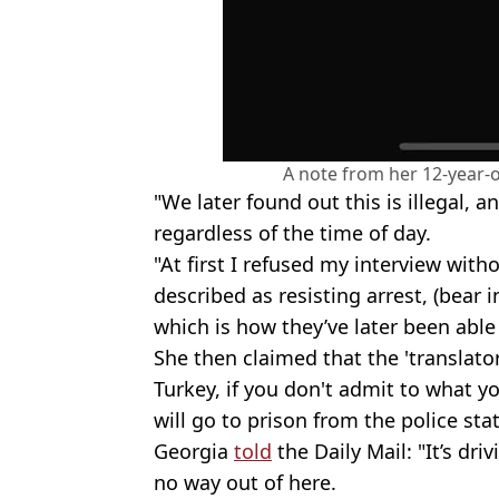
A note from her 12-year
"We later found out this is illegal, a
regardless of the time of day.
"At first I refused my interview with
described as resisting arrest, (bear 
which is how they’ve later been able 
She then claimed that the 'translato
Turkey, if you don't admit to what 
will go to prison from the police stat
Georgia
told
the Daily Mail: "It’s dri
no way out of here.