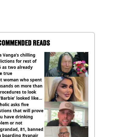
COMMENDED READS
 Vanga’s chilling
ictions for rest of
 as two already
e true
t woman who spent
usands on more than
rocedures to look
 ‘Barbie’ looked like
ore
holic asks five
tions that will prove
ou have drinking
blem or not
 grandad, 81, banned
m boarding Ryanair