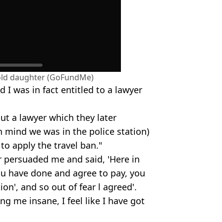
-old daughter (GoFundMe)
nd I was in fact entitled to a lawyer
out a lawyer which they later
in mind we was in the police station)
to apply the travel ban."
r persuaded me and said, 'Here in
you have done and agree to pay, you
ion', and so out of fear l agreed'.
ving me insane, I feel like I have got