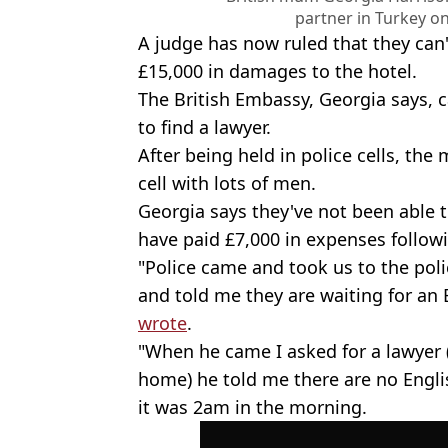
partner in Turkey 
A judge has now ruled that they can'
£15,000 in damages to the hotel.
The British Embassy, Georgia says, 
to find a lawyer.
After being held in police cells, the
cell with lots of men.
Georgia says they've not been able 
have paid £7,000 in expenses followi
"Police came and took us to the polic
and told me they are waiting for an 
wrote
.
"When he came I asked for a lawyer 
home) he told me there are no Engli
it was 2am in the morning.