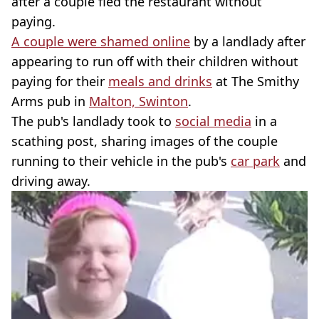
after a couple fled the restaurant without
paying.
A couple were shamed online
by a landlady after
appearing to run off with their children without
paying for their
meals and drinks
at The Smithy
Arms pub in
Malton, Swinton
.
The pub's landlady took to
social media
in a
scathing post, sharing images of the couple
running to their vehicle in the pub's
car park
and
driving away.