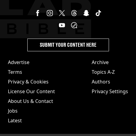
SUBMIT YOUR CONTENT HERE
Advertise
Archive
Terms
Topics A-Z
Privacy & Cookies
Authors
License Our Content
Privacy Settings
About Us & Contact
Jobs
Latest