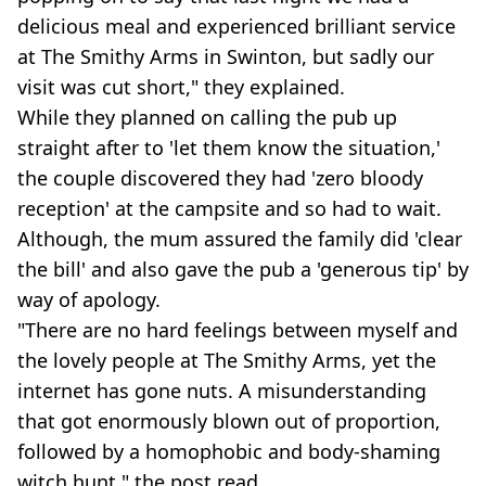
delicious meal and experienced brilliant service
at The Smithy Arms in Swinton, but sadly our
visit was cut short," they explained.
While they planned on calling the pub up
straight after to 'let them know the situation,'
the couple discovered they had 'zero bloody
reception' at the campsite and so had to wait.
Although, the mum assured the family did 'clear
the bill' and also gave the pub a 'generous tip' by
way of apology.
"There are no hard feelings between myself and
the lovely people at The Smithy Arms, yet the
internet has gone nuts. A misunderstanding
that got enormously blown out of proportion,
followed by a homophobic and body-shaming
witch hunt," the post read.