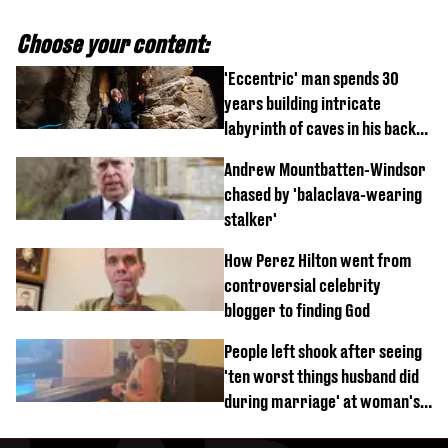
Choose your content:
'Eccentric' man spends 30
years building intricate
labyrinth of caves in his back
garden
Andrew Mountbatten-Windsor
chased by 'balaclava-wearing
stalker'
How Perez Hilton went from
controversial celebrity
blogger to finding God
People left shook after seeing
'ten worst things husband did
during marriage' at woman's
divorce party