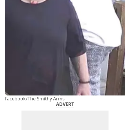
Facebook/The Smithy Arms
ADVERT