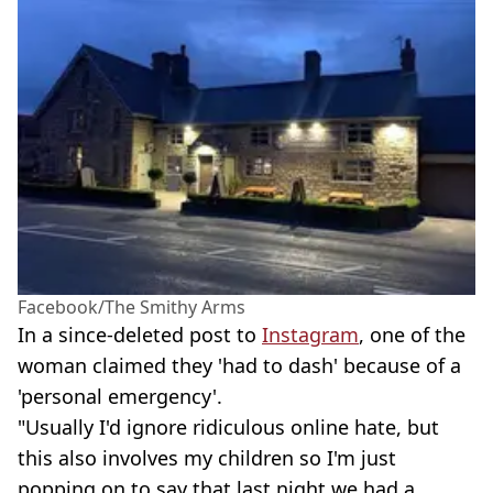
Facebook/The Smithy Arms
In a since-deleted post to
Instagram
, one of the
woman claimed they 'had to dash' because of a
'personal emergency'.
"Usually I'd ignore ridiculous online hate, but
this also involves my children so I'm just
popping on to say that last night we had a