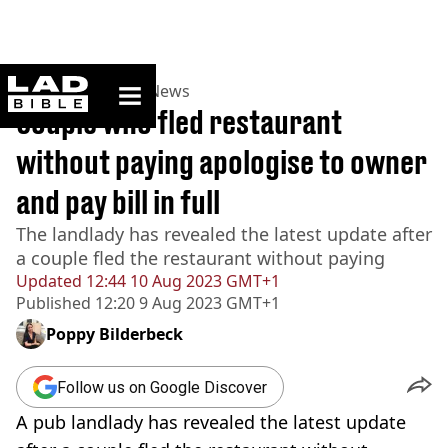
ladbible homepage
Home
>
News
>
UK News
Couple who fled restaurant
without paying apologise to owner
and pay bill in full
The landlady has revealed the latest update after
a couple fled the restaurant without paying
Updated
12:44 10 Aug 2023 GMT+1
Published
12:20 9 Aug 2023 GMT+1
Poppy Bilderbeck
Follow us on Google Discover
A pub landlady has revealed the latest update