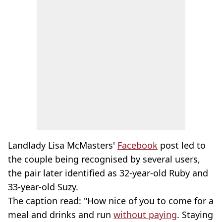
Landlady Lisa McMasters'
Facebook
post led to
the couple being recognised by several users,
the pair later identified as 32-year-old Ruby and
33-year-old Suzy.
The caption read: "How nice of you to come for a
meal and drinks and run
without paying
. Staying