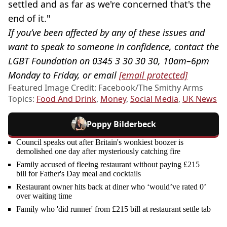
settled and as far as we're concerned that's the
end of it."
If you’ve been affected by any of these issues and
want to speak to someone in confidence, contact the
LGBT Foundation on 0345 3 30 30 30, 10am–6pm
Monday to Friday, or email
[email protected]
Featured Image Credit: Facebook/The Smithy Arms
Topics:
Food And Drink
,
Money
,
Social Media
,
UK News
Poppy Bilderbeck
Council speaks out after Britain's wonkiest boozer is
demolished one day after mysteriously catching fire
Family accused of fleeing restaurant without paying £215
bill for Father's Day meal and cocktails
Restaurant owner hits back at diner who ‘would’ve rated 0’
over waiting time
Family who 'did runner' from £215 bill at restaurant settle tab