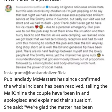
Instagram/@frankandoliveofficial
Pub landlady McMasters has since confirmed
the whole incident has been resolved, telling the
MailOnline the couple have 'been in and
apologised and explained their situation'.
She said: "We're glad the matter has been