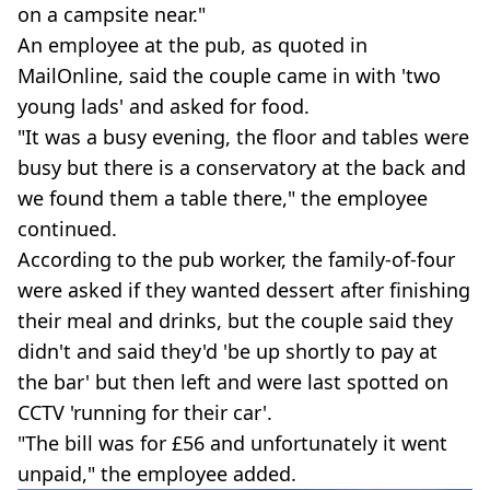
on a campsite near."
An employee at the pub, as quoted in
MailOnline, said the couple came in with 'two
young lads' and asked for food.
"It was a busy evening, the floor and tables were
busy but there is a conservatory at the back and
we found them a table there," the employee
continued.
According to the pub worker, the family-of-four
were asked if they wanted dessert after finishing
their meal and drinks, but the couple said they
didn't and said they'd 'be up shortly to pay at
the bar' but then left and were last spotted on
CCTV 'running for their car'.
"The bill was for £56 and unfortunately it went
unpaid," the employee added.