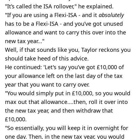
"It’s called the ISA rollover," he explained.
"If you are using a Flexi-ISA - and it
absolutely
has to be a Flexi-ISA - and you’ve got unused
allowance and want to carry this over into the
new tax year..."
Well, if that sounds like you, Taylor reckons you
should take heed of this advice.
He continued: 'Let's say you’ve got £10,000 of
your allowance left on the last day of the tax
year that you want to carry over.
"You would simply put in £10,000, so you would
max out that allowance....then, roll it over into
the new tax year, and then withdraw that
£10,000.
"So essentially, you will keep it in overnight for
one day. Then, in the new tax year, you would