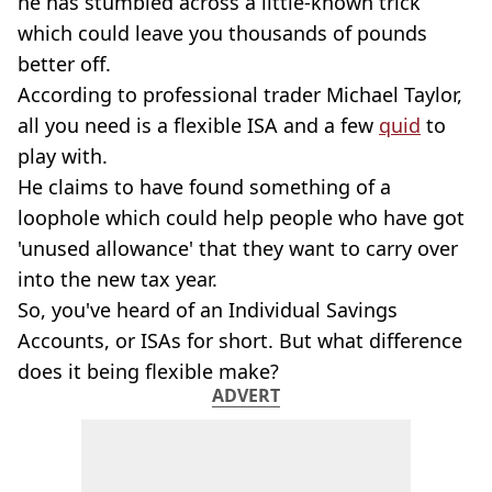
he has stumbled across a little-known trick
which could leave you thousands of pounds
better off.
According to professional trader Michael Taylor,
all you need is a flexible ISA and a few
quid
to
play with.
He claims to have found something of a
loophole which could help people who have got
'unused allowance' that they want to carry over
into the new tax year.
So, you've heard of an Individual Savings
Accounts, or ISAs for short. But what difference
does it being flexible make?
ADVERT