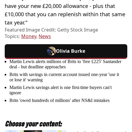
have your new £20,000 allowance - plus that
£10,000 that you can replenish within that same
tax year."
Featured Image Credit: Getty Stock Image
Topics:
Money
,
News
Olivia Burke
Martin Lewis alerts millions of Brits to 'free £225' Santander
deal - but deadline approaches
Brits with savings in current account issued one-year 'use it
or lose it' warning
Martin Lewis savings alert is one first-time buyers can't
ignore
Brits 'owed hundreds of millions' after NS&I mistakes
Choose your content: