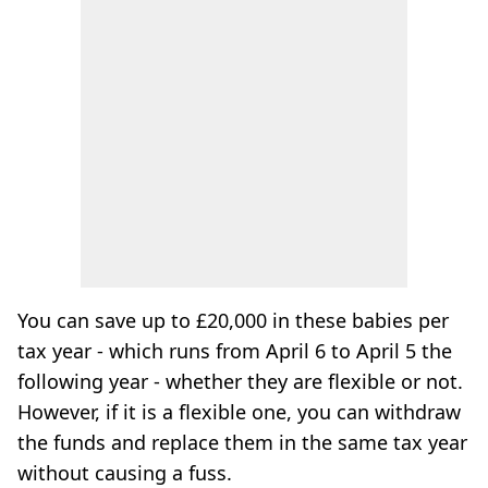
You can save up to £20,000 in these babies per
tax year - which runs from April 6 to April 5 the
following year - whether they are flexible or not.
However, if it is a flexible one, you can withdraw
the funds and replace them in the same tax year
without causing a fuss.