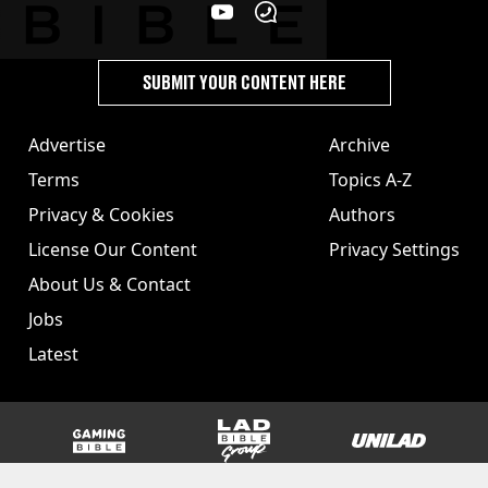
SUBMIT YOUR CONTENT HERE
Advertise
Archive
Terms
Topics A-Z
Privacy & Cookies
Authors
License Our Content
Privacy Settings
About Us & Contact
Jobs
Latest
GAMINGbible
LADbible Group
UNILAD