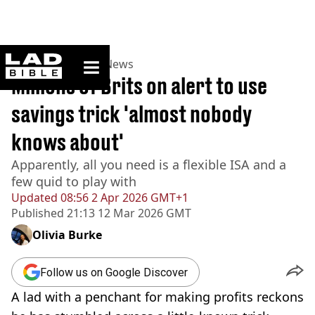
ladbible homepage
Home
>
News
>
UK News
Millions of Brits on alert to use
savings trick 'almost nobody
knows about'
Apparently, all you need is a flexible ISA and a
few quid to play with
Updated
08:56 2 Apr 2026 GMT+1
Published
21:13 12 Mar 2026 GMT
Olivia Burke
Follow us on Google Discover
A lad with a penchant for making profits reckons