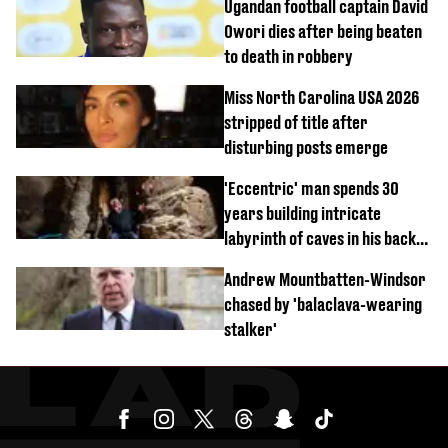
Ugandan football captain David
Owori dies after being beaten
to death in robbery
Miss North Carolina USA 2026
stripped of title after
disturbing posts emerge
'Eccentric' man spends 30
years building intricate
labyrinth of caves in his back
garden
Andrew Mountbatten-Windsor
chased by 'balaclava-wearing
stalker'