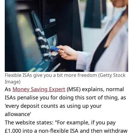
Flexible ISAs give you a bit more freedom (Getty Stock
Image)
As
Money Saving Expert
(MSE) explains, normal
ISAs penalise you for doing this sort of thing, as
'every deposit counts as using up your
allowance'
The website states: "For example, if you pay
£1,000 into a non-flexible ISA and then withdraw