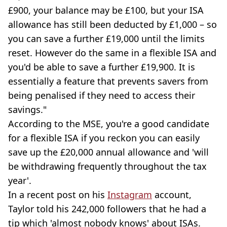
£900, your balance may be £100, but your ISA
allowance has still been deducted by £1,000 – so
you can save a further £19,000 until the limits
reset. However do the same in a flexible ISA and
you'd be able to save a further £19,900. It is
essentially a feature that prevents savers from
being penalised if they need to access their
savings."
According to the MSE, you're a good candidate
for a flexible ISA if you reckon you can easily
save up the £20,000 annual allowance and 'will
be withdrawing frequently throughout the tax
year'.
In a recent post on his
Instagram
account,
Taylor told his 242,000 followers that he had a
tip which 'almost nobody knows' about ISAs.