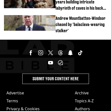
years building intricate
labyrinth of caves in his back
garden
Andrew Mountbatten-Windsor
chased by 'balaclava-wearing
stalker'
SUBMIT YOUR CONTENT HERE
Advertise
Archive
Terms
Topics A-Z
Privacy & Cookies
Authors