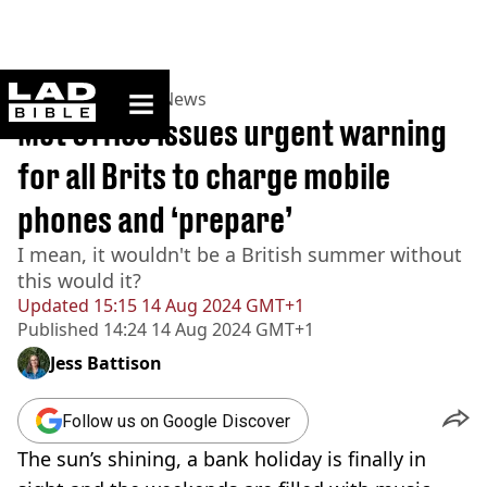
ladbible homepage
Home
>
News
>
UK News
Met Office issues urgent warning
for all Brits to charge mobile
phones and ‘prepare’
I mean, it wouldn't be a British summer without
this would it?
Updated
15:15 14 Aug 2024 GMT+1
Published
14:24 14 Aug 2024 GMT+1
Jess Battison
Follow us on Google Discover
The sun’s shining, a bank holiday is finally in