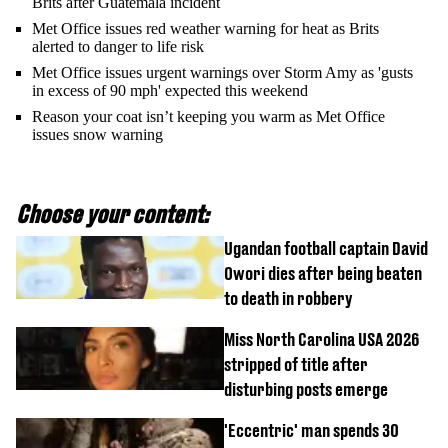
Brits after Guatemala incident
Met Office issues red weather warning for heat as Brits
alerted to danger to life risk
Met Office issues urgent warnings over Storm Amy as 'gusts
in excess of 90 mph' expected this weekend
Reason your coat isn’t keeping you warm as Met Office
issues snow warning
Choose your content:
Ugandan football captain David
Owori dies after being beaten
to death in robbery
Miss North Carolina USA 2026
stripped of title after
disturbing posts emerge
'Eccentric' man spends 30