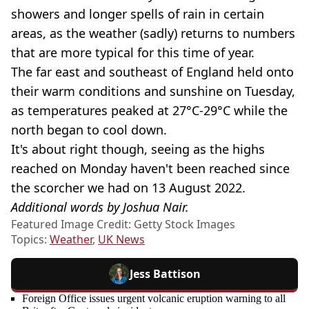
showers and longer spells of rain in certain
areas, as the weather (sadly) returns to numbers
that are more typical for this time of year.
The far east and southeast of England held onto
their warm conditions and sunshine on Tuesday,
as temperatures peaked at 27°C-29°C while the
north began to cool down.
It's about right though, seeing as the highs
reached on Monday haven't been reached since
the scorcher we had on 13 August 2022.
Additional words by Joshua Nair.
Featured Image Credit: Getty Stock Images
Topics:
Weather
,
UK News
Jess Battison
Foreign Office issues urgent volcanic eruption warning to all