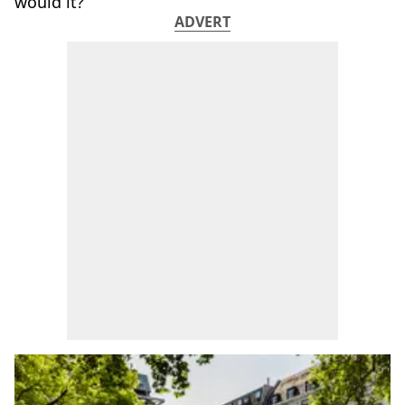
would it?
ADVERT