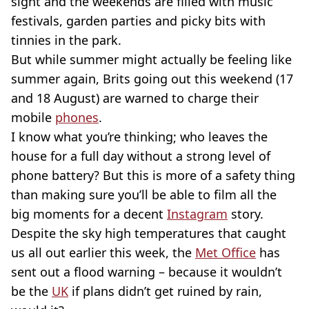
sight and the weekends are filled with music
festivals, garden parties and picky bits with
tinnies in the park.
But while summer might actually be feeling like
summer again, Brits going out this weekend (17
and 18 August) are warned to charge their
mobile
phones
.
I know what you’re thinking; who leaves the
house for a full day without a strong level of
phone battery? But this is more of a safety thing
than making sure you’ll be able to film all the
big moments for a decent
Instagram
story.
Despite the sky high temperatures that caught
us all out earlier this week, the
Met Office
has
sent out a flood warning – because it wouldn’t
be the
UK
if plans didn’t get ruined by rain,