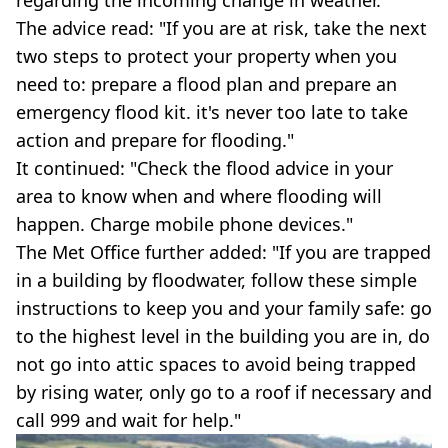
The advice read: "If you are at risk, take the next
two steps to protect your property when you
need to: prepare a flood plan and prepare an
emergency flood kit. it's never too late to take
action and prepare for flooding."
It continued: "Check the flood advice in your
area to know when and where flooding will
happen. Charge mobile phone devices."
The Met Office further added: "If you are trapped
in a building by floodwater, follow these simple
instructions to keep you and your family safe: go
to the highest level in the building you are in, do
not go into attic spaces to avoid being trapped
by rising water, only go to a roof if necessary and
call 999 and wait for help."