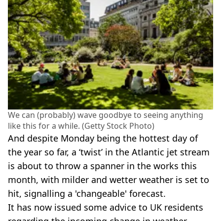
We can (probably) wave goodbye to seeing anything
like this for a while. (Getty Stock Photo)
And despite Monday being the hottest day of
the year so far, a ‘twist’ in the Atlantic jet stream
is about to throw a spanner in the works this
month, with milder and wetter weather is set to
hit, signalling a 'changeable' forecast.
It has now issued some advice to UK residents
regarding the incoming change in weather.