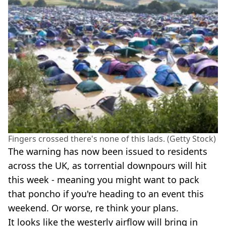
Fingers crossed there's none of this lads. (Getty Stock)
The warning has now been issued to residents
across the UK, as torrential downpours will hit
this week - meaning you might want to pack
that poncho if you're heading to an event this
weekend. Or worse, re think your plans.
It looks like the westerly airflow will bring in