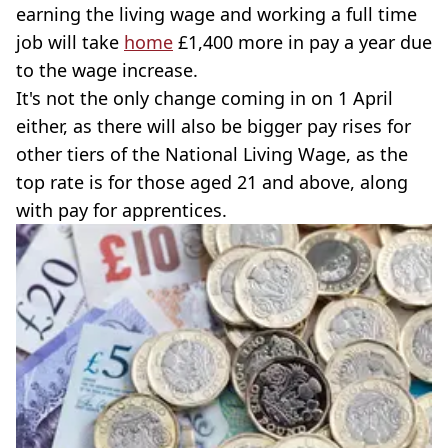
earning the living wage and working a full time
job will take
home
£1,400 more in pay a year due
to the wage increase.
It's not the only change coming in on 1 April
either, as there will also be bigger pay rises for
other tiers of the National Living Wage, as the
top rate is for those aged 21 and above, along
with pay for apprentices.