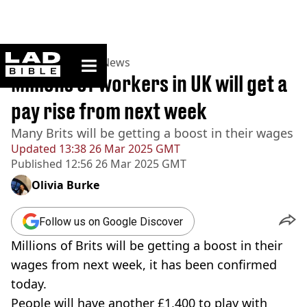
ladbible homepage
Home
>
News
>
UK News
Millions of workers in UK will get a
pay rise from next week
Many Brits will be getting a boost in their wages
Updated
13:38 26 Mar 2025 GMT
Published
12:56 26 Mar 2025 GMT
Olivia Burke
Follow us on Google Discover
Millions of Brits will be getting a boost in their
wages from next week, it has been confirmed
today.
People will have another £1,400 to play with