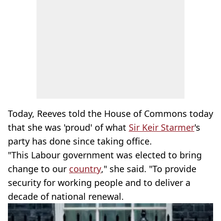
Today, Reeves told the House of Commons today
that she was 'proud' of what
Sir Keir Starmer
's
party has done since taking office.
"This Labour government was elected to bring
change to our
country
," she said. "To provide
security for working people and to deliver a
decade of national renewal.