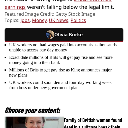
earnings
weren't falling below the legal limit.
Featured Image Credit: Getty Stock Image
Topics:
Jobs
,
Money
,
UK News
,
Politics
Olivia Burke
UK workers not had wages paid into accounts as thousands
unable to access pay day money
Exact date millions of Brits will get pay rise and see more
money going into their bank
Millions of Brits to get pay rise as King announces major
new plans
UK workers could soon demand four-day working week
from boss under new government plans
Choose your content:
Family of British woman found
dead in a suitcase break their