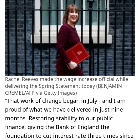
Rachel Reeves made the wage increase official while
delivering the Spring Statement today (BENJAMIN
CREMEL/AFP via Getty Images)
"That work of change began in July - and I am
proud of what we have delivered in just nine
months. Restoring stability to our public
finance, giving the Bank of England the
foundation to cut interest rate three times since