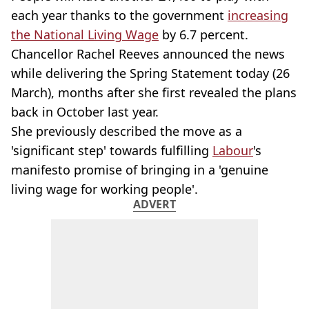
each year thanks to the government
increasing
the National Living Wage
by 6.7 percent.
Chancellor Rachel Reeves announced the news
while delivering the Spring Statement today (26
March), months after she first revealed the plans
back in October last year.
She previously described the move as a
'significant step' towards fulfilling
Labour
's
manifesto promise of bringing in a 'genuine
living wage
for working people'.
ADVERT