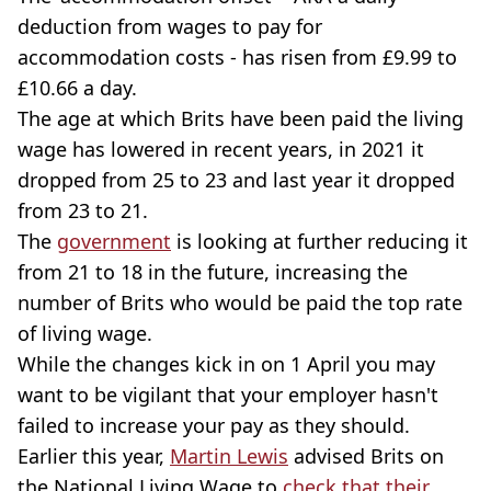
deduction from wages to pay for
accommodation costs - has risen from £9.99 to
£10.66 a day.
The age at which Brits have been paid the living
wage has lowered in recent years, in 2021 it
dropped from 25 to 23 and last year it dropped
from 23 to 21.
The
government
is looking at further reducing it
from 21 to 18 in the future, increasing the
number of Brits who would be paid the top rate
of living wage.
While the changes kick in on 1 April you may
want to be vigilant that your employer hasn't
failed to increase your pay as they should.
Earlier this year,
Martin Lewis
advised Brits on
the National Living Wage to
check that their