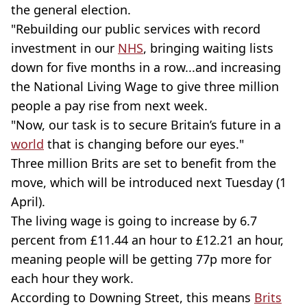
the general election.
"Rebuilding our public services with record
investment in our
NHS
, bringing waiting lists
down for five months in a row...and increasing
the National Living Wage to give three million
people a pay rise from next week.
"Now, our task is to secure Britain’s future in a
world
that is changing before our eyes."
Three million Brits are set to benefit from the
move, which will be introduced next Tuesday (1
April).
The living wage is going to increase by 6.7
percent from £11.44 an hour to £12.21 an hour,
meaning people will be getting 77p more for
each hour they work.
According to Downing Street, this means
Brits