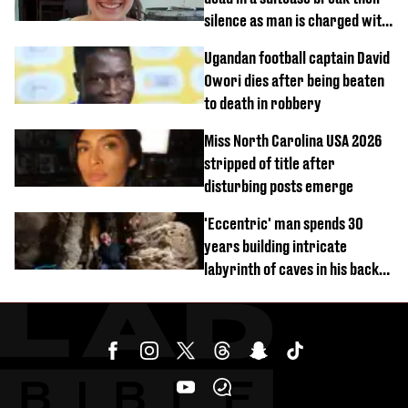
silence as man is charged with
homicide with intent
Ugandan football captain David
Owori dies after being beaten
to death in robbery
Miss North Carolina USA 2026
stripped of title after
disturbing posts emerge
'Eccentric' man spends 30
years building intricate
labyrinth of caves in his back
garden