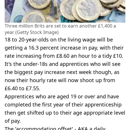
Three million Brits are set to earn another £1,400 a
year (Getty Stock Image)
18 to 20-year-olds on the living wage will be
getting a 16.3 percent increase in pay, with their
rate increasing from £8.60 an hour to a tidy £10.
It's the under-18s and apprentices who will see
the biggest pay increase next week though, as
now their hourly rate will now shoot up from
£6.40 to £7.55.
Apprentices who are aged 19 or over and have
completed the first year of their apprenticeship
then get shifted up to their age appropriate level
of pay.
The 'accommodation offset' - AKA a daily