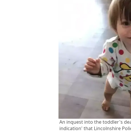
An inquest into the toddler's de
indication' that Lincolnshire Pol