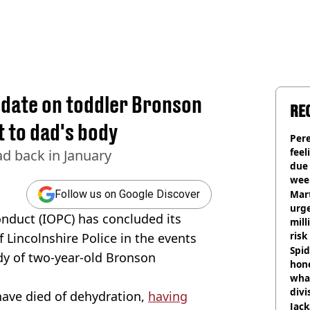
pdate on toddler Bronson
RE
 to dad's body
Pere
feel
d back in January
due
wee
hosp
Mart
Follow us on Google Discover
urge
onduct (IOPC) has concluded its
mill
risk
 Lincolnshire Police in the events
Spid
ody of two-year-old Bronson
hon
what
divi
have died of dehydration,
having
Jack