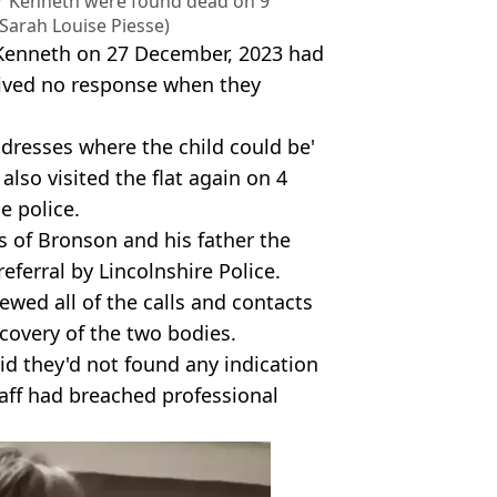
er Kenneth were found dead on 9
 Sarah Louise Piesse)
 Kenneth on 27 December, 2023 had
ceived no response when they
dresses where the child could be'
also visited the flat again on 4
e police.
s of Bronson and his father the
eferral by Lincolnshire Police.
ewed all of the calls and contacts
covery of the two bodies.
id they'd not found any indication
taff had breached professional