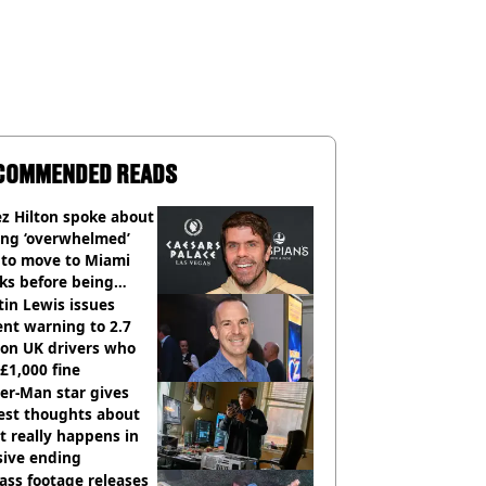
COMMENDED READS
z Hilton spoke about
ing ‘overwhelmed’
 to move to Miami
ks before being
italised
in Lewis issues
nt warning to 2.7
ion UK drivers who
 £1,000 fine
er-Man star gives
est thoughts about
 really happens in
sive ending
ass footage releases