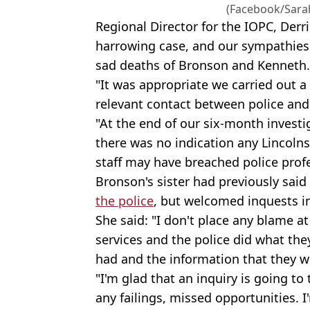
(Facebook/Sarah
Regional Director for the IOPC, Derri
harrowing case, and our sympathies 
sad deaths of Bronson and Kenneth.
"It was appropriate we carried out a
relevant contact between police and 
"At the end of our six-month invest
there was no indication any Lincolns
staff may have breached police prof
Bronson's sister had previously said
the police
, but welcomed inquests in
She said: "I don't place any blame at 
services and the police did what the
had and the information that they w
"I'm glad that an inquiry is going to
any failings, missed opportunities. I