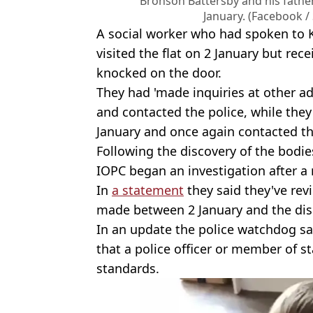
Bronson Battersby and his fath
January. (Facebook /
A social worker who had spoken to
visited the flat on 2 January but re
knocked on the door.
They had 'made inquiries at other ad
and contacted the police, while they 
January and once again contacted th
Following the discovery of the bodie
IOPC began an investigation after a r
In
a statement
they said they've revi
made between 2 January and the dis
In an update the police watchdog sa
that a police officer or member of s
standards.