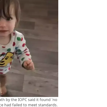
ath by the IOPC said it found 'no
ice had failed to meet standards.