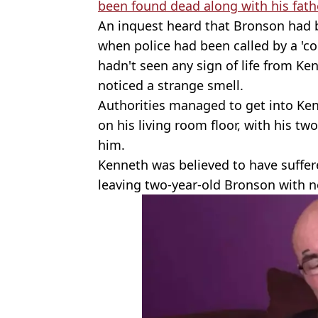
been found dead along with his fath
An inquest heard that Bronson had b
when police had been called by a 'c
hadn't seen any sign of life from Ke
noticed a strange smell.
Authorities managed to get into Ken
on his living room floor, with his tw
him.
Kenneth was believed to have suffer
leaving two-year-old Bronson with n