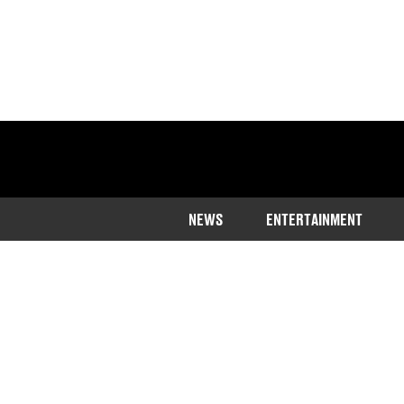
NEWS
ENTERTAINMENT