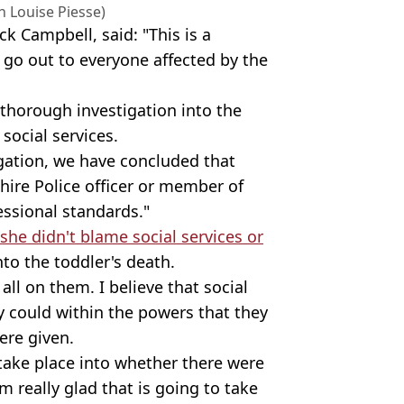
 Louise Piesse)
ck Campbell, said: "This is a
go out to everyone affected by the
 thorough investigation into the
social services.
igation, we have concluded that
hire Police officer or member of
essional standards."
she didn't blame social services or
to the toddler's death.
all on them. I believe that social
y could within the powers that they
ere given.
 take place into whether there were
'm really glad that is going to take