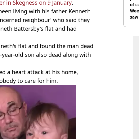
er in Skegness on 9 January
.
of 
een living with his father Kenneth
Wee-
saw 
oncerned neighbour' who said they
nneth Battersby's flat and had
neth's flat and found the man dead
o-year-old son also dead along with
ed a heart attack at his home,
obody to care for him.