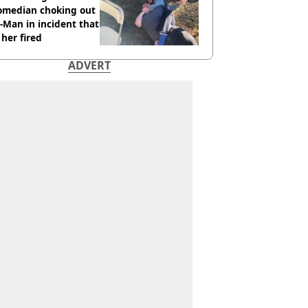
comedian choking out
Man in incident that
her fired
ADVERT