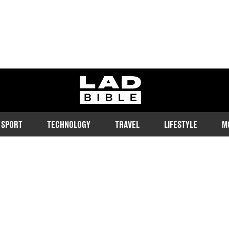
ladbible homepage
SPORT
TECHNOLOGY
TRAVEL
LIFESTYLE
M