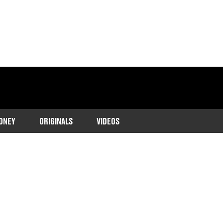
ONEY
ORIGINALS
VIDEOS