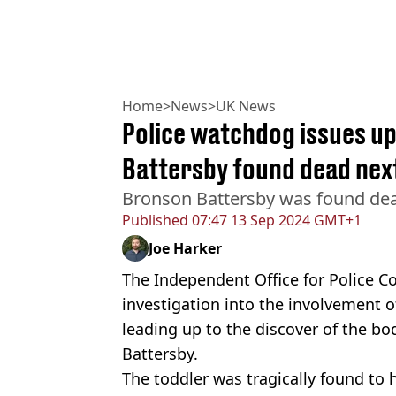
Home
>
News
>
UK News
Police watchdog issues u
Battersby found dead next
Bronson Battersby was found dea
Published
07:47 13 Sep 2024 GMT+1
Joe Harker
The Independent Office for Police C
investigation into the involvement of
leading up to the discover of the b
Battersby.
The toddler was tragically found to 