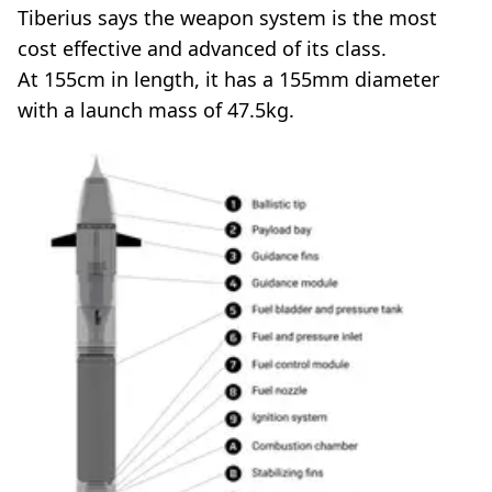
Tiberius says the weapon system is the most
cost effective and advanced of its class.
At 155cm in length, it has a 155mm diameter
with a launch mass of 47.5kg.