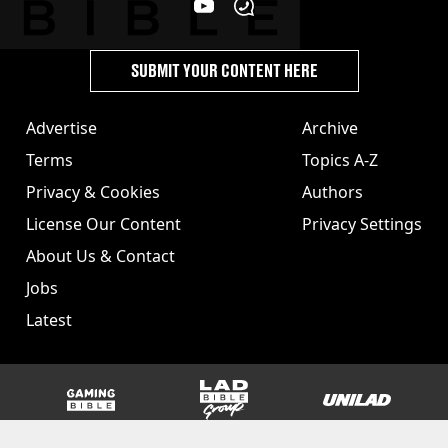
SUBMIT YOUR CONTENT HERE
Advertise
Archive
Terms
Topics A-Z
Privacy & Cookies
Authors
License Our Content
Privacy Settings
About Us & Contact
Jobs
Latest
GAMINGbible
LADbible Group
UNILAD
SPORTbible
Tyla
FOODbible
UNILAD T