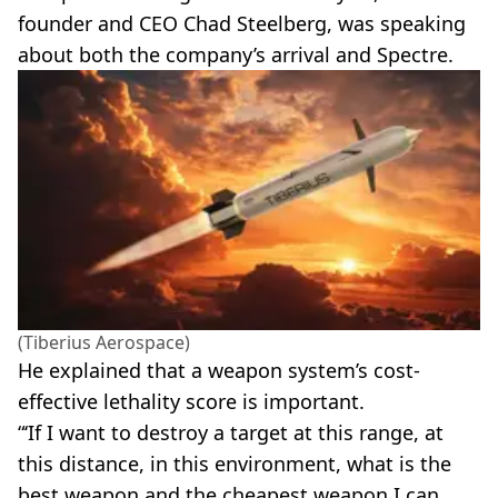
founder and CEO Chad Steelberg, was speaking
about both the company’s arrival and Spectre.
(Tiberius Aerospace)
He explained that a weapon system’s cost-
effective lethality score is important.
“‘If I want to destroy a target at this range, at
this distance, in this environment, what is the
best weapon and the cheapest weapon I can