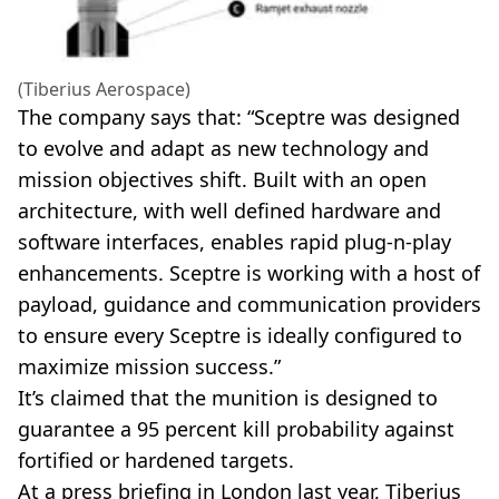
(Tiberius Aerospace)
The company says that: “Sceptre was designed
to evolve and adapt as new technology and
mission objectives shift. Built with an open
architecture, with well defined hardware and
software interfaces, enables rapid plug-n-play
enhancements. Sceptre is working with a host of
payload, guidance and communication providers
to ensure every Sceptre is ideally configured to
maximize mission success.”
It’s claimed that the munition is designed to
guarantee a 95 percent kill probability against
fortified or hardened targets.
At a press briefing in London last year, Tiberius