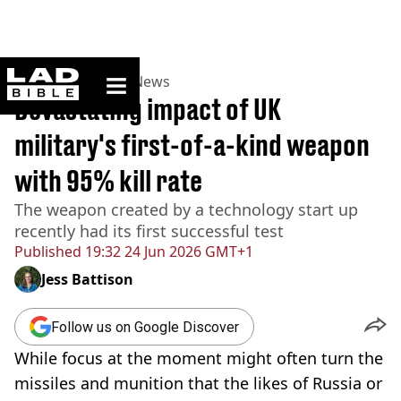
ladbible homepage
Home
>
News
>
UK News
Devastating impact of UK
military's first-of-a-kind weapon
with 95% kill rate
The weapon created by a technology start up
recently had its first successful test
Published
19:32 24 Jun 2026 GMT+1
Jess Battison
Follow us on Google Discover
While focus at the moment might often turn the
missiles and munition that the likes of Russia or