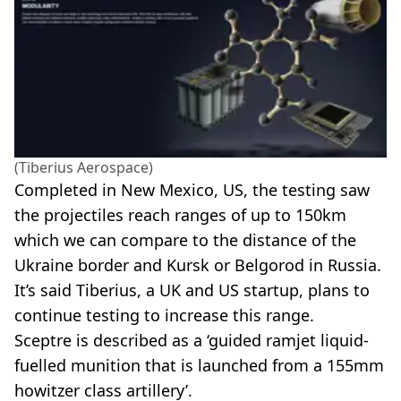
(Tiberius Aerospace)
Completed in New Mexico, US, the testing saw
the projectiles reach ranges of up to 150km
which we can compare to the distance of the
Ukraine border and Kursk or Belgorod in Russia.
It’s said Tiberius, a UK and US startup, plans to
continue testing to increase this range.
Sceptre is described as a ‘guided ramjet liquid-
fuelled munition that is launched from a 155mm
howitzer class artillery’.