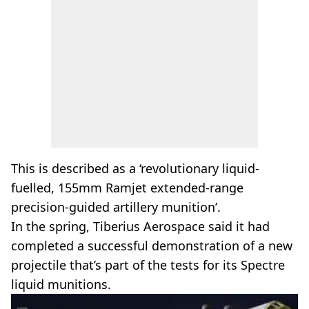
This is described as a ‘revolutionary liquid-
fuelled, 155mm Ramjet extended-range
precision-guided artillery munition’.
In the spring, Tiberius Aerospace said it had
completed a successful demonstration of a new
projectile that’s part of the tests for its Spectre
liquid munitions.