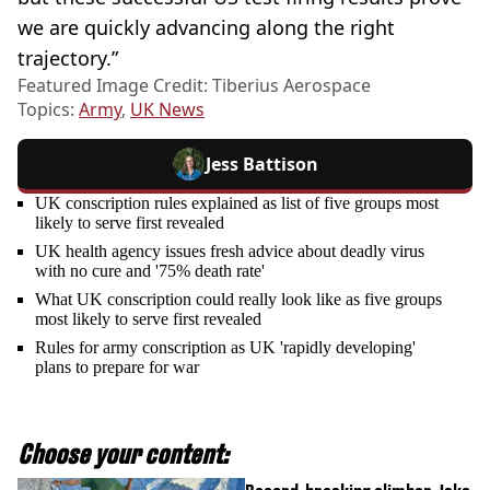
we are quickly advancing along the right
trajectory.”
Featured Image Credit: Tiberius Aerospace
Topics:
Army
,
UK News
Jess Battison
UK conscription rules explained as list of five groups most
likely to serve first revealed
UK health agency issues fresh advice about deadly virus
with no cure and '75% death rate'
What UK conscription could really look like as five groups
most likely to serve first revealed
Rules for army conscription as UK 'rapidly developing'
plans to prepare for war
Choose your content: