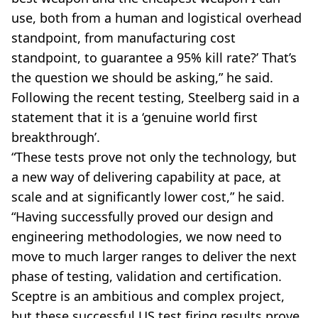
use, both from a human and logistical overhead
standpoint, from manufacturing cost
standpoint, to guarantee a 95% kill rate?’ That’s
the question we should be asking,” he said.
Following the recent testing, Steelberg said in a
statement that it is a ‘genuine world first
breakthrough’.
“These tests prove not only the technology, but
a new way of delivering capability at pace, at
scale and at significantly lower cost,” he said.
“Having successfully proved our design and
engineering methodologies, we now need to
move to much larger ranges to deliver the next
phase of testing, validation and certification.
Sceptre is an ambitious and complex project,
but these successful US test firing results prove