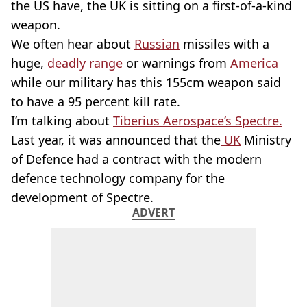
the US have, the UK is sitting on a first-of-a-kind
weapon.
We often hear about
Russian
missiles with a
huge,
deadly range
or warnings from
America
while our military has this 155cm weapon said
to have a 95 percent kill rate.
I’m talking about
Tiberius Aerospace’s Spectre.
Last year, it was announced that the
UK
Ministry
of Defence had a contract with the modern
defence technology company for the
development of Spectre.
ADVERT