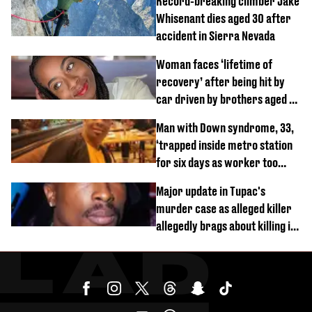
Record-breaking climber Jake
Whisenant dies aged 30 after
accident in Sierra Nevada
Woman faces ‘lifetime of
recovery’ after being hit by
car driven by brothers aged 7
and 4
Man with Down syndrome, 33,
‘trapped inside metro station
for six days as worker too
busy on phone’
Major update in Tupac's
murder case as alleged killer
allegedly brags about killing in
shocking phone call