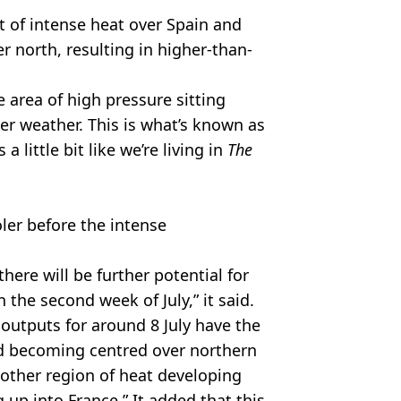
st of intense heat over Spain and
r north, resulting in higher-than-
e area of high pressure sitting
er weather. This is what’s known as
 little bit like we’re living in
The
oler before the intense
 there will be further potential for
 the second week of July,” it said.
tputs for around 8 July have the
d becoming centred over northern
nother region of heat developing
up into France.” It added that this