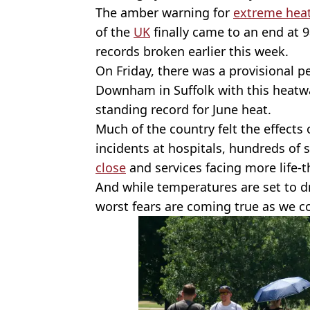
The amber warning for
extreme hea
of the
UK
finally came to an end at 
records broken earlier this week.
On Friday, there was a provisional 
Downham in Suffolk with this heatw
standing record for June heat.
Much of the country felt the effects 
incidents at hospitals, hundreds of
close
and services facing more life-
And while temperatures are set to dr
worst fears are coming true as we co