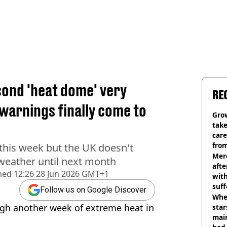
cond 'heat dome' very
RE
warnings finally come to
Grow
tak
care
from
this week but the UK doesn't
Mer
weather until next month
afte
hed
12:26 28 Jun 2026 GMT+1
with
suf
Follow us on Google Discover
burn
Wher
ugh another week of extreme heat in
star
mai