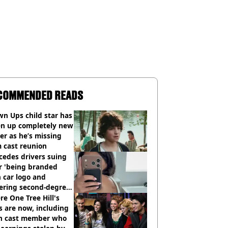
COMMENDED READS
n Ups child star has
en up completely new
er as he’s missing
 cast reunion
cedes drivers suing
r 'being branded
 car logo and
fering second-degree
s from heated seats'
e One Tree Hill's
s are now, including
n cast member who