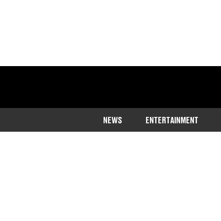
NEWS
ENTERTAINMENT