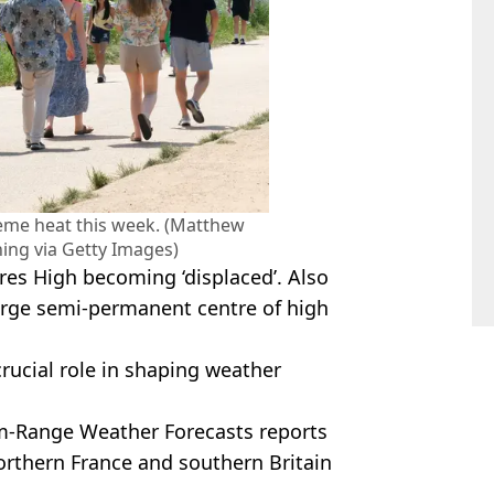
reme heat this week. (Matthew
hing via Getty Images)
ores High becoming ‘displaced’. Also
arge semi-permanent centre of high
crucial role in shaping weather
m-Range Weather Forecasts reports
orthern France and southern Britain