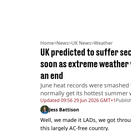
Home
>
News
>
UK News
>
Weather
UK predicted to suffer se
soon as extreme weather 
an end
June heat records were smashed 
normally get its hottest summer 
Updated
09:56 29 Jun 2026 GMT+1
Publis
Jess Battison
Well, we made it LADs, we got thro
this largely AC-free country.