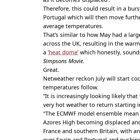
Therefore, this could result in a bur
Portugal which will then move furthe
average temperatures.
That’s similar to how May had a larg
across the UK, resulting in the warm
a
‘heat dome’
which honestly, sounds a
Simpsons Movie.
Great.
Netweather reckon July will start co
temperatures follow.
“It is increasingly looking likely that
very hot weather to return starting in
"The ECMWF model ensemble mean ou
Azores High becoming displaced an
France and southern Britain, with a
over Spain and Portugal and pushing 