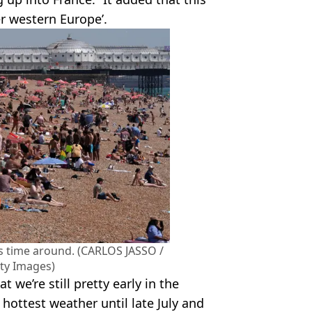
r western Europe’.
is time around. (CARLOS JASSO /
tty Images)
 we’re still pretty early in the
hottest weather until late July and