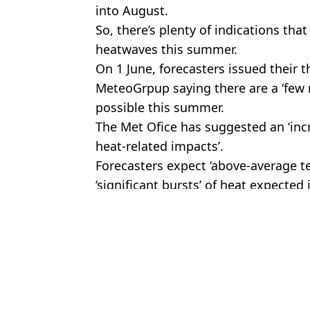
into August.
So, there’s plenty of indications th
heatwaves this summer.
On 1 June, forecasters issued thei
MeteoGrpup saying there are a ‘few 
possible this summer.
The Met Ofice has suggested an ‘in
heat-related impacts’.
Forecasters expect ‘above-average t
‘significant bursts’ of heat expected
Featured Image Credit: Chris J. Ratcliff
Topics:
Environment
,
Weather
,
UK News
Jess
Airport hack unlocks access to more than 1,800 VIP lounges with 
Met Office issues red weather warning for heat as Brits alerted to d