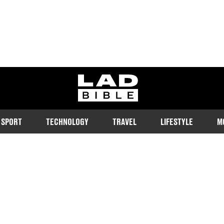
ladbible homepage
SPORT
TECHNOLOGY
TRAVEL
LIFESTYLE
M