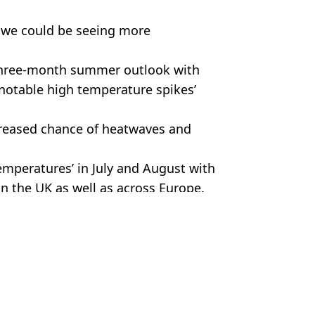
at we could be seeing more
r three-month summer outlook with
notable high temperature spikes’
creased chance of heatwaves and
emperatures’ in July and August with
 in the UK as well as across Europe.
e/Bloomberg via Getty Images
 Battison
free food and drink
anger to life risk