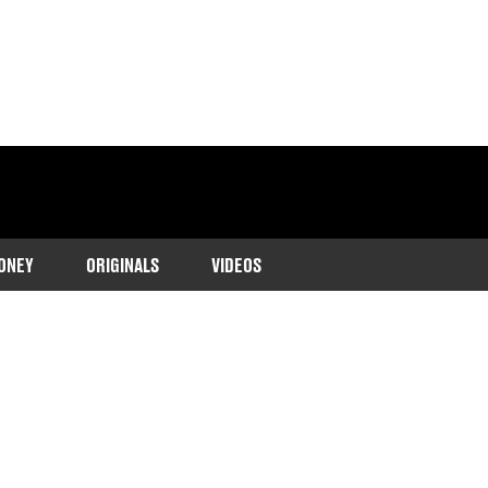
ONEY
ORIGINALS
VIDEOS