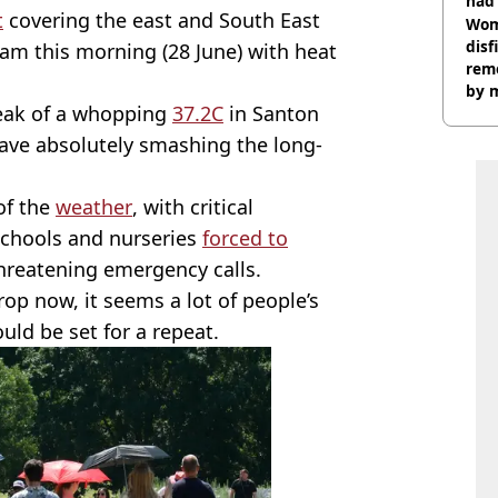
had 
t
covering the east and South East
cult
Wom
disf
9am this morning (28 June) with heat
remo
by 
peak of a whopping
37.2C
in Santon
ave absolutely smashing the long-
of the
weather
, with critical
 schools and nurseries
forced to
threatening emergency calls.
op now, it seems a lot of people’s
uld be set for a repeat.