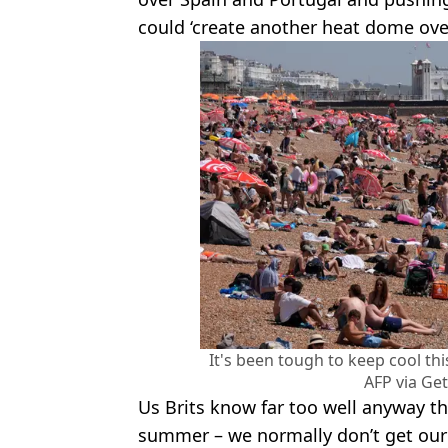
could ‘create another heat dome ove
It's been tough to keep cool th
AFP via Ge
Us Brits know far too well anyway that
summer – we normally don’t get our 