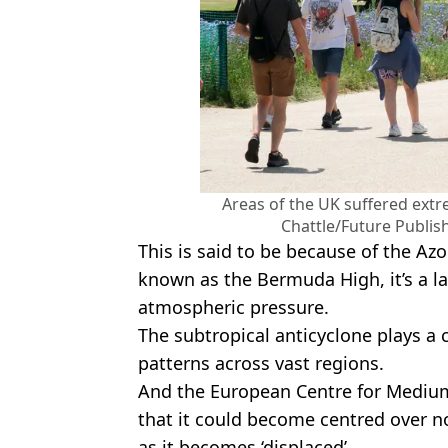
Areas of the UK suffered ext
Chattle/Future Publis
This is said to be because of the Az
known as the Bermuda High, it’s a l
atmospheric pressure.
The subtropical anticyclone plays a 
patterns across vast regions.
And the European Centre for Mediu
that it could become centred over n
as it becomes ‘displaced’.