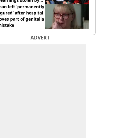
earnings stolen by
an left ‘permanently
igured’ after hospital
ves part of genitalia
mistake
ADVERT