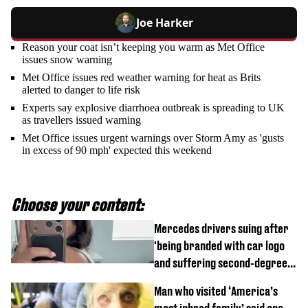
Joe Harker
Reason your coat isn’t keeping you warm as Met Office
issues snow warning
Met Office issues red weather warning for heat as Brits
alerted to danger to life risk
Experts say explosive diarrhoea outbreak is spreading to UK
as travellers issued warning
Met Office issues urgent warnings over Storm Amy as 'gusts
in excess of 90 mph' expected this weekend
Choose your content:
Mercedes drivers suing after
'being branded with car logo
and suffering second-degree
burns from heated seats'
Man who visited ‘America’s