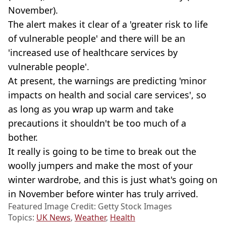
November).
The alert makes it clear of a 'greater risk to life
of vulnerable people' and there will be an
'increased use of healthcare services by
vulnerable people'.
At present, the warnings are predicting 'minor
impacts on health and social care services', so
as long as you wrap up warm and take
precautions it shouldn't be too much of a
bother.
It really is going to be time to break out the
woolly jumpers and make the most of your
winter wardrobe, and this is just what's going on
in November before winter has truly arrived.
Featured Image Credit: Getty Stock Images
Topics:
UK News
,
Weather
,
Health