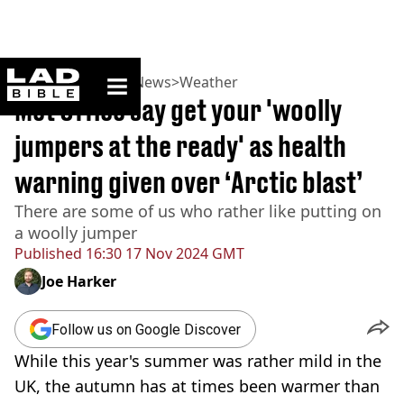
ladbible homepage
Home
>
News
>
UK News
>
Weather
Met Office say get your 'woolly
jumpers at the ready' as health
warning given over ‘Arctic blast’
There are some of us who rather like putting on
a woolly jumper
Published
16:30 17 Nov 2024 GMT
Joe Harker
Follow us on Google Discover
While this year's summer was rather mild in the
UK, the autumn has at times been warmer than