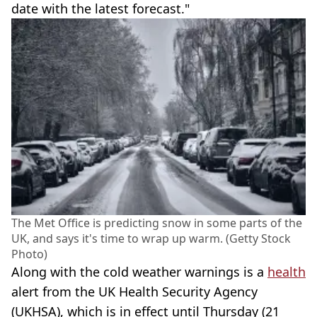
date with the latest forecast."
The Met Office is predicting snow in some parts of the
UK, and says it's time to wrap up warm. (Getty Stock
Photo)
Along with the cold weather warnings is a
health
alert from the UK Health Security Agency
(UKHSA), which is in effect until Thursday (21