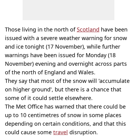
Those living in the north of
Scotland
have been
issued with a severe weather warning for snow
and ice tonight (17 November), while further
warnings have been issued for Monday (18
November) evening and overnight across parts
of the north of England and Wales.
They say that most of the snow will 'accumulate
on higher ground', but there is a chance that
some of it could settle elsewhere.
The Met Office has warned that there could be
up to 10 centimetres of snow in some places
depending on certain conditions, and that this
could cause some
travel
disruption.