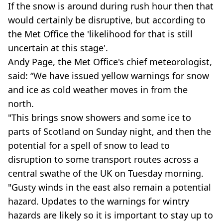
If the snow is around during rush hour then that
would certainly be disruptive, but according to
the Met Office the 'likelihood for that is still
uncertain at this stage'.
Andy Page, the Met Office's chief meteorologist,
said: “We have issued yellow warnings for snow
and ice as cold weather moves in from the
north.
"This brings snow showers and some ice to
parts of Scotland on Sunday night, and then the
potential for a spell of snow to lead to
disruption to some transport routes across a
central swathe of the UK on Tuesday morning.
"Gusty winds in the east also remain a potential
hazard. Updates to the warnings for wintry
hazards are likely so it is important to stay up to