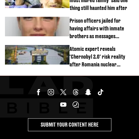
most inbred family’ said one
thing still haunted him after
Prison officers jailed for
having affairs with inmate
brothers as messages
revealed
Atomic expert reveals
'Chernobyl 2.0' risk reality
after Romania nuclear
reactors shutdown
SUBMIT YOUR CONTENT HERE