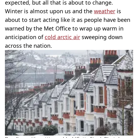
expected, but all that is about to change.
Winter is almost upon us and the
weather
is
about to start acting like it as people have been
warned by the Met Office to wrap up warm in
anticipation of
cold arctic air
sweeping down
across the nation.