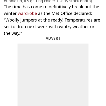
Bundle up, it's getting colder! (Getty Stock Photo)
The time has come to definitively break out the
winter
wardrobe
as the Met Office declared:
"Woolly jumpers at the ready! Temperatures are
set to drop next week with wintry weather on
the way."
ADVERT