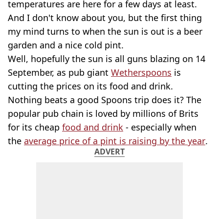
temperatures are here for a few days at least.
And I don't know about you, but the first thing
my mind turns to when the sun is out is a beer
garden and a nice cold pint.
Well, hopefully the sun is all guns blazing on 14
September, as pub giant
Wetherspoons
is
cutting the prices on its food and drink.
Nothing beats a good Spoons trip does it? The
popular pub chain is loved by millions of Brits
for its cheap
food and drink
- especially when
the
average price of a pint is raising by the year
.
ADVERT