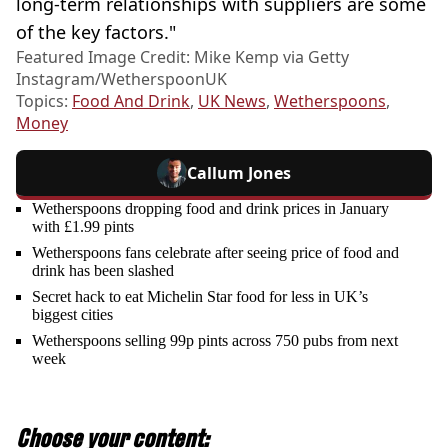
long-term relationships with suppliers are some
of the key factors."
Featured Image Credit: Mike Kemp via Getty
Instagram/WetherspoonUK
Topics:
Food And Drink
,
UK News
,
Wetherspoons
,
Money
Callum Jones
Wetherspoons dropping food and drink prices in January
with £1.99 pints
Wetherspoons fans celebrate after seeing price of food and
drink has been slashed
Secret hack to eat Michelin Star food for less in UK’s
biggest cities
Wetherspoons selling 99p pints across 750 pubs from next
week
Choose your content: