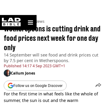
ladbible homepage
Home
>
News
>
UK News
Wetherspoons is cutting drink and
food prices next week for one day
only
14 September will see food and drink prices cut
by 7.5 per cent in Wetherspoons.
Published
14:17 4 Sep 2023 GMT+1
Callum Jones
Follow us on Google Discover
For the first time in what feels like the whole of
summer, the sun is out and the warm