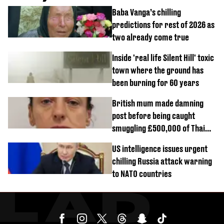
Baba Vanga’s chilling
predictions for rest of 2026 as
two already come true
Inside 'real life Silent Hill' toxic
town where the ground has
been burning for 60 years
British mum made damning
post before being caught
smuggling £500,000 of Thai
cannabis to UK
US intelligence issues urgent
chilling Russia attack warning
to NATO countries