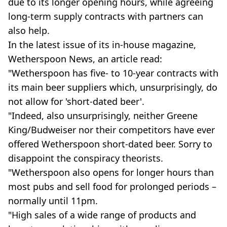
due to its longer opening hours, while agreeing
long-term supply contracts with partners can
also help.
In the latest issue of its in-house magazine,
Wetherspoon News, an article read:
"Wetherspoon has five- to 10-year contracts with
its main beer suppliers which, unsurprisingly, do
not allow for 'short-dated beer'.
"Indeed, also unsurprisingly, neither Greene
King/Budweiser nor their competitors have ever
offered Wetherspoon short-dated beer. Sorry to
disappoint the conspiracy theorists.
"Wetherspoon also opens for longer hours than
most pubs and sell food for prolonged periods –
normally until 11pm.
"High sales of a wide range of products and