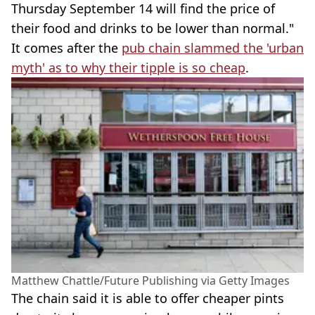
Thursday September 14 will find the price of
their food and drinks to be lower than normal."
It comes after the
pub chain slammed the 'urban
myth' as to why their tipple is so cheap
.
Matthew Chattle/Future Publishing via Getty Images
The chain said it is able to offer cheaper pints