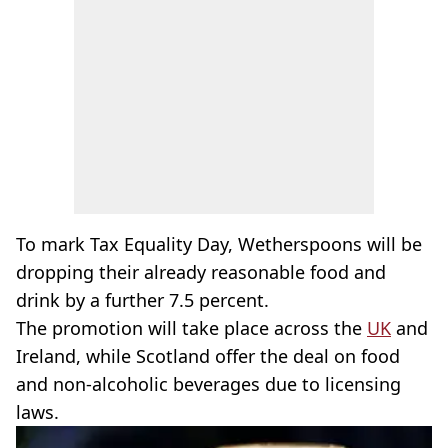
To mark Tax Equality Day, Wetherspoons will be
dropping their already reasonable food and
drink by a further 7.5 percent.
The promotion will take place across the
UK
and
Ireland, while Scotland offer the deal on food
and non-alcoholic beverages due to licensing
laws.