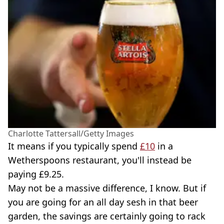
Charlotte Tattersall/Getty Images
It means if you typically spend
£10
in a
Wetherspoons restaurant, you'll instead be
paying £9.25.
May not be a massive difference, I know. But if
you are going for an all day sesh in that beer
garden, the savings are certainly going to rack