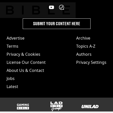
SUBMIT YOUR CONTENT HERE
Advertise
Archive
Terms
Topics A-Z
Privacy & Cookies
Authors
License Our Content
Privacy Settings
About Us & Contact
Jobs
Latest
GAMINGbible
LADbible Group
UNILAD