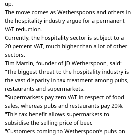
up.
The move comes as Wetherspoons and others in
the hospitality industry argue for a permanent
VAT reduction.
Currently, the hospitality sector is subject to a
20 percent VAT, much higher than a lot of other
sectors.
Tim Martin, founder of JD Wetherspoon, said:
"The biggest threat to the hospitality industry is
the vast disparity in tax treatment among pubs,
restaurants and supermarkets.
"Supermarkets pay zero VAT in respect of food
sales, whereas pubs and restaurants pay 20%.
"This tax benefit allows supermarkets to
subsidise the selling price of beer.
"Customers coming to Wetherspoon’s pubs on